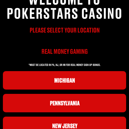
POKERSTARS CASINO
PLEASE SELECT YOUR LOCATION
REAL MONEY GAMING
*MUST BE LOCATED IN PA, NJ, OR MI FOR REAL MONEY SIGN UP BONUS.
MICHIGAN
PENNSYLVANIA
NEW JERSEY