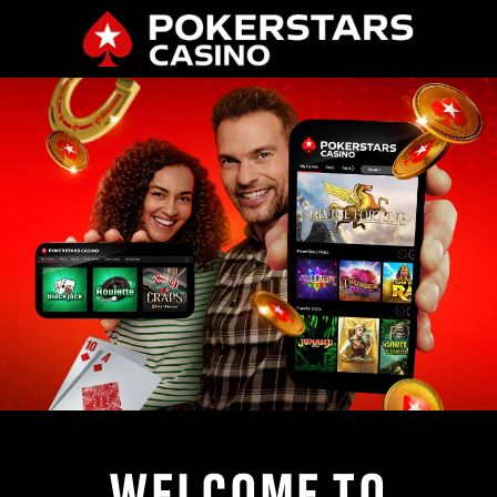
WELCOME TO