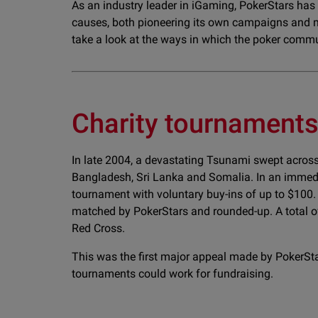
As an industry leader in iGaming, PokerStars has 
causes, both pioneering its own campaigns and m
take a look at the ways in which the poker commu
Charity tournaments 
In late 2004, a devastating Tsunami swept across
Bangladesh, Sri Lanka and Somalia. In an immedia
tournament with voluntary buy-ins of up to $100.
matched by PokerStars and rounded-up. A total of
Red Cross.
This was the first major appeal made by PokerSt
tournaments could work for fundraising.