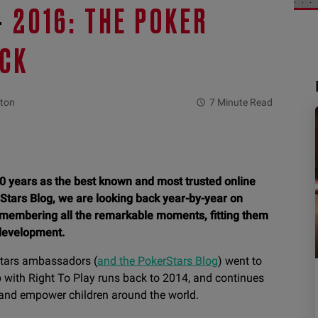
–
2016: THE POKER
ACK
ton
7 Minute Read
watch_later
20 years as the best known and most trusted online
erStars Blog, we are looking back year-by-year on
emembering all the remarkable moments, fitting them
 development.
Stars ambassadors (
and the PokerStars Blog
) went to
p with Right To Play runs back to 2014, and continues
 and empower children around the world.