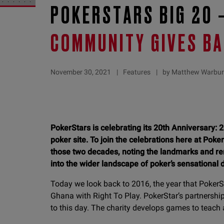
POKERSTARS BIG 20 
COMMUNITY GIVES B
November 30, 2021
Features
by Matthew Warbur
PokerStars is celebrating its 20th Anniversary: 
poker site. To join the celebrations here at Pok
those two decades, noting the landmarks and r
into the wider landscape of poker’s sensational
Today we look back to 2016, the year that Poker
Ghana with Right To Play. PokerStar’s partnershi
to this day. The charity develops games to teach