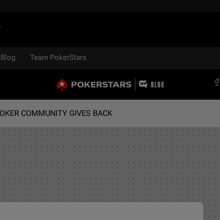
Sports
 Blog
Team PokerStars
 POKER COMMUNITY GIVES BACK