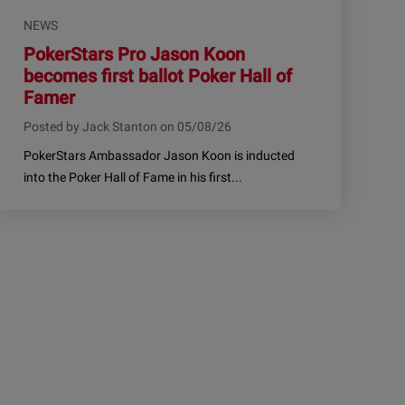
NEWS
PokerStars Pro Jason Koon
becomes first ballot Poker Hall of
Famer
Posted by Jack Stanton on 05/08/26
PokerStars Ambassador Jason Koon is inducted
into the Poker Hall of Fame in his first...