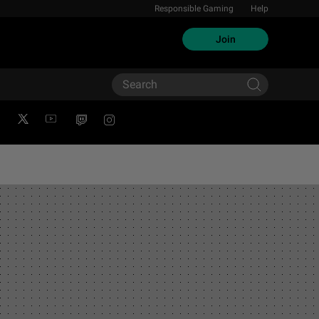
Responsible Gaming
Help
Join
facebook
twitter
youtube
twitch
instagram