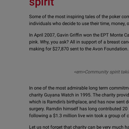
spirit
Some of the most inspiring tales of the poker co
individuals who decide to use their time, money, o
In April 2007, Gavin Griffin won the EPT Monte Car
pink. Why, you ask? All in support of a breast ca
making for $27,870 sent to the Avon Foundation.
<em>Community spirit taki
In one of the most admirable long term commitme
charity Guyana Watch in 1995. The charity provid
which is Ramdin’s birthplace, and has now sent do
surgery. Ramdin himself has long contributed 20 pe
following a $1.3 million live win took a group of c
Let us not forget that charity can be very much ha