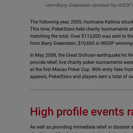
<em>Barry Greenstein donated his WSOP w
The following year, 2005, Hurricane Katrina struc
This time, PokerStars held charity tournaments at
matching the total. Over $113,000 was sent to th
from Barry Greenstein, $10,665 in WSOP winning
In May 2008, the Great Sichuan earthquake hit W
provide relief, live charity poker tournaments w
at the first Macau Poker Cup. With entry fees fro
appeals, PokerStars and players sent a total of o
High profile events r
As well as providing immediate relief in disaster 