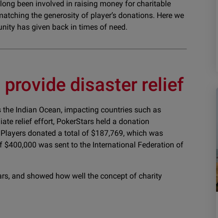
long been involved in raising money for charitable
atching the generosity of player’s donations. Here we
nity has given back in times of need.
provide disaster relief
 the Indian Ocean, impacting countries such as
te relief effort, PokerStars held a donation
 Players donated a total of $187,769, which was
 $400,000 was sent to the International Federation of
ars, and showed how well the concept of charity