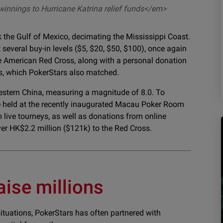
innings to Hurricane Katrina relief funds</em>
k the Gulf of Mexico, decimating the Mississippi Coast.
 several buy-in levels ($5, $20, $50, $100), once again
e American Red Cross, along with a personal donation
s, which PokerStars also matched.
estern China, measuring a magnitude of 8.0. To
ere held at the recently inaugurated Macau Poker Room
m live tourneys, as well as donations from online
ver HK$2.2 million ($121k) to the Red Cross.
aise millions
situations, PokerStars has often partnered with