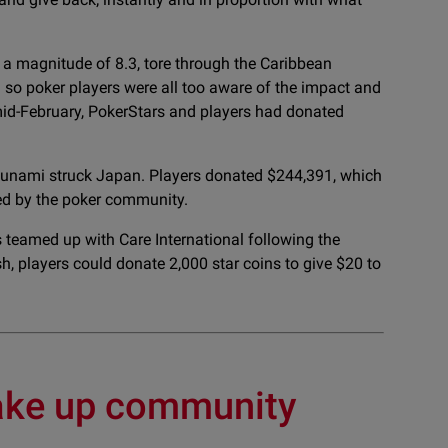
 a magnitude of 8.3, tore through the Caribbean
 so poker players were all too aware of the impact and
 mid-February, PokerStars and players had donated
sunami struck Japan. Players donated $244,391, which
d by the poker community.
s teamed up with Care International following the
, players could donate 2,000 star coins to give $20 to
make up community