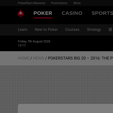
Skip
PokerStars Rewards
Promotions
Store
to
Poker
Casino
content
Learn
New to Poker
Courses
Strategy
📰
Friday, 7th August 2026
13:17
HOME
/
NEWS
/
POKERSTARS BIG 20 – 2016: THE