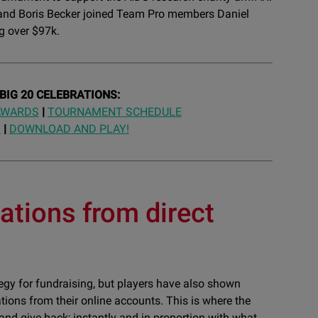
 and Boris Becker joined Team Pro members Daniel
g over $97k.
BIG 20 CELEBRATIONS:
 AWARDS
|
TOURNAMENT SCHEDULE
S
|
DOWNLOAD AND PLAY!
ations from direct
egy for fundraising, but players have also shown
ions from their online accounts. This is where the
and give back; instantly and in proportion with what