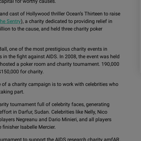
 capital for worthy causes.
nd cast of Hollywood thriller Ocean’s Thirteen to raise
he Sentry
), a charity dedicated to providing relief in
lion to the cause, and held three charity poker
all, one of the most prestigious charity events in
s in the fight against AIDS. In 2008, the event was held
s hosted a poker room and charity tournament. 190,000
 $150,000 for charity.
e of a charity campaign is to work with celebrities who
taking part.
ity tournament full of celebrity faces, generating
effort in Darfur, Sudan. Celebrities like Nelly, Nico
yers Negreanu and Dario Minieri, and all players
e finisher Isabelle Mercier.
ournament to support the AIDS research charity amfAR.