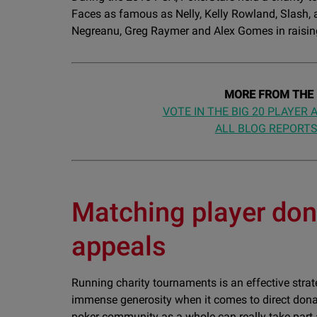
Faces as famous as Nelly, Kelly Rowland, Slash,
Negreanu, Greg Raymer and Alex Gomes in raisin
MORE FROM THE 
VOTE IN THE BIG 20 PLAYER
ALL BLOG REPORT
Matching player don
appeals
Running charity tournaments is an effective strat
immense generosity when it comes to direct donat
poker community as a whole can really take part 