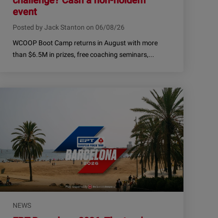
challenge? Cash a non-holdem
event
Posted by Jack Stanton on 06/08/26
WCOOP Boot Camp returns in August with more
than $6.5M in prizes, free coaching seminars,...
NEWS