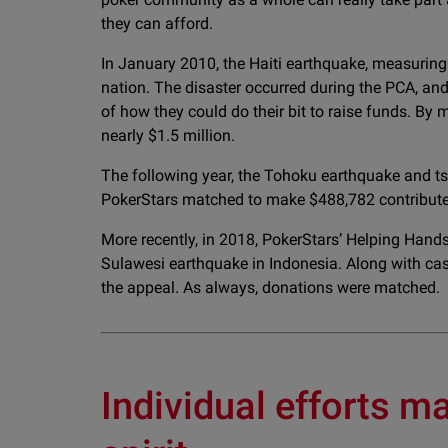
they can afford.
In January 2010, the Haiti earthquake, measuring
nation. The disaster occurred during the PCA, and
of how they could do their bit to raise funds. By
nearly $1.5 million.
The following year, the Tohoku earthquake and t
PokerStars matched to make $488,782 contribute
More recently, in 2018, PokerStars’ Helping Hand
Sulawesi earthquake in Indonesia. Along with cash
the appeal. As always, donations were matched.
Individual efforts 