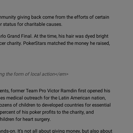
mmunity giving back come from the efforts of certain
r status for charitable causes.
lo Grand Final. At the time, his hair was dyed bright
ncer charity. PokerStars matched the money he raised,
ng the form of local action</em>
nts, former Team Pro Victor Ramdin first opened his
es medical outreach for the Latin American nation,
zens of children to developed countries for essential
rcent of his poker profits to the charity, and
hildren for heart surgery.
nds-on. It’s not all about giving money, but also about