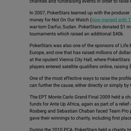
charities and fundraising events in order to raise
In 2007, PokerStars teamed up with the producer a
money for Not On Our Watch (
now merged with T
war-torn Darfur, Sudan. PokerStars donated $1 mil
tournaments which raised an additional $40k.
PokerStars was also one of the sponsors of Life B
Europe, and one that has raised millions of dollar
at the opulent Vienna City Hall, where PokerStar
players entered satellite qualifiers online, raising
One of the most effective ways to raise the profil
can further the cause, either directly or simply by 
The EPT Monte Carlo Grand Final 2009 held a char
funds for Ante Up Africa, again as part of a relief 
Rosberg and Sebastian Chaban faced Team Pro pla
gave their winnings to charity, including first plac
During the 2010 PCA, PokerStars held a charity t