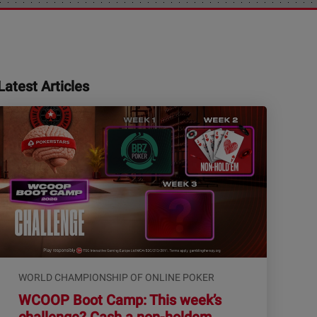
Latest Articles
WORLD CHAMPIONSHIP OF ONLINE POKER
WCOOP Boot Camp: This week’s