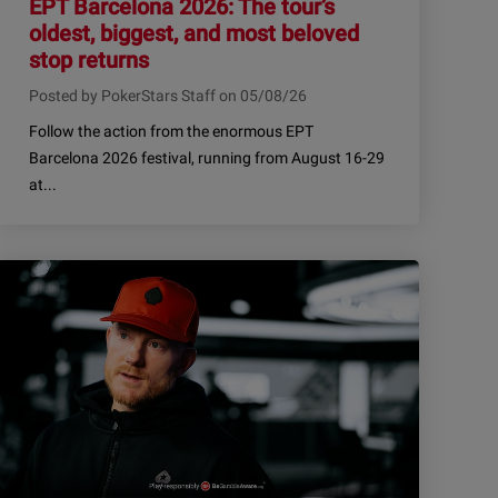
EPT Barcelona 2026: The tour’s
oldest, biggest, and most beloved
stop returns
Posted by PokerStars Staff on 05/08/26
Follow the action from the enormous EPT
Barcelona 2026 festival, running from August 16-29
at...