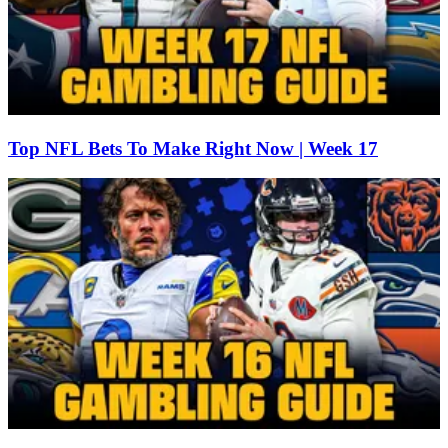
Top NFL Bets To Make Right Now | Week 17