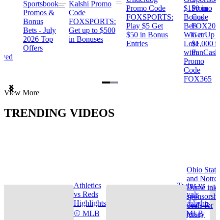
ng
Sportsbook
Kalshi Promo
Promo Code
$150 in
Promo
Promos &
Code
FOXSPORTS:
Bonus
Code
Bonus
FOXSPORTS:
Play $5 Get
Bets
FOX202
Bets - July
Get up to $500
$50 in Bonus
Win or
Get Up t
ng
2026 Top
in Bonuses
Entries
Lose
$1,000 i
Offers
with
FanCash
ewed
Promo
Code
FOX365
Item
View More
1
of
TRENDING VIDEOS
2
t
Ohio State
and Notre
Athletics
Twins vs
,
Dame ink
vs Reds
Royals
sponsorsh
Highlights
Highlights
deals for
⚾️ MLB
⚾️ MLB
jersey