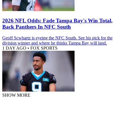
2026 NFL Odds: Fade Tampa Bay's Win Total,
Back Panthers In NFC South
Geoff Scwhartz is eyeing the NFC South. See his pick for the
division winner and where he thinks Tampa Bay will land.
1 DAY AGO
•
FOX SPORTS
SHOW MORE