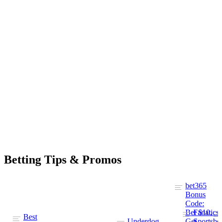
Betting Tips & Promos
bet365
Bonus
Code:
Bet $10,
Fanatics
s
Best
Underdog
Get
Sportsbo