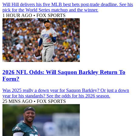
Will Hill delivers his five MLB best bets post-trade deadline. See his
pick for the World Series matchup and the winner.
1 HOUR AGO
•
FOX SPORTS
2026 NFL Odds: Will Saquon Barkley Return To
Form?
Was 2025 really a down year for Saquon Barkley? Or just a down
year for his standards? See the odds for his 2026 season.
25 MINS AGO
•
FOX SPORTS