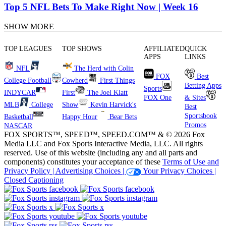
Top 5 NFL Bets To Make Right Now | Week 16
SHOW MORE
TOP LEAGUES
TOP SHOWS
AFFILIATED
QUICK
APPS
LINKS
NFL
The Herd with Colin
FOX
Best
College Football
Cowherd
First Things
Betting Apps
Sports
INDYCAR
First
The Joel Klatt
FOX One
& Sites
MLB
College
Show
Kevin Harvick's
Best
Sportsbook
Basketball
Happy Hour
Bear Bets
Promos
NASCAR
FOX SPORTS™, SPEED™, SPEED.COM™ & © 2026 Fox
Media LLC and Fox Sports Interactive Media, LLC. All rights
reserved. Use of this website (including any and all parts and
components) constitutes your acceptance of these
Terms of Use and
Privacy Policy |
Advertising Choices |
Your Privacy Choices |
Closed Captioning