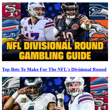
Top Bets To Make For The NFL's Divisional Round