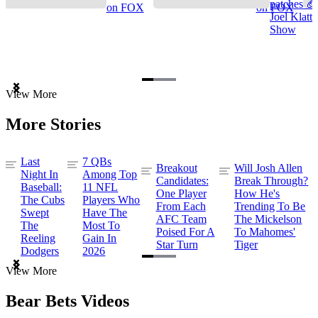
patches 🏈
on FOX
on FOX
L
Joel Klatt
Show
Item
View More
1
of
More Stories
3
Last
7 QBs
Breakout
Will Josh Allen
Night In
Among Top
Candidates:
Break Through?
Baseball:
11 NFL
One Player
How He's
The Cubs
Players Who
From Each
Trending To Be
Swept
Have The
AFC Team
The Mickelson
The
Most To
Poised For A
To Mahomes'
Reeling
Gain In
Star Turn
Tiger
Dodgers
2026
Item
View More
1
of
Bear Bets Videos
3