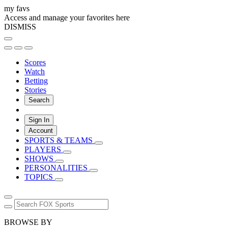
my favs
Access and manage your favorites here
DISMISS
Scores
Watch
Betting
Stories
Search
Sign In
Account
SPORTS & TEAMS
PLAYERS
SHOWS
PERSONALITIES
TOPICS
BROWSE BY