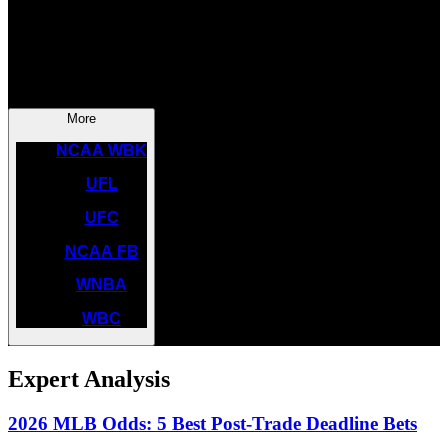
NASCAR
NCAA BK
More
NCAA WBK
UFL
UFC
NCAA FB
WNBA
WBC
Expert Analysis
2026 MLB Odds: 5 Best Post-Trade Deadline Bets