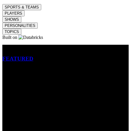
SPORTS & TEAMS
PLAYERS
SHOWS
PERSONALITIES
TOPICS
Built on
Betting
FEATURED
NFL
MLB
SOCCER
NBA
NHL
INDYCAR