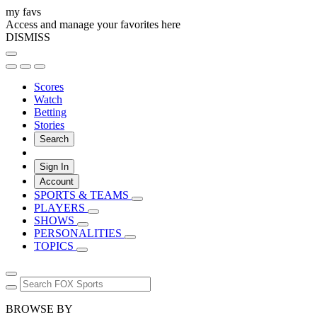
my favs
Access and manage your favorites here
DISMISS
Scores
Watch
Betting
Stories
Search
Sign In
Account
SPORTS & TEAMS
PLAYERS
SHOWS
PERSONALITIES
TOPICS
BROWSE BY