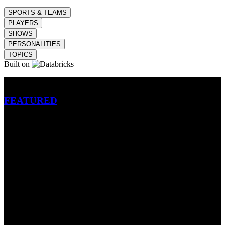
SPORTS & TEAMS
PLAYERS
SHOWS
PERSONALITIES
TOPICS
Built on
Betting
FEATURED
NFL
MLB
SOCCER
INDYCAR
NCAA FB
NBA