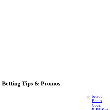
Betting Tips & Promos
bet365
Bonus
Code:
Bet $10,
Fanatics