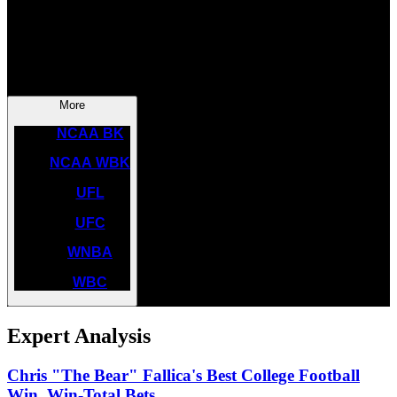
NHL
NASCAR
More
NCAA BK
NCAA WBK
UFL
UFC
WNBA
WBC
Expert Analysis
Chris "The Bear" Fallica's Best College Football
Win, Win-Total Bets