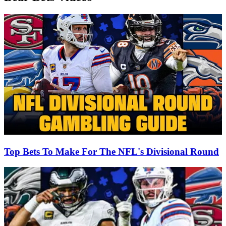
3
Top Bets To Make For The NFL's Divisional Round