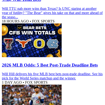
Will TTU nab more wins than Texas? Is UNC staring at another
year of futility? "The Bear" gives his take on that and more ahead of
the seaso...
18 HOURS AGO
•
FOX SPORTS
2026 MLB Odds: 5 Best Post-Trade Deadline Bets
Will Hill delivers his five MLB best bets post-trade deadline. See his
pick for the World Series matchup and the winner.
1 DAY AGO
•
FOX SPORTS