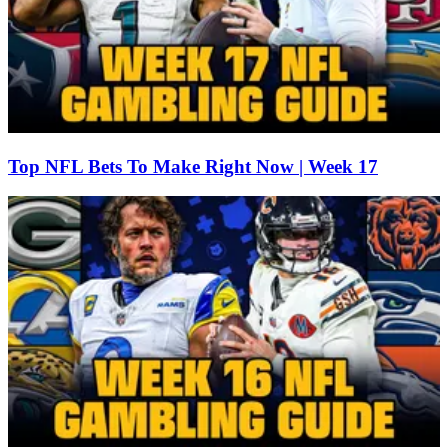
Top NFL Bets To Make Right Now | Week 17