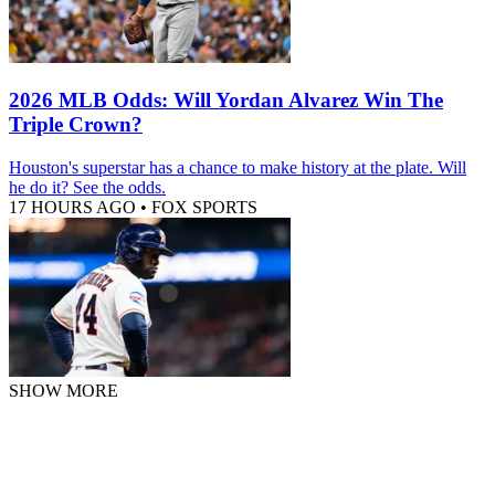
2026 MLB Odds: Will Yordan Alvarez Win The
Triple Crown?
Houston's superstar has a chance to make history at the plate. Will
he do it? See the odds.
17 HOURS AGO
•
FOX SPORTS
SHOW MORE