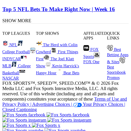
Top 5 NFL Bets To Make Right Now | Week 16
SHOW MORE
TOP LEAGUES
TOP SHOWS
AFFILIATED
QUICK
APPS
LINKS
NFL
The Herd with Colin
FOX
Best
College Football
Cowherd
First Things
Betting Apps
Sports
INDYCAR
First
The Joel Klatt
FOX One
& Sites
MLB
College
Show
Kevin Harvick's
Best
Sportsbook
Basketball
Happy Hour
Bear Bets
Promos
NASCAR
FOX SPORTS™, SPEED™, SPEED.COM™ & © 2026 Fox
Media LLC and Fox Sports Interactive Media, LLC. All rights
reserved. Use of this website (including any and all parts and
components) constitutes your acceptance of these
Terms of Use and
Privacy Policy |
Advertising Choices |
Your Privacy Choices |
Closed Captioning