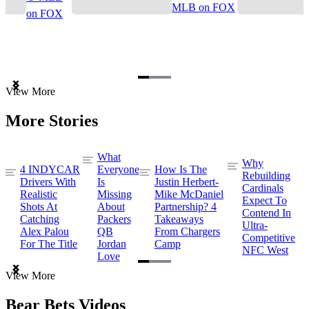
MLB on FOX
on FOX
Item
View More
1
of
More Stories
3
What
Why
4 INDYCAR
Everyone
How Is The
Rebuilding
Drivers With
Is
Justin Herbert-
Cardinals
Realistic
Missing
Mike McDaniel
Expect To
Shots At
About
Partnership? 4
Contend In
Catching
Packers
Takeaways
Ultra-
Alex Palou
QB
From Chargers
Competitive
For The Title
Jordan
Camp
NFC West
Love
Item
View More
1
of
Bear Bets Videos