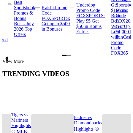
s
Best
Underdog
Get
Sportsbo
ng
Sportsbook
Kalshi Promo
Promo Code
$150 in
Promo
Promos &
Code
FOXSPORTS:
Bonus
Code
Bonus
FOXSPORTS:
Play $5 Get
Bets
FOX202
Bets - July
Get up to $500
$50 in Bonus
Win or
Get Up t
ng
2026 Top
in Bonuses
Entries
Lose
$1,000 i
Offers
with
FanCash
ewed
Promo
Code
FOX365
Item
View More
1
of
TRENDING VIDEOS
2
Tigers vs
Padres vs
Mariners
Diamondbacks
Highlights
Highlights ⚾️
⚾️ MLB