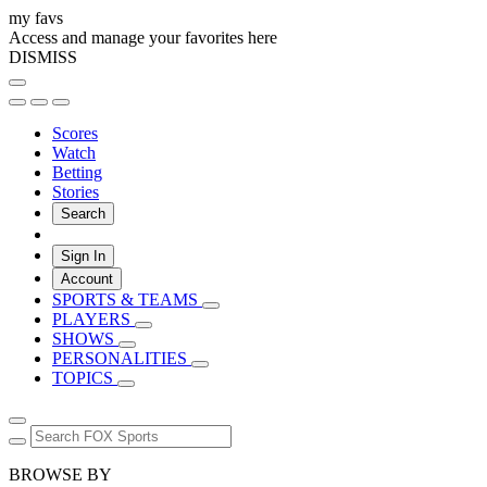
my favs
Access and manage your favorites here
DISMISS
Scores
Watch
Betting
Stories
Search
Sign In
Account
SPORTS & TEAMS
PLAYERS
SHOWS
PERSONALITIES
TOPICS
BROWSE BY