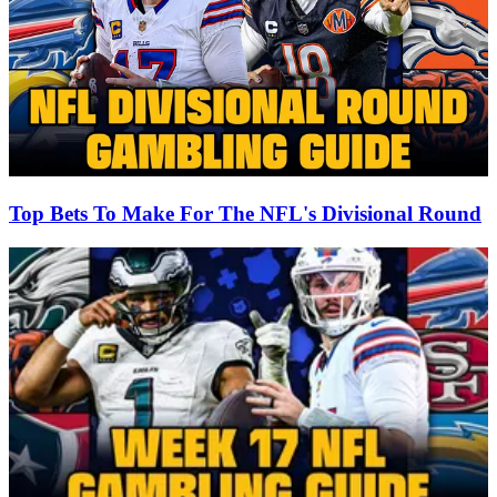
Top Bets To Make For The NFL's Divisional Round