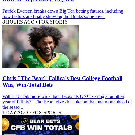
Patrick Everson breaks down Big Ten betting futures, including
how bettors are finally showing the Ducks some love.
8 HOURS AGO
•
FOX SPORTS
Chris "The Bear" Fallica's Best College Football
Win, Win-Total Bets
Will TTU nab more wins than Texas? Is UNC staring at another
year of futility? "The Bear" gives his take on that and more ahead of
the seaso...
1 DAY AGO
•
FOX SPORTS