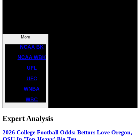
NHL
NASCAR
More
NCAA BK
NCAA WBK
UFL
UFC
WNBA
WBC
Expert Analysis
2026 College Football Odds: Bettors Love Oregon,
OSU In 'Top-Heavy' Big Ten