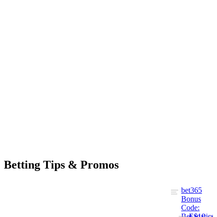
Betting Tips & Promos
bet365
Bonus
Code:
Bet $10,
Fanatics