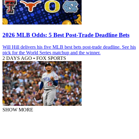
2026 MLB Odds: 5 Best Post-Trade Deadline Bets
Will Hill delivers his five MLB best bets post-trade deadline. See his
pick for the World Series matchup and the winner.
2 DAYS AGO
•
FOX SPORTS
SHOW MORE