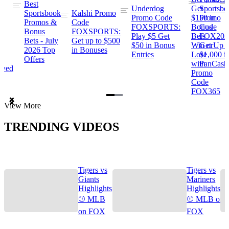
s
Best
Underdog
Get
Sportsbo
ng
Sportsbook
Kalshi Promo
Promo Code
$150 in
Promo
Promos &
Code
FOXSPORTS:
Bonus
Code
Bonus
FOXSPORTS:
Play $5 Get
Bets
FOX202
Bets - July
Get up to $500
$50 in Bonus
Win or
Get Up t
ng
2026 Top
in Bonuses
Entries
Lose
$1,000 i
Offers
with
FanCash
ewed
Promo
Code
FOX365
Item
View More
1
of
TRENDING VIDEOS
2
Tigers vs
Tigers vs
Giants
Mariners
Highlights
Highlights
⚾ MLB
⚾️ MLB on
on FOX
FOX