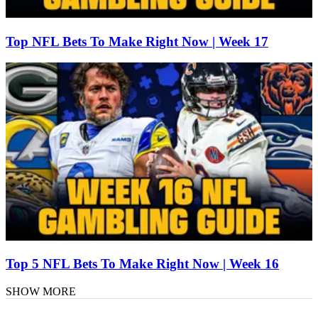
Top NFL Bets To Make Right Now | Week 17
Top 5 NFL Bets To Make Right Now | Week 16
SHOW MORE