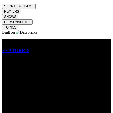
SPORTS & TEAMS
PLAYERS
SHOWS
PERSONALITIES
TOPICS
Built on
Betting
FEATURED
NFL
MLB
SOCCER
INDYCAR
NCAA FB
NBA