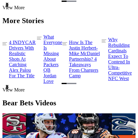
Item
View More
1
of
More Stories
3
What
Why
4 INDYCAR
Everyone
How Is The
Rebuilding
Drivers With
Is
Justin Herbert-
Cardinals
Realistic
Missing
Mike McDaniel
Expect To
Shots At
About
Partnership? 4
Contend In
Catching
Packers
Takeaways
Ultra-
Alex Palou
QB
From Chargers
Competitive
For The Title
Jordan
Camp
NFC West
Love
Item
View More
1
of
Bear Bets Videos
3