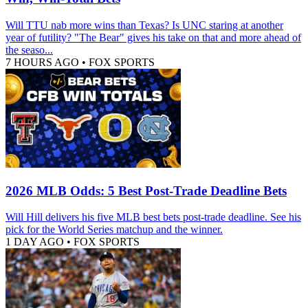
Will TTU nab more wins than Texas? Is UNC staring at another
year of futility? "The Bear" gives his take on that and more ahead of
the seaso...
7 HOURS AGO
•
FOX SPORTS
2026 MLB Odds: 5 Best Post-Trade Deadline Bets
Will Hill delivers his five MLB best bets post-trade deadline. See his
pick for the World Series matchup and the winner.
1 DAY AGO
•
FOX SPORTS