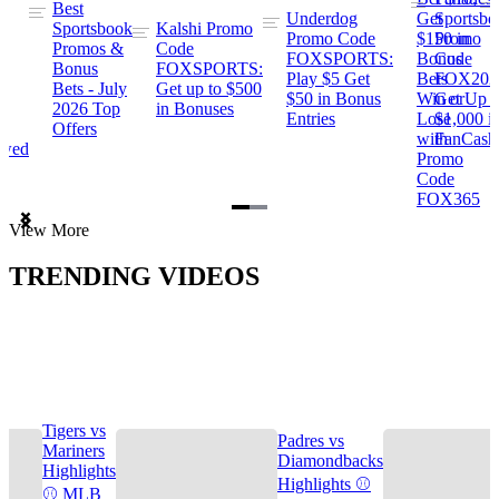
s
Best
Underdog
Get
Sportsbo
ng
Sportsbook
Kalshi Promo
Promo Code
$150 in
Promo
Promos &
Code
FOXSPORTS:
Bonus
Code
Bonus
FOXSPORTS:
Play $5 Get
Bets
FOX202
Bets - July
Get up to $500
$50 in Bonus
Win or
Get Up t
ng
2026 Top
in Bonuses
Entries
Lose
$1,000 i
Offers
with
FanCash
ewed
Promo
Code
FOX365
Item
View More
1
of
TRENDING VIDEOS
2
Tigers vs
Padres vs
Mariners
Diamondbacks
Highlights
Highlights ⚾️
⚾️ MLB