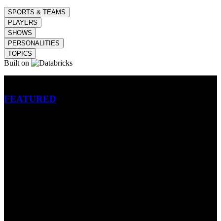
SPORTS & TEAMS
PLAYERS
SHOWS
PERSONALITIES
TOPICS
Built on
Betting
FEATURED
NFL
MLB
SOCCER
INDYCAR
NCAA FB
NBA