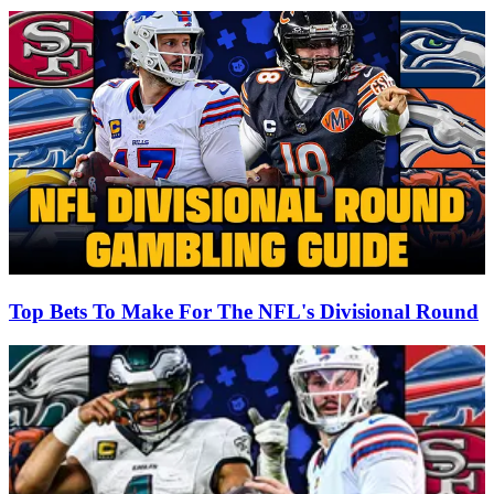
Top Bets To Make For The NFL's Divisional Round