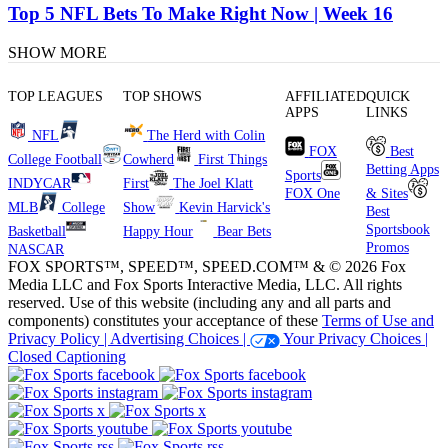
Top 5 NFL Bets To Make Right Now | Week 16
SHOW MORE
TOP LEAGUES
TOP SHOWS
AFFILIATED
QUICK
APPS
LINKS
NFL
The Herd with Colin
FOX
Best
College Football
Cowherd
First Things
Betting Apps
Sports
INDYCAR
First
The Joel Klatt
FOX One
& Sites
MLB
College
Show
Kevin Harvick's
Best
Sportsbook
Basketball
Happy Hour
Bear Bets
Promos
NASCAR
FOX SPORTS™, SPEED™, SPEED.COM™ & © 2026 Fox
Media LLC and Fox Sports Interactive Media, LLC. All rights
reserved. Use of this website (including any and all parts and
components) constitutes your acceptance of these
Terms of Use and
Privacy Policy |
Advertising Choices |
Your Privacy Choices |
Closed Captioning