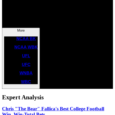
NHL
NASCAR
More
NCAA BK
NCAA WBK
UFL
UFC
WNBA
WBC
Expert Analysis
Chris "The Bear" Fallica's Best College Football
Win, Win-Total Bets