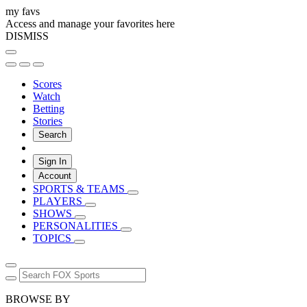
my favs
Access and manage your favorites here
DISMISS
Scores
Watch
Betting
Stories
Search
Sign In
Account
SPORTS & TEAMS
PLAYERS
SHOWS
PERSONALITIES
TOPICS
BROWSE BY