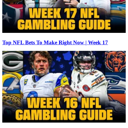
Top NFL Bets To Make Right Now | Week 17