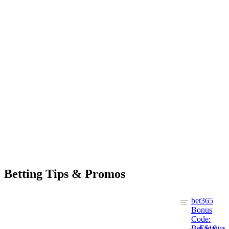
Betting Tips & Promos
bet365
Bonus
Code:
Bet $10,
Fanatics