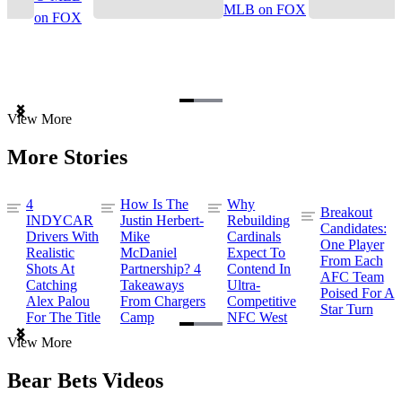
MLB on FOX
on FOX
Item
View More
1
of
More Stories
3
4
How Is The
Why
Breakout
INDYCAR
Justin Herbert-
Rebuilding
Candidates:
Drivers With
Mike
Cardinals
One Player
Realistic
McDaniel
Expect To
From Each
Shots At
Partnership? 4
Contend In
AFC Team
Catching
Takeaways
Ultra-
Poised For A
Alex Palou
From Chargers
Competitive
Star Turn
For The Title
Camp
NFC West
Item
View More
1
of
Bear Bets Videos
3