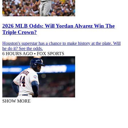
2026 MLB Odds: Will Yordan Alvarez Win The
Triple Crown?
Houston's superstar has a chance to make history at the plate. Will
he do it? See the odds.
6 HOURS AGO
•
FOX SPORTS
SHOW MORE