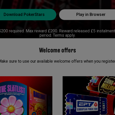
Download PokerStars
Play in Browser
S200 required. Max reward £200. Reward released £5 instalment
period. Terms apply.
Welcome offers
ake sure to use our available welcome offers when you registe