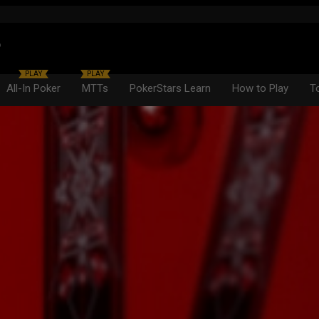
PLAY
PLAY
All-In Poker
MTTs
PokerStars Learn
How to Play
T