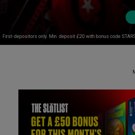
First-depositors only. Min. deposit £20 with bonus code STAR
M