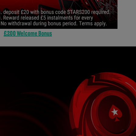
£200 Welcome Bonus