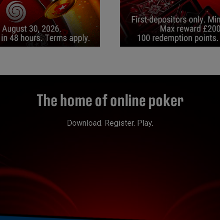
The home of online poker
Download. Register. Play.