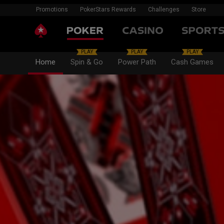
Promotions
PokerStars Rewards
Challenges
Store
PLAY
PLAY
PLAY
Home
Spin & Go
Power Path
Cash Games