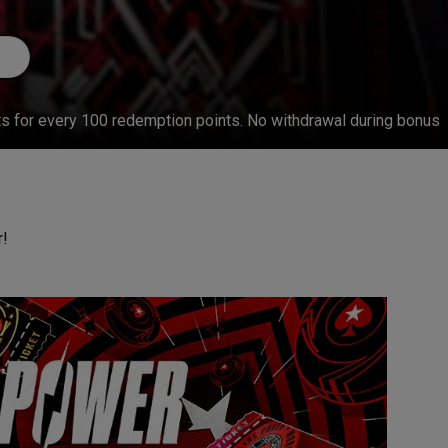
s for every 100 redemption points. No withdrawal during bonus
r!