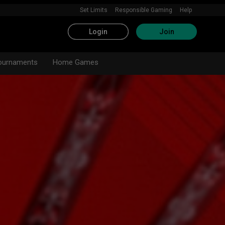
Set Limits
Responsible Gaming
Help
Login
Join
ournaments
Home Games