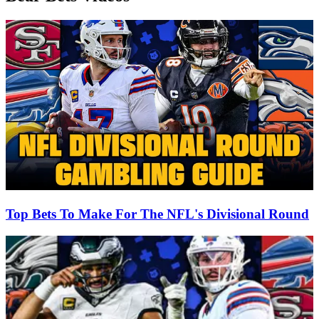
3
Top Bets To Make For The NFL's Divisional Round