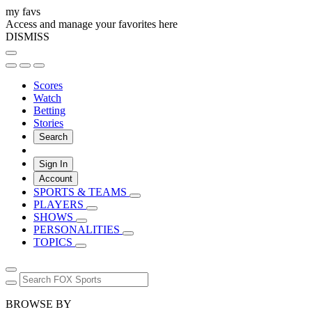
my favs
Access and manage your favorites here
DISMISS
Scores
Watch
Betting
Stories
Search
Sign In
Account
SPORTS & TEAMS
PLAYERS
SHOWS
PERSONALITIES
TOPICS
BROWSE BY