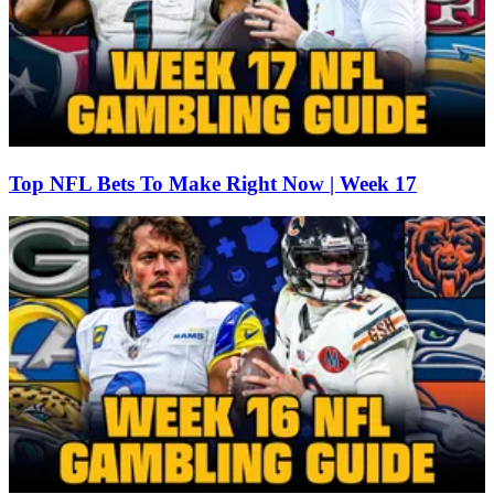
Top NFL Bets To Make Right Now | Week 17