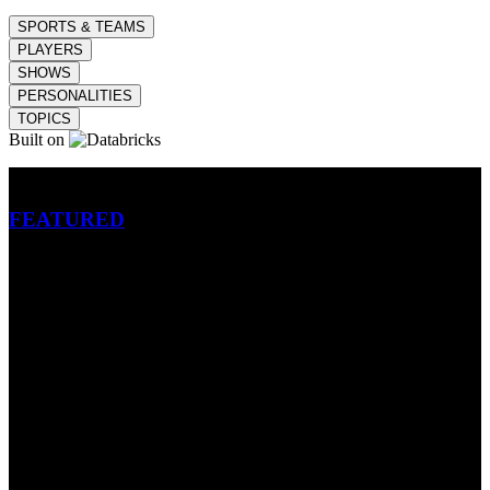
SPORTS & TEAMS
PLAYERS
SHOWS
PERSONALITIES
TOPICS
Built on
Betting
FEATURED
NFL
MLB
SOCCER
NBA
NHL
INDYCAR