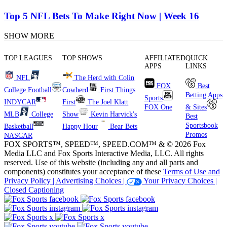
Top 5 NFL Bets To Make Right Now | Week 16
SHOW MORE
TOP LEAGUES
TOP SHOWS
AFFILIATED
QUICK
APPS
LINKS
NFL
The Herd with Colin
FOX
Best
College Football
Cowherd
First Things
Betting Apps
Sports
INDYCAR
First
The Joel Klatt
FOX One
& Sites
MLB
College
Show
Kevin Harvick's
Best
Sportsbook
Basketball
Happy Hour
Bear Bets
Promos
NASCAR
FOX SPORTS™, SPEED™, SPEED.COM™ & © 2026 Fox
Media LLC and Fox Sports Interactive Media, LLC. All rights
reserved. Use of this website (including any and all parts and
components) constitutes your acceptance of these
Terms of Use and
Privacy Policy |
Advertising Choices |
Your Privacy Choices |
Closed Captioning