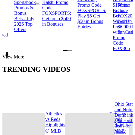
ng
Sportsbook
Kalshi Promo
Promo Code
$150 in
Promo
Promos &
Code
FOXSPORTS:
Bonus
Code
Bonus
FOXSPORTS:
Play $5 Get
Bets
FOX202
Bets - July
Get up to $500
$50 in Bonus
Win or
Get Up t
ng
2026 Top
in Bonuses
Entries
Lose
$1,000 i
Offers
with
FanCash
ewed
Promo
Code
FOX365
Item
View More
1
of
TRENDING VIDEOS
2
t
Ohio State
and Notre
Athletics
Twins vs
,
Dame ink
vs Reds
Royals
sponsorsh
Highlights
Highlights
deals for
⚾️ MLB
⚾️ MLB
jersey