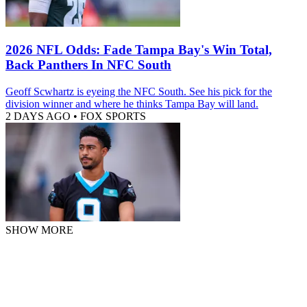
2026 NFL Odds: Fade Tampa Bay's Win Total,
Back Panthers In NFC South
Geoff Scwhartz is eyeing the NFC South. See his pick for the
division winner and where he thinks Tampa Bay will land.
2 DAYS AGO
•
FOX SPORTS
SHOW MORE