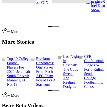
patches 🏈
on FOX
on FOX
L
Joel Klatt
Show
Item
View More
1
of
More Stories
3
Last Night
CFB
Top 10 College
Breakout
In
Confidential:
Football
Candidates:
Baseball:
Judge's 5-
Players For
One Player
The Cubs
For-5 Ruling
2026: Jeremiah
From Each
Swept
Sends
Smith Or Arch
AFC Team
The
College
Manning At
Poised For A
Reeling
Football Into
No. 1?
Star Turn
Dodgers
Chaos
Item
View More
1
of
Bear Bets Videos