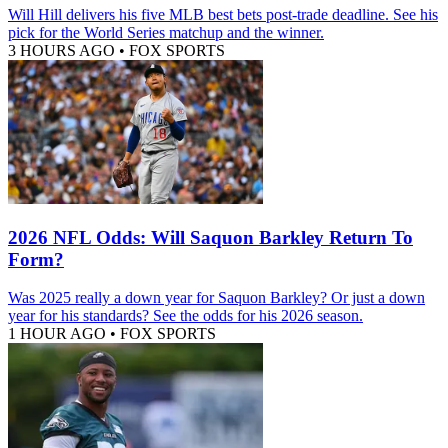
Will Hill delivers his five MLB best bets post-trade deadline. See his
pick for the World Series matchup and the winner.
3 HOURS AGO
•
FOX SPORTS
2026 NFL Odds: Will Saquon Barkley Return To
Form?
Was 2025 really a down year for Saquon Barkley? Or just a down
year for his standards? See the odds for his 2026 season.
1 HOUR AGO
•
FOX SPORTS