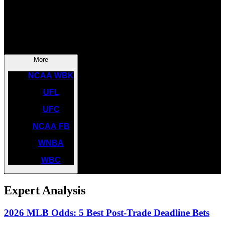
NASCAR
NCAA BK
More
NCAA WBK
UFL
UFC
NCAA FB
WNBA
WBC
Expert Analysis
2026 MLB Odds: 5 Best Post-Trade Deadline Bets