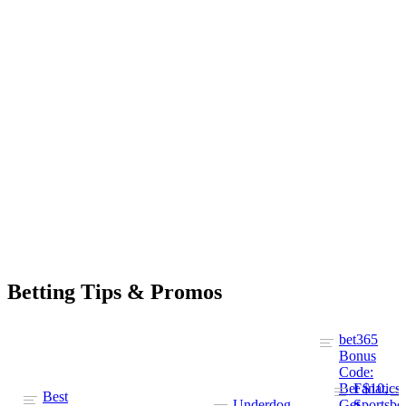
Betting Tips & Promos
bet365
Bonus
Code:
Bet $10,
Fanatics
s
Best
Underdog
Get
Sportsbo