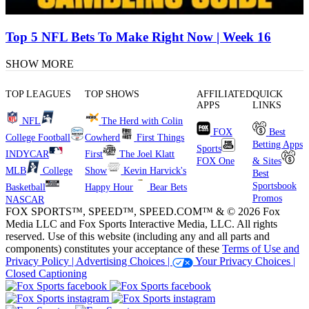
Top 5 NFL Bets To Make Right Now | Week 16
SHOW MORE
TOP LEAGUES
TOP SHOWS
AFFILIATED
QUICK
APPS
LINKS
NFL
The Herd with Colin
FOX
Best
College Football
Cowherd
First Things
Betting Apps
Sports
INDYCAR
First
The Joel Klatt
FOX One
& Sites
MLB
College
Show
Kevin Harvick's
Best
Sportsbook
Basketball
Happy Hour
Bear Bets
Promos
NASCAR
FOX SPORTS™, SPEED™, SPEED.COM™ & © 2026 Fox
Media LLC and Fox Sports Interactive Media, LLC. All rights
reserved. Use of this website (including any and all parts and
components) constitutes your acceptance of these
Terms of Use and
Privacy Policy |
Advertising Choices |
Your Privacy Choices |
Closed Captioning