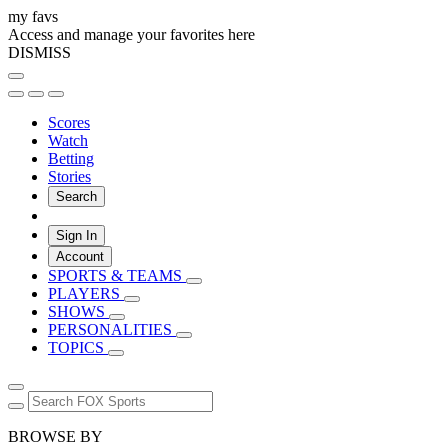
my favs
Access and manage your favorites here
DISMISS
Scores
Watch
Betting
Stories
Search
Sign In
Account
SPORTS & TEAMS
PLAYERS
SHOWS
PERSONALITIES
TOPICS
BROWSE BY