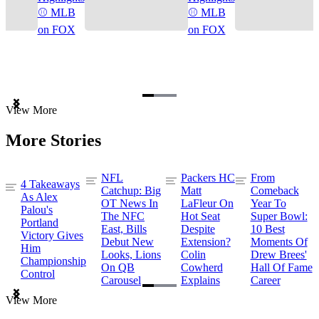
⚾ MLB
⚾ MLB
on FOX
on FOX
Item
View More
1
of
More Stories
3
NFL
Packers HC
From
4 Takeaways
Catchup: Big
Matt
Comeback
As Alex
OT News In
LaFleur On
Year To
Palou's
The NFC
Hot Seat
Super Bowl:
Portland
East, Bills
Despite
10 Best
Victory Gives
Debut New
Extension?
Moments Of
Him
Looks, Lions
Colin
Drew Brees'
Championship
On QB
Cowherd
Hall Of Fame
Control
Carousel
Explains
Career
Item
View More
1