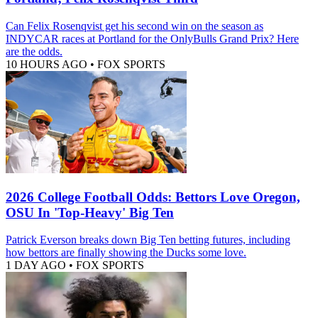
Can Felix Rosenqvist get his second win on the season as
INDYCAR races at Portland for the OnlyBulls Grand Prix? Here
are the odds.
10 HOURS AGO
•
FOX SPORTS
2026 College Football Odds: Bettors Love Oregon,
OSU In 'Top-Heavy' Big Ten
Patrick Everson breaks down Big Ten betting futures, including
how bettors are finally showing the Ducks some love.
1 DAY AGO
•
FOX SPORTS