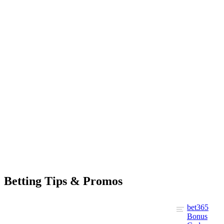
Betting Tips & Promos
bet365
Bonus