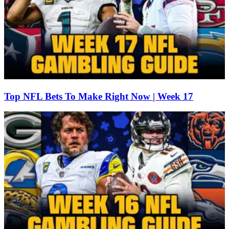
Top NFL Bets To Make Right Now | Week 17