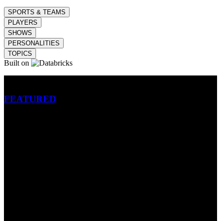
SPORTS & TEAMS
PLAYERS
SHOWS
PERSONALITIES
TOPICS
Built on
Betting
FEATURED
NFL
MLB
SOCCER
INDYCAR
NCAA FB
NBA