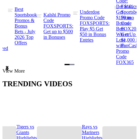
Code:
Bet $10,
Fanatics
s
Best
Underdog
Get
Sportsbo
ng
Sportsbook
Kalshi Promo
Promo Code
$150 in
Promo
Promos &
Code
FOXSPORTS:
Bonus
Code
Bonus
FOXSPORTS:
Play $5 Get
Bets
FOX202
Bets - July
Get up to $500
$50 in Bonus
Win or
Get Up t
ng
2026 Top
in Bonuses
Entries
Lose
$1,000 i
Offers
with
FanCash
ewed
Promo
Code
FOX365
Item
View More
1
of
TRENDING VIDEOS
2
Tigers vs
Rays vs
Giants
Mariners
Highlights
Highlights