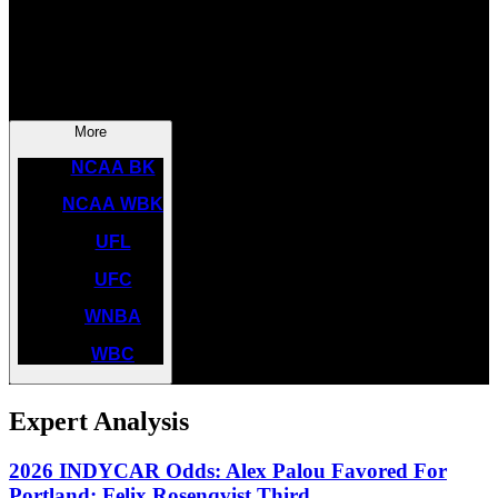
NHL
NASCAR
More
NCAA BK
NCAA WBK
UFL
UFC
WNBA
WBC
Expert Analysis
2026 INDYCAR Odds: Alex Palou Favored For
Portland; Felix Rosenqvist Third