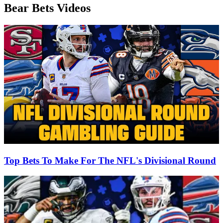
of
Bear Bets Videos
3
Top Bets To Make For The NFL's Divisional Round