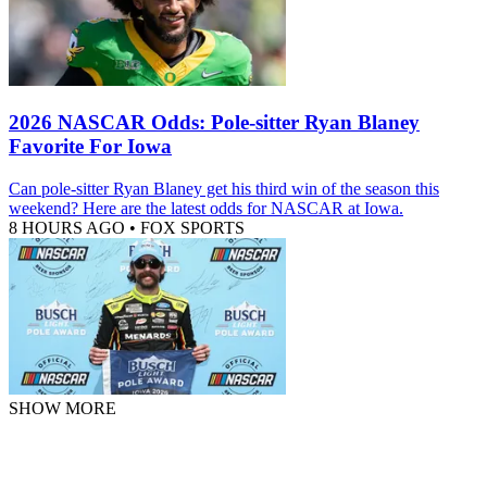
2026 NASCAR Odds: Pole-sitter Ryan Blaney
Favorite For Iowa
Can pole-sitter Ryan Blaney get his third win of the season this
weekend? Here are the latest odds for NASCAR at Iowa.
8 HOURS AGO
•
FOX SPORTS
SHOW MORE