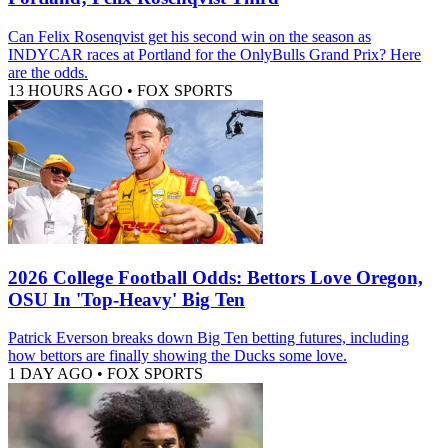
Can Felix Rosenqvist get his second win on the season as
INDYCAR races at Portland for the OnlyBulls Grand Prix? Here
are the odds.
13 HOURS AGO
•
FOX SPORTS
2026 College Football Odds: Bettors Love Oregon,
OSU In 'Top-Heavy' Big Ten
Patrick Everson breaks down Big Ten betting futures, including
how bettors are finally showing the Ducks some love.
1 DAY AGO
•
FOX SPORTS