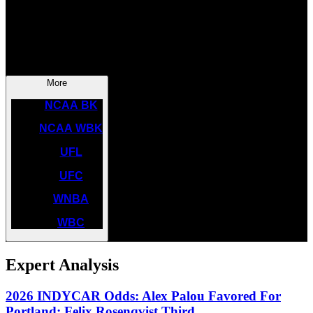
NHL
NASCAR
More
NCAA BK
NCAA WBK
UFL
UFC
WNBA
WBC
Expert Analysis
2026 INDYCAR Odds: Alex Palou Favored For
Portland; Felix Rosenqvist Third