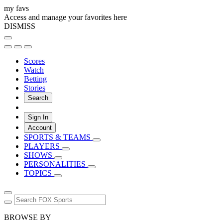
my favs
Access and manage your favorites here
DISMISS
Scores
Watch
Betting
Stories
Search
Sign In
Account
SPORTS & TEAMS
PLAYERS
SHOWS
PERSONALITIES
TOPICS
BROWSE BY