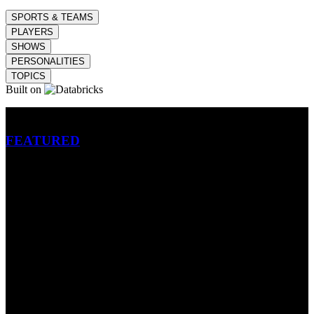
SPORTS & TEAMS
PLAYERS
SHOWS
PERSONALITIES
TOPICS
Built on
Betting
FEATURED
NFL
MLB
SOCCER
INDYCAR
NCAA FB
NBA