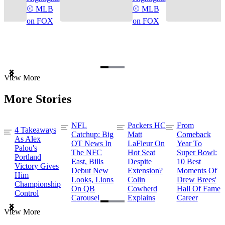
⚾ MLB
⚾ MLB
on FOX
on FOX
Item
View More
1
of
More Stories
3
NFL
Packers HC
From
4 Takeaways
Catchup: Big
Matt
Comeback
As Alex
OT News In
LaFleur On
Year To
Palou's
The NFC
Hot Seat
Super Bowl:
Portland
East, Bills
Despite
10 Best
Victory Gives
Debut New
Extension?
Moments Of
Him
Looks, Lions
Colin
Drew Brees'
Championship
On QB
Cowherd
Hall Of Fame
Control
Carousel
Explains
Career
Item
View More
1