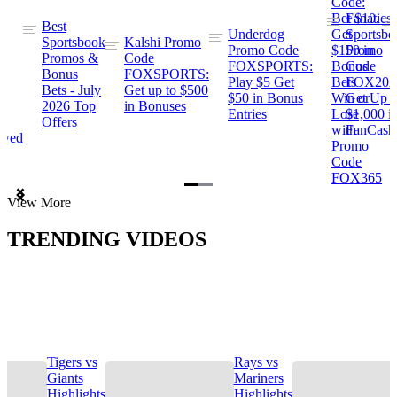
Code:
Bet $10,
Fanatics
s
Best
Underdog
Get
Sportsbo
ng
Sportsbook
Kalshi Promo
Promo Code
$150 in
Promo
Promos &
Code
FOXSPORTS:
Bonus
Code
Bonus
FOXSPORTS:
Play $5 Get
Bets
FOX202
Bets - July
Get up to $500
$50 in Bonus
Win or
Get Up t
ng
2026 Top
in Bonuses
Entries
Lose
$1,000 i
Offers
with
FanCash
ewed
Promo
Code
FOX365
Item
View More
1
of
TRENDING VIDEOS
2
Tigers vs
Rays vs
Giants
Mariners
Highlights
Highlights