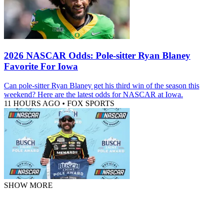
2026 NASCAR Odds: Pole-sitter Ryan Blaney
Favorite For Iowa
Can pole-sitter Ryan Blaney get his third win of the season this
weekend? Here are the latest odds for NASCAR at Iowa.
11 HOURS AGO
•
FOX SPORTS
SHOW MORE