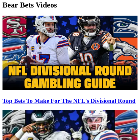
of
Bear Bets Videos
3
Top Bets To Make For The NFL's Divisional Round