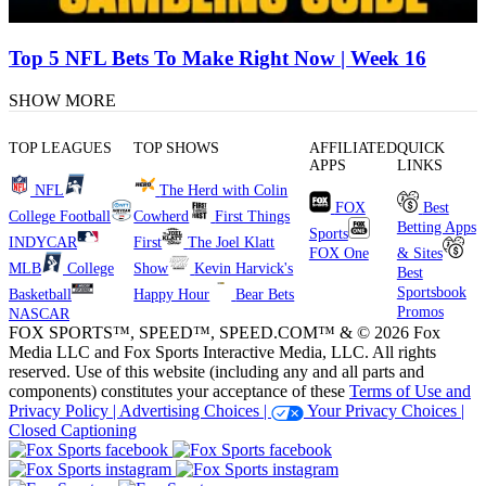
Top 5 NFL Bets To Make Right Now | Week 16
SHOW MORE
TOP LEAGUES
TOP SHOWS
AFFILIATED
QUICK
APPS
LINKS
NFL
The Herd with Colin
FOX
Best
College Football
Cowherd
First Things
Betting Apps
Sports
INDYCAR
First
The Joel Klatt
FOX One
& Sites
MLB
College
Show
Kevin Harvick's
Best
Sportsbook
Basketball
Happy Hour
Bear Bets
Promos
NASCAR
FOX SPORTS™, SPEED™, SPEED.COM™ & © 2026 Fox
Media LLC and Fox Sports Interactive Media, LLC. All rights
reserved. Use of this website (including any and all parts and
components) constitutes your acceptance of these
Terms of Use and
Privacy Policy |
Advertising Choices |
Your Privacy Choices |
Closed Captioning