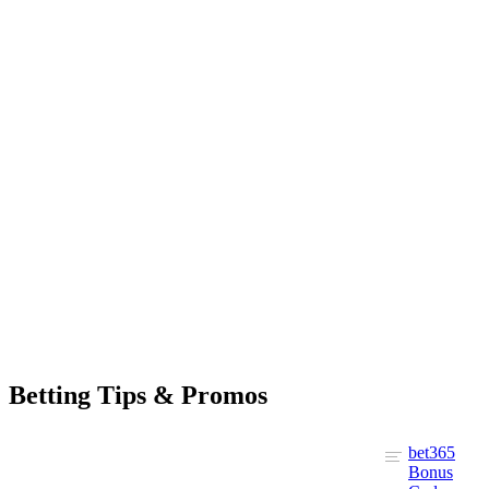
Betting Tips & Promos
bet365
Bonus