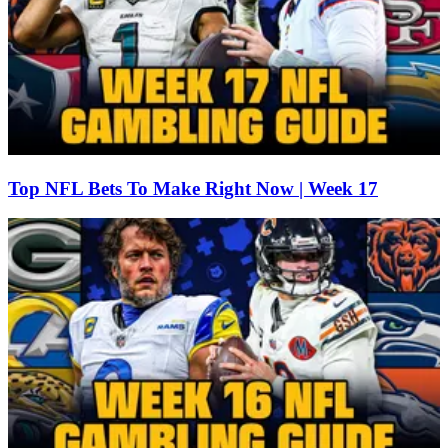
Top NFL Bets To Make Right Now | Week 17