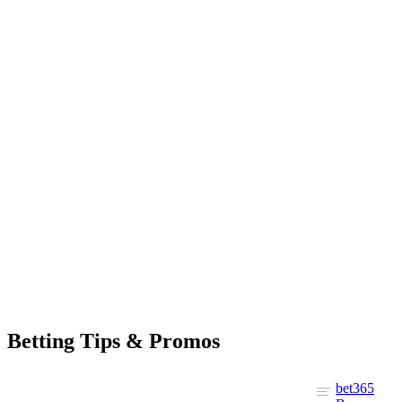
Betting Tips & Promos
bet365