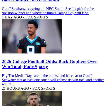
Geoff Scwhartz is eyeing the NFC South. See his pick for the
division winner and where he thinks Tampa Bay will land.
1 DAY AGO
•
FOX SPORTS
2026 College Football Odds: Back Gophers Over
Win Total; Fade Sparty
Big Ten Media Days are in the books, and it's clear to Geoff
Schwartz that at least one squad will eclipse its win total and another
will fa...
21 HOURS AGO
•
FOX SPORTS