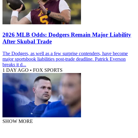
2026 MLB Odds: Dodgers Remain Major Liability
After Skubal Trade
The Dodgers, as well as a few surprise contenders, have become
major sportsbook liabilities post-trade deadline. Patrick Everson
breaks it d...
1 DAY AGO
•
FOX SPORTS
SHOW MORE