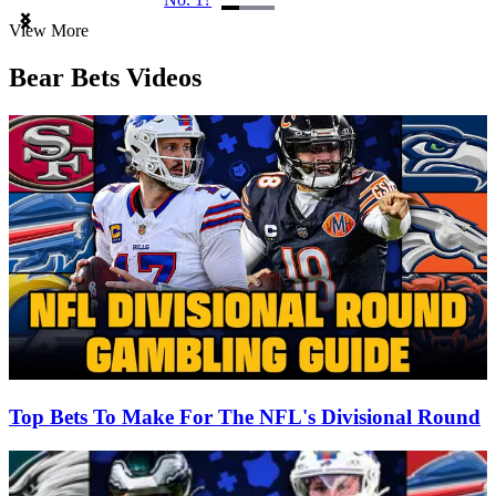
Item
View More
1
of
Bear Bets Videos
3
Top Bets To Make For The NFL's Divisional Round