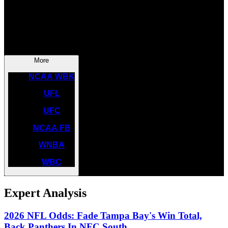
NASCAR
NCAA BK
More
NCAA WBK
UFL
UFC
NCAA FB
WNBA
WBC
Expert Analysis
2026 NFL Odds: Fade Tampa Bay's Win Total,
Back Panthers In NFC South