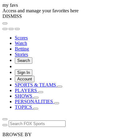
my favs
Access and manage your favorites here
DISMISS
Scores
Watch
Betting
Stories
Search
Sign In
Account
SPORTS & TEAMS
PLAYERS
SHOWS
PERSONALITIES
TOPICS
BROWSE BY