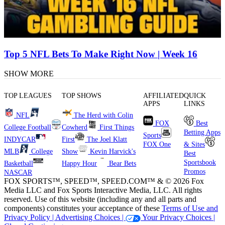
Top 5 NFL Bets To Make Right Now | Week 16
SHOW MORE
TOP LEAGUES
TOP SHOWS
AFFILIATED
QUICK
APPS
LINKS
NFL
The Herd with Colin
FOX
Best
College Football
Cowherd
First Things
Betting Apps
Sports
INDYCAR
First
The Joel Klatt
FOX One
& Sites
MLB
College
Show
Kevin Harvick's
Best
Sportsbook
Basketball
Happy Hour
Bear Bets
Promos
NASCAR
FOX SPORTS™, SPEED™, SPEED.COM™ & © 2026 Fox
Media LLC and Fox Sports Interactive Media, LLC. All rights
reserved. Use of this website (including any and all parts and
components) constitutes your acceptance of these
Terms of Use and
Privacy Policy |
Advertising Choices |
Your Privacy Choices |