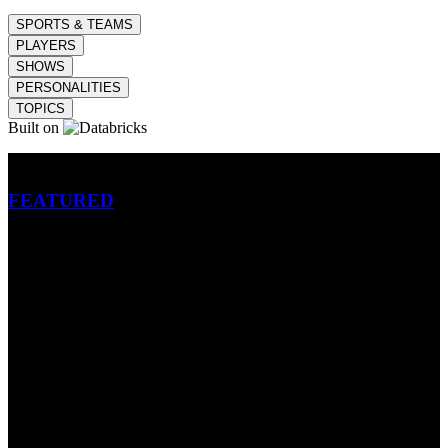
SPORTS & TEAMS
PLAYERS
SHOWS
PERSONALITIES
TOPICS
Built on
Betting
FEATURED
NFL
MLB
SOCCER
NBA
NHL
INDYCAR