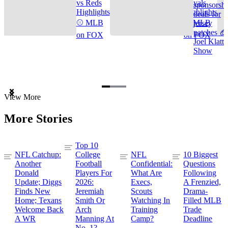
vs Reds
Royals
sponsorsh
Highlights
Highlights
deals for
⚾️ MLB
⚾️ MLB
jersey
patches 🏈
on FOX
on FOX
L
Joel Klatt
Show
Item
View More
1
of
More Stories
3
Top 10
NFL Catchup:
College
NFL
10 Biggest
Another
Football
Confidential:
Questions
Donald
Players For
What Are
Following
Update; Diggs
2026:
Execs,
A Frenzied,
Finds New
Jeremiah
Scouts
Drama-
Home; Texans
Smith Or
Watching In
Filled MLB
Welcome Back
Arch
Training
Trade
A WR
Manning At
Camp?
Deadline
No. 1?