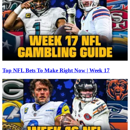
Top NFL Bets To Make Right Now | Week 17