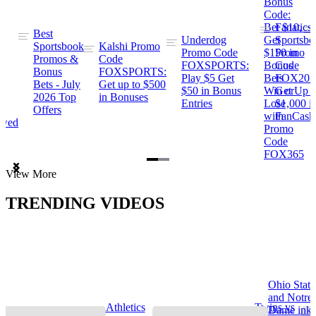
Bonus
Code:
Bet $10,
Fanatics
s
Best
Underdog
Get
Sportsbo
ng
Sportsbook
Kalshi Promo
Promo Code
$150 in
Promo
Promos &
Code
FOXSPORTS:
Bonus
Code
Bonus
FOXSPORTS:
Play $5 Get
Bets
FOX202
Bets - July
Get up to $500
$50 in Bonus
Win or
Get Up t
ng
2026 Top
in Bonuses
Entries
Lose
$1,000 i
Offers
with
FanCash
ewed
Promo
Code
FOX365
Item
View More
1
of
TRENDING VIDEOS
2
t
Ohio State
and Notre
Athletics
Twins vs
,
Dame ink