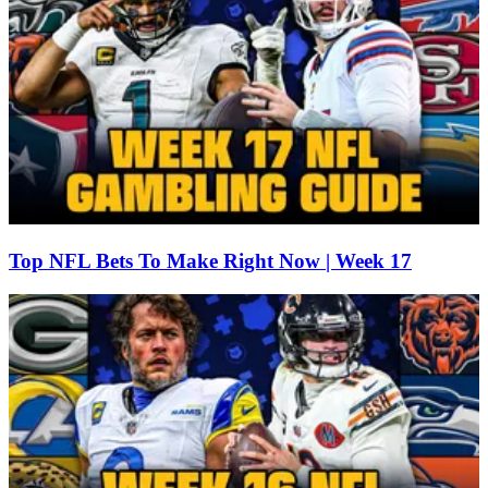
Top NFL Bets To Make Right Now | Week 17