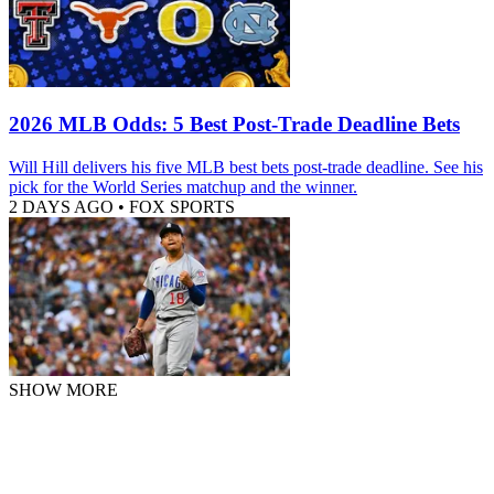
2026 MLB Odds: 5 Best Post-Trade Deadline Bets
Will Hill delivers his five MLB best bets post-trade deadline. See his
pick for the World Series matchup and the winner.
2 DAYS AGO
•
FOX SPORTS
SHOW MORE