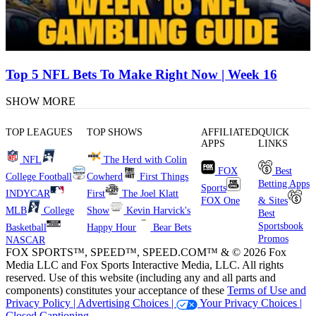
Top 5 NFL Bets To Make Right Now | Week 16
SHOW MORE
TOP LEAGUES
TOP SHOWS
AFFILIATED
QUICK
APPS
LINKS
NFL
The Herd with Colin
FOX
Best
College Football
Cowherd
First Things
Betting Apps
Sports
INDYCAR
First
The Joel Klatt
FOX One
& Sites
MLB
College
Show
Kevin Harvick's
Best
Sportsbook
Basketball
Happy Hour
Bear Bets
Promos
NASCAR
FOX SPORTS™, SPEED™, SPEED.COM™ & © 2026 Fox
Media LLC and Fox Sports Interactive Media, LLC. All rights
reserved. Use of this website (including any and all parts and
components) constitutes your acceptance of these
Terms of Use and
Privacy Policy |
Advertising Choices |
Your Privacy Choices |
Closed Captioning