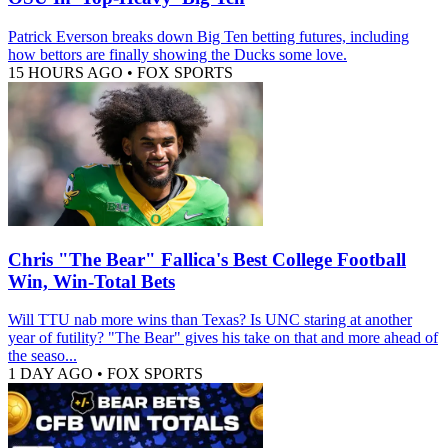
Patrick Everson breaks down Big Ten betting futures, including
how bettors are finally showing the Ducks some love.
15 HOURS AGO
•
FOX SPORTS
Chris "The Bear" Fallica's Best College Football
Win, Win-Total Bets
Will TTU nab more wins than Texas? Is UNC staring at another
year of futility? "The Bear" gives his take on that and more ahead of
the seaso...
1 DAY AGO
•
FOX SPORTS