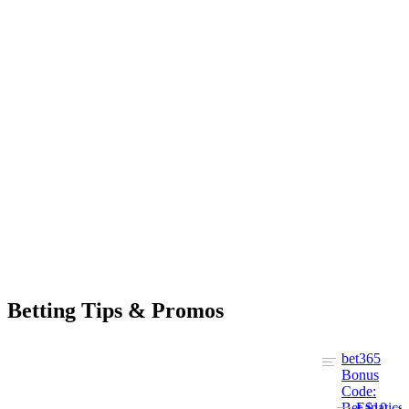
Betting Tips & Promos
bet365
Bonus
Code:
Bet $10,
Fanatics