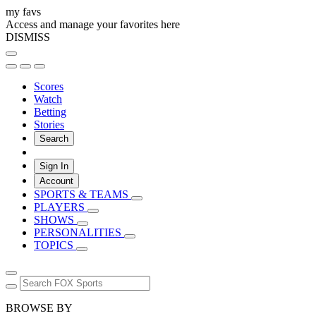
my favs
Access and manage your favorites here
DISMISS
Scores
Watch
Betting
Stories
Search
Sign In
Account
SPORTS & TEAMS
PLAYERS
SHOWS
PERSONALITIES
TOPICS
BROWSE BY