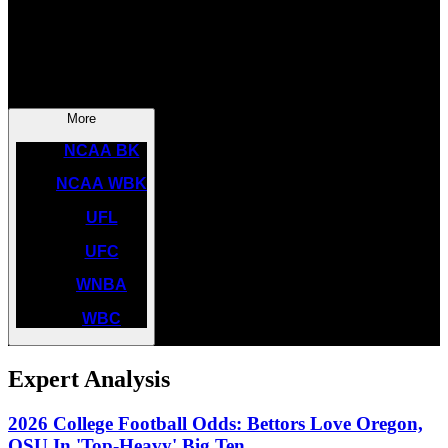
NHL
NASCAR
More
NCAA BK
NCAA WBK
UFL
UFC
WNBA
WBC
Expert Analysis
2026 College Football Odds: Bettors Love Oregon,
OSU In 'Top-Heavy' Big Ten