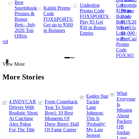
s
Best
Underdog
Get
Sportsbo
ng
Sportsbook
Kalshi Promo
Promo Code
$150 in
Promo
Promos &
Code
FOXSPORTS:
Bonus
Code
Bonus
FOXSPORTS:
Play $5 Get
Bets
FOX202
Bets - July
Get up to $500
$50 in Bonus
Win or
Get Up t
ng
2026 Top
in Bonuses
Entries
Lose
$1,000 i
Offers
with
FanCash
ewed
Promo
Code
FOX365
Item
View More
1
of
More Stories
2
What
Eagles Star
Everyone
4 INDYCAR
From Comeback
Tackle
Is
Drivers With
Year To Super
Lane
Missing
Realistic Shots
Bowl: 10 Best
Johnson:
About
At Catching
Moments Of
This Is
Packers
Alex Palou
Drew Brees' Hall
'Probably'
QB
For The Title
Of Fame Career
My Last
Jordan
Season
Love