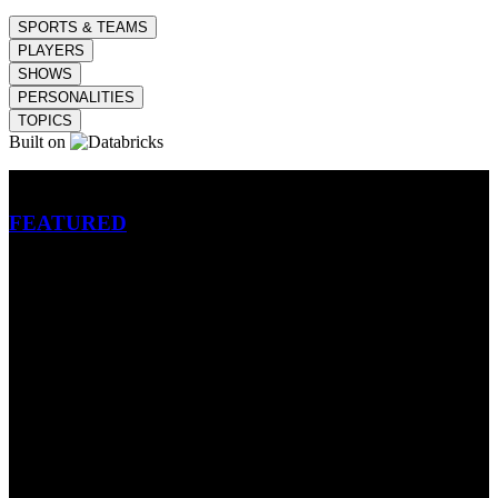
SPORTS & TEAMS
PLAYERS
SHOWS
PERSONALITIES
TOPICS
Built on
Betting
FEATURED
NFL
MLB
SOCCER
INDYCAR
NCAA FB
NBA