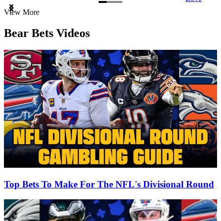
Item
View More
1
of
Bear Bets Videos
3
Top Bets To Make For The NFL's Divisional Round