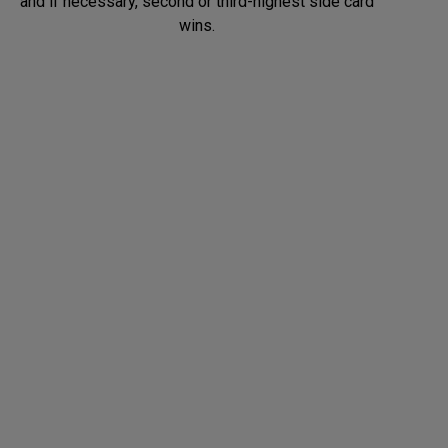
and if necessary, second or third-highest side card
wins.