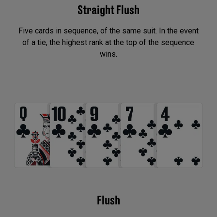
Straight Flush
Five cards in sequence, of the same suit. In the event
of a tie, the highest rank at the top of the sequence
wins.
Flush