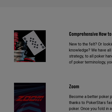
Comprehensive How to 
New to the felt? Or look
knowledge? We have all 
strategy, to all poker han
of poker terminology, you
Zoom
Become a better poker p
thanks to PokerStars fa
poker. Once you fold in 