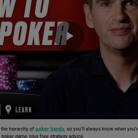
 the hierarchy of
poker hands
, so you’ll always know when you’r
f poker game, plus free strategy advice.