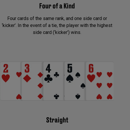
Four of a Kind
Four cards of the same rank, and one side card or
‘kicker’. In the event of a tie, the player with the highest
side card (‘kicker’) wins.
Straight