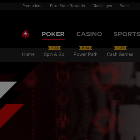
Promotions
PokerStars Rewards
Challenges
Store
PLAY
PLAY
PLAY
Home
Spin & Go
Power Path
Cash Games