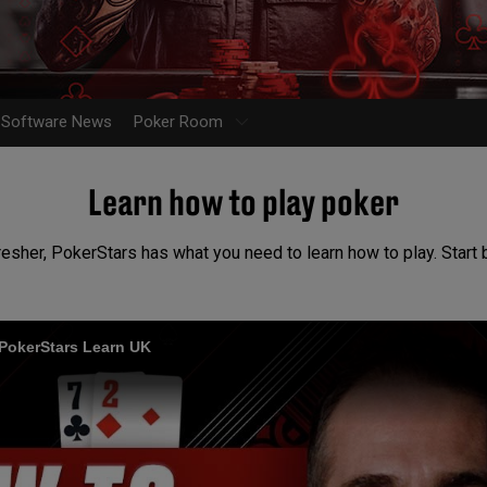
Software News
Poker Room
Learn how to play poker
efresher, PokerStars has what you need to learn how to play. Start