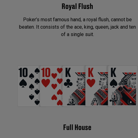
Royal Flush
Poker’s most famous hand, a royal flush, cannot be
beaten. It consists of the ace, king, queen, jack and ten
of a single suit.
Full House