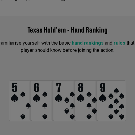
Texas Hold’em - Hand Ranking
 familiarise yourself with the basic
hand rankings
and
rules
that
player should know before joining the action.