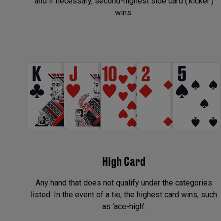
and if necessary, second-highest side card (‘kicker’)
wins.
High Card
Any hand that does not qualify under the categories
listed. In the event of a tie, the highest card wins, such
as ‘ace-high’.