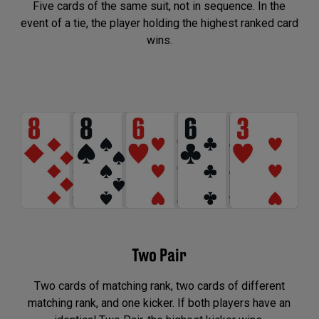
Five cards of the same suit, not in sequence. In the
event of a tie, the player holding the highest ranked card
wins.
Two Pair
Two cards of matching rank, two cards of different
matching rank, and one kicker. If both players have an