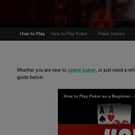
How to Play
How to Play Poker
Poker Games
Whether you are new to
online poker
, or just need a r
guide below: