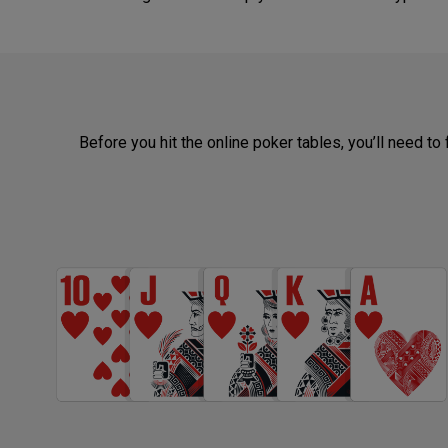
Before you hit the online poker tables, you’ll need to