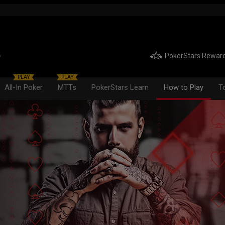
PokerStars Rewar
PLAY
PLAY
All-In Poker
MTTs
PokerStars Learn
How to Play
T