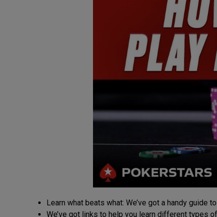
Learn what beats what: We’ve got a handy guide to
We’ve got links to help you learn different types o