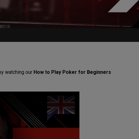
 by watching our
How to Play Poker for Beginners