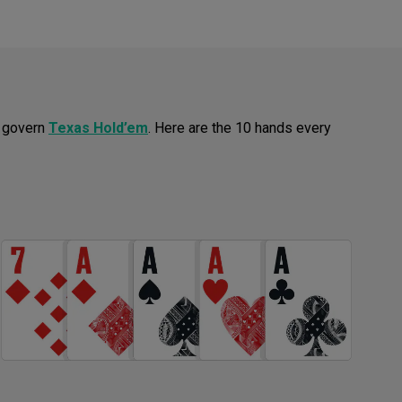
 govern
Texas Hold’em
. Here are the 10 hands every