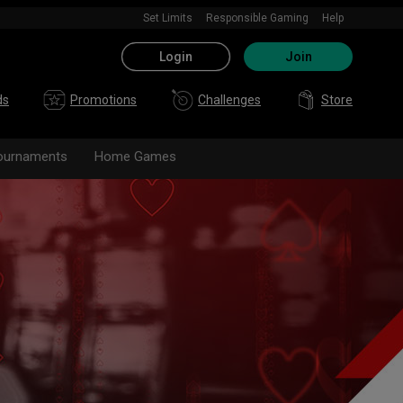
Set Limits
Responsible Gaming
Help
Login
Join
ds
Promotions
Challenges
Store
ournaments
Home Games