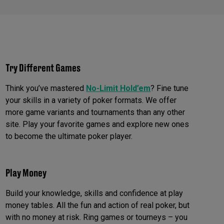
Try Different Games
Think you’ve mastered
No-Limit Hold’em
? Fine tune
your skills in a variety of poker formats. We offer
more game variants and tournaments than any other
site. Play your favorite games and explore new ones
to become the ultimate poker player.
Play Money
Build your knowledge, skills and confidence at play
money tables. All the fun and action of real poker, but
with no money at risk. Ring games or tourneys – you