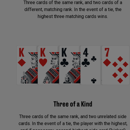
Three cards of the same rank, and two cards of a
different, matching rank. In the event of a tie, the
highest three matching cards wins.
Three of a Kind
Three cards of the same rank, and two unrelated side
cards. In the event of a tie, the player with the highest,