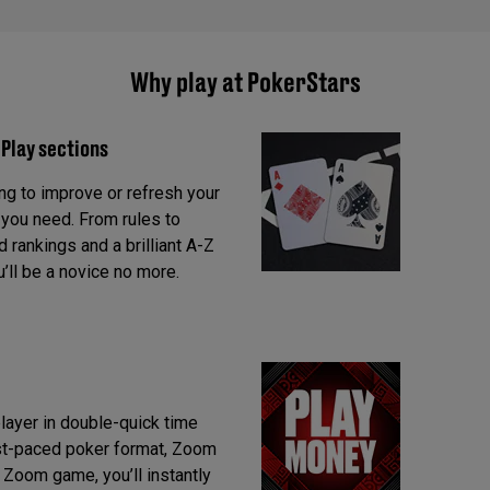
Why play at PokerStars
Play sections
ing to improve or refresh your
you need. From rules to
d rankings and a brilliant A-Z
’ll be a novice no more.
layer in double-quick time
st-paced poker format, Zoom
a Zoom game, you’ll instantly