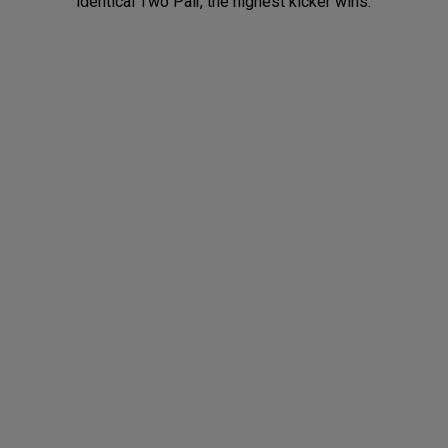
identical Two Pair, the highest kicker wins.