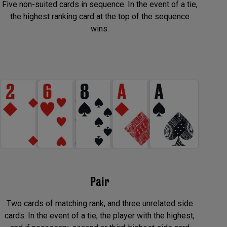
Five non-suited cards in sequence. In the event of a tie,
the highest ranking card at the top of the sequence
wins.
Pair
Two cards of matching rank, and three unrelated side
cards. In the event of a tie, the player with the highest,