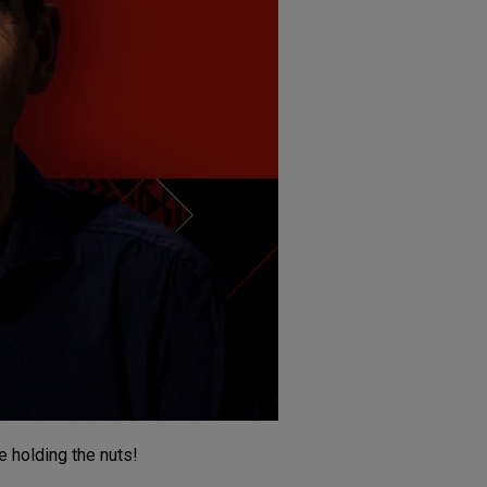
e holding the nuts!