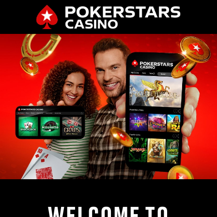
WELCOME TO