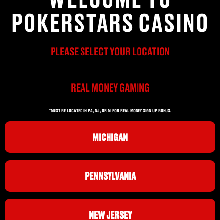
POKERSTARS CASINO
PLEASE SELECT YOUR LOCATION
REAL MONEY GAMING
*MUST BE LOCATED IN PA, NJ, OR MI FOR REAL MONEY SIGN UP BONUS.
MICHIGAN
PENNSYLVANIA
NEW JERSEY