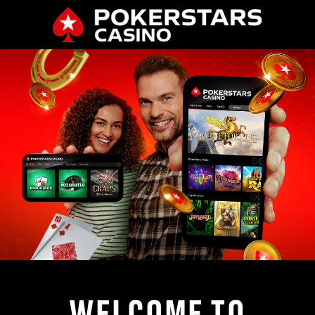
WELCOME TO