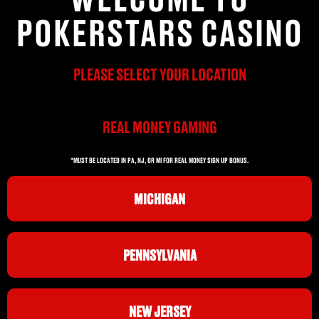
POKERSTARS CASINO
PLEASE SELECT YOUR LOCATION
REAL MONEY GAMING
*MUST BE LOCATED IN PA, NJ, OR MI FOR REAL MONEY SIGN UP BONUS.
MICHIGAN
PENNSYLVANIA
NEW JERSEY