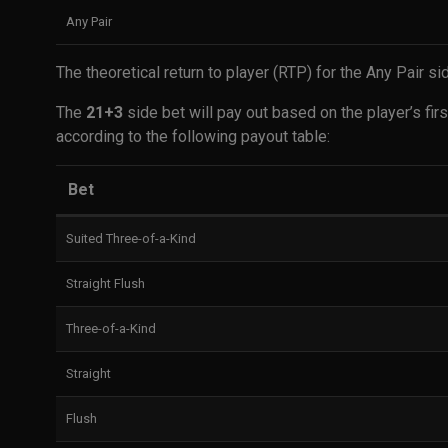
Any Pair
The theoretical return to player (RTP) for the Any Pair si
The
21+3
side bet will pay out based on the player’s fir
according to the following payout table:
Bet
Suited Three-of-a-Kind
Straight Flush
Three-of-a-Kind
Straight
Flush