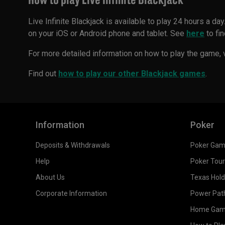
Live Infinite Blackjack is available to play 24 hours a da
on your iOS or Android phone and tablet. See
here
to fi
For more detailed information on how to play the game, v
Find out
how to play our other Blackjack games
.
Information
Poker
Deposits & Withdrawals
Poker Ga
Help
Poker Tou
About Us
Texas Hol
Corporate Information
Power Pat
Home Gam