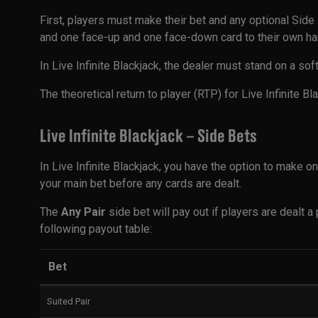
First, players must make their bet and any optional Side
and one face-up and one face-down card to their own ha
In Live Infinite Blackjack, the dealer must stand on a sof
The theoretical return to player (RTP) for Live Infinite Bl
Live Infinite Blackjack – Side Bets
In Live Infinite Blackjack, you have the option to make
your main bet before any cards are dealt.
The
Any Pair
side bet will pay out if players are dealt a 
following payout table:
Bet
Suited Pair