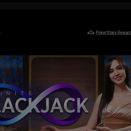
PokerStars Rewar