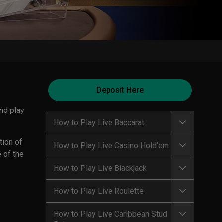
Deposit Here
and play
How to Play Live Baccarat
tion of
How to Play Live Casino Hold‘em
 of the
How to Play Live Blackjack
How to Play Live Roulette
How to Play Live Caribbean Stud 