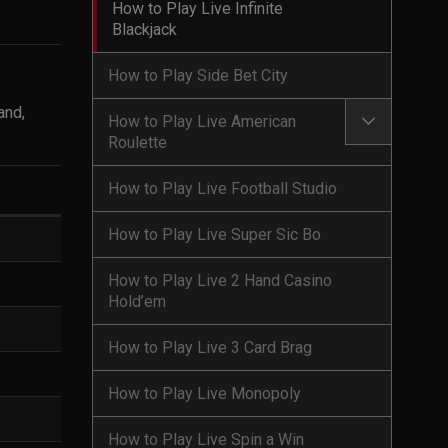
How to Play Live Infinite 
Blackjack
How to Play Side Bet City
and,
How to Play Live American 
Roulette
How to Play Live Football Studio
How to Play Live Super Sic Bo
How to Play Live 2 Hand Casino 
Hold’em
How to Play Live 3 Card Brag
How to Play Live Monopoly
How to Play Live Spin a Win