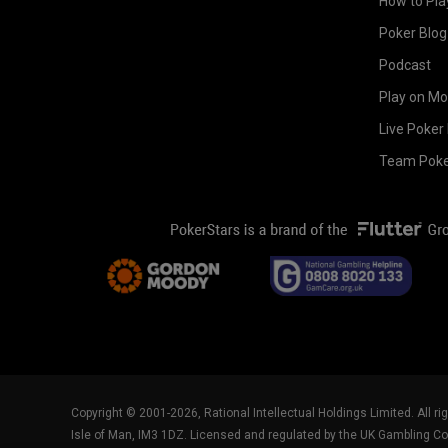
How to Pl
Poker Blog
Podcast
Play on Mo
Live Poker
Team Poke
gamblingtherapy
gamc
Copyright © 2001-2026, Rational Intellectual Holdings Limited. All 
Isle of Man, IM3 1DZ. Licensed and regulated by the UK Gambling 