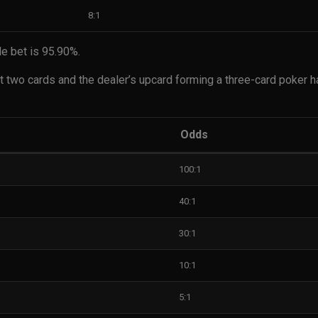
8:1
de bet is 95.90%.
st two cards and the dealer’s upcard forming a three-card poker h
Odds
100:1
40:1
30:1
10:1
5:1