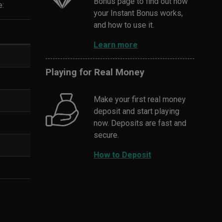
Bonus page to find out how
e:
your Instant Bonus works,
and how to use it.
Learn more
Playing for Real Money
Make your first real money
deposit and start playing
now. Deposits are fast and
secure.
How to Deposit