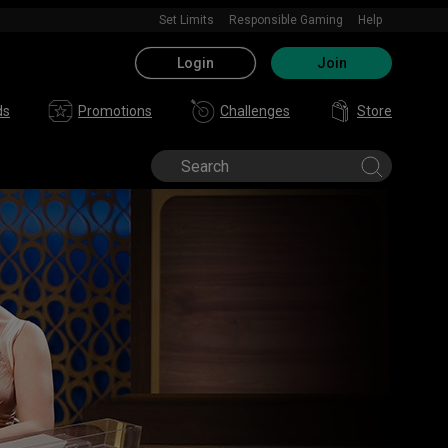
Set Limits
Responsible Gaming
Help
Login
Join
ds
Promotions
Challenges
Store