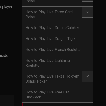
Poker
o players
How to Play Live Three Card 
Poker
How to Play Live Dream Catcher
How to Play Live Dragon Tiger
How to Play Live French Roulette
gside
How to Play Live Lightning 
Roulette
How to Play Live Texas Hold’em 
Bonus Poker
How to Play Live Free Bet 
Blackjack