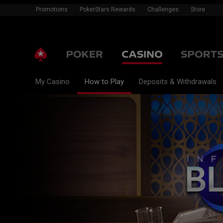
Promotions
PokerStars Rewards
Challenges
Store
My Casino
How to Play
Deposits & Withdrawals