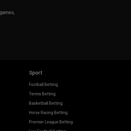
o games,
Sport
Football Betting
Tennis Betting
Basketball Betting
Horse Racing Betting
Premier League Betting