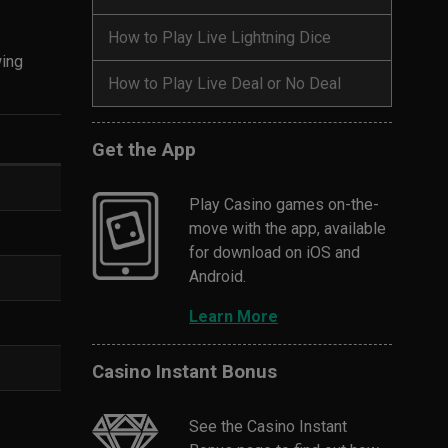
How to Play Live Lightning Dice
wing
How to Play Live Deal or No Deal
Get the App
Play Casino games on-the-
move with the app, available
for download on iOS and
Android.
Learn More
Casino Instant Bonus
See the Casino Instant