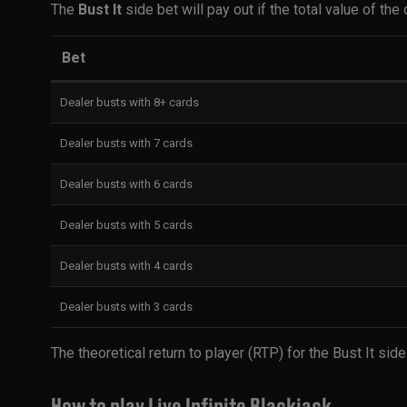
The
Bust It
side bet will pay out if the total value of th
Bet
Dealer busts with 8+ cards
Dealer busts with 7 cards
Dealer busts with 6 cards
Dealer busts with 5 cards
Dealer busts with 4 cards
Dealer busts with 3 cards
The theoretical return to player (RTP) for the Bust It sid
How to play Live Infinite Blackjack