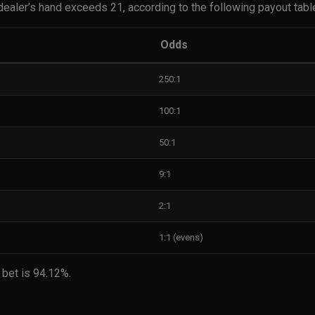
e dealer’s hand exceeds 21, according to the following payout tabl
Odds
250:1
100:1
50:1
9:1
2:1
1:1 (evens)
e bet is 94.12%.