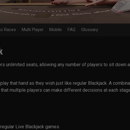
no Races
Multi Player
Mobile
FAQ
Glossary
k
ers unlimited seats, allowing any number of players to sit down 
play that hand as they wish just like regular Blackjack. A combina
 that multiple players can make different decisions at each stage
 regular Live Blackjack games.