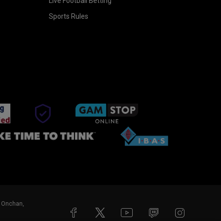
Live Football Betting
Sports Rules
n
gamingLabs
Safer
gamestop
Gambling
taketimetothink
IBAS
, Onchan,