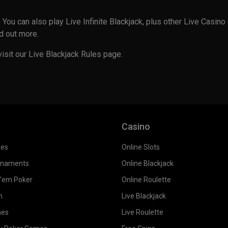
y. You can also play Live Infinite Blackjack, plus other Live Casin
nd out more.
isit our Live Blackjack Rules page.
Casino
mes
Online Slots
rnaments
Online Blackjack
d'em Poker
Online Roulette
h
Live Blackjack
es
Live Roulette