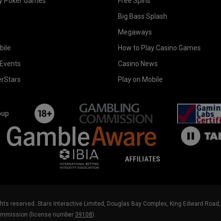
ay Poker Games
Free Spins
Big Bass Splash
Megaways
bile
How to Play Casino Games
 Events
Casino News
rStars
Play on Mobile
flutterLogo
plus18
gamblingCommissio
are
begambleawareorg
ESSA
affiliates
rights reserved. Stars Interactive Limited, Douglas Bay Complex, King Edward Road
Commission (license number
39108
).