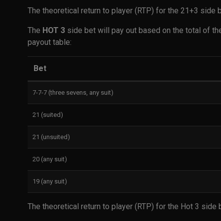
The theoretical return to player (RTP) for the 21+3 side 
The
HOT 3
side bet will pay out based on the total of th
payout table:
Bet
7-7-7 (three sevens, any suit)
21 (suited)
21 (unsuited)
20 (any suit)
19 (any suit)
The theoretical return to player (RTP) for the Hot 3 side 