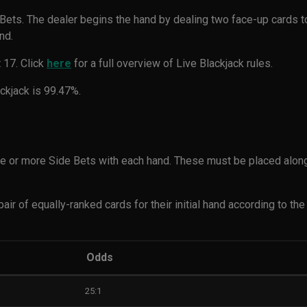
 Bets. The dealer begins the hand by dealing two face-up cards t
nd.
t 17. Click
here
for a full overview of Live Blackjack rules.
ackjack is 99.47%.
 one or more Side Bets with each hand. These must be placed alon
pair of equally-ranked cards for their initial hand according to the
Odds
25:1