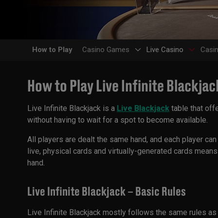
How to Play
Casino Games
Live Casino
Casi
How to Play Live Infinite Blackjac
Live Infinite Blackjack is a
Live Blackjack
table that off
without having to wait for a spot to become available.
All players are dealt the same hand, and each player can 
live, physical cards and virtually-generated cards means
hand.
Live Infinite Blackjack – Basic Rules
Live Infinite Blackjack mostly follows the same rules as