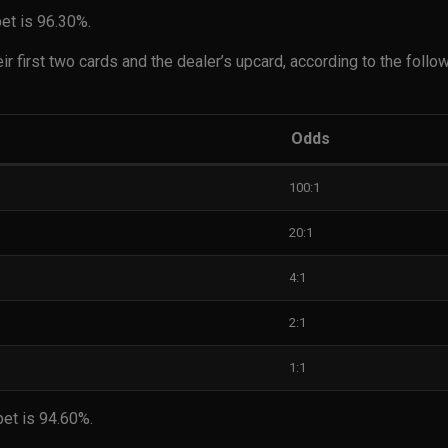
bet is 96.30%.
eir first two cards and the dealer’s upcard, according to the follo
Odds
100:1
20:1
4:1
2:1
1:1
bet is 94.60%.