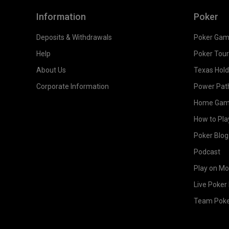
Information
Poker
Deposits & Withdrawals
Poker Ga
Help
Poker Tou
About Us
Texas Hol
Corporate Information
Power Pat
Home Gam
How to Pl
Poker Blog
Podcast
Play on Mo
Live Poker
Team Poke