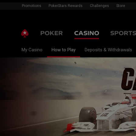
Promotions
PokerStars Rewards
Challenges
Store
My Casino
How to Play
Deposits & Withdrawals