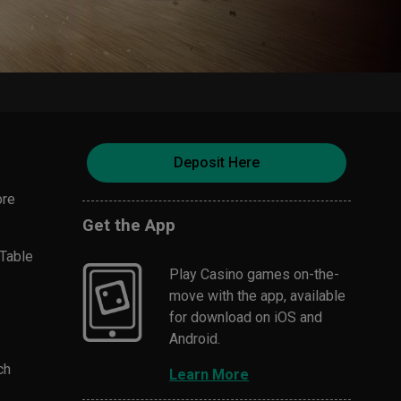
Deposit Here
ore
Get the App
 Table
Play Casino games on-the-
move with the app, available
for download on iOS and
Android.
ch
Learn More