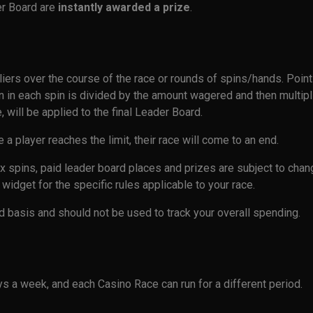
er Board are
instantly awarded a prize
.
iers over the course of the race or rounds of spins/hands. Point
n in each spin is divided by the amount wagered and then multipl
 will be applied to the final Leader Board.
 player reaches the limit, their race will come to an end.
ax spins, paid leader board places and prizes are subject to cha
idget for the specific rules applicable to your race.
 basis and should not be used to track your overall spending.
s a week, and each Casino Race can run for a different period.