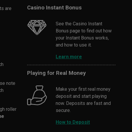
Casino Instant Bonus
ts are
See the Casino Instant
Bonus page to find out how
your Instant Bonus works,
and how to use it.
Learn more
ch
Playing for Real Money
ase note
Make your first real money
ch
deposit and start playing
now. Deposits are fast and
gh roller
secure.
ne
How to Deposit