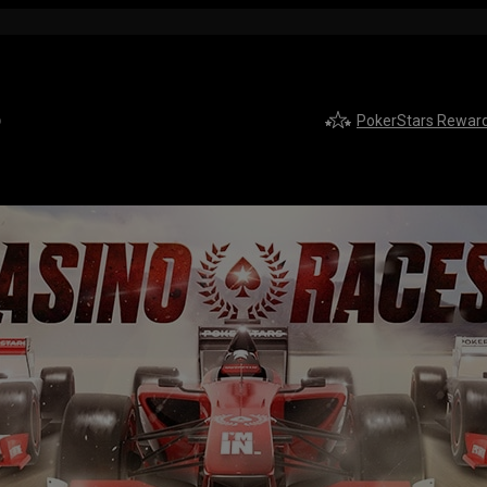
PokerStars Rewar