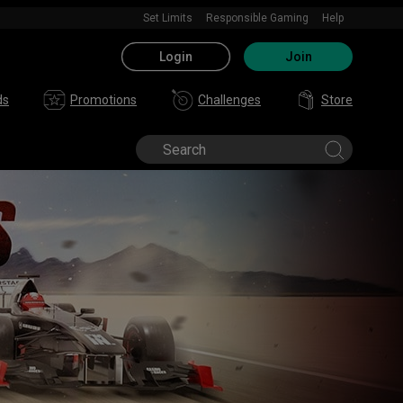
Set Limits
Responsible Gaming
Help
Login
Join
ds
Promotions
Challenges
Store