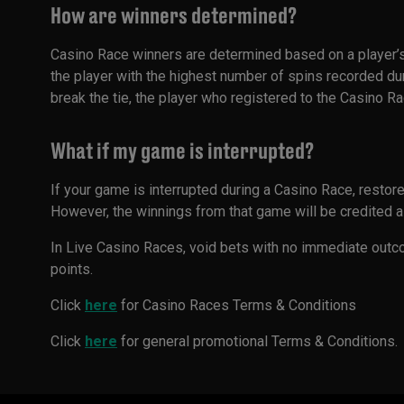
How are winners determined?
Casino Race winners are determined based on a player’s po
the player with the highest number of spins recorded dur
break the tie, the player who registered to the Casino Rac
What if my game is interrupted?
If your game is interrupted during a Casino Race, restor
However, the winnings from that game will be credited a
In Live Casino Races, void bets with no immediate outc
points.
Click
here
for Casino Races Terms & Conditions
Click
here
for general promotional Terms & Conditions.