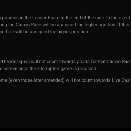
sition in the Leader Board at the end of the race. In the event o
ing the Casino Race will be assigned the higher position. If this
e first will be assigned the higher position.
ed hands/spins will not count towards points for that Casino Rac
s normal once the interrupted game is resolved.
ome (even those later amended) will not count towards Live Cas