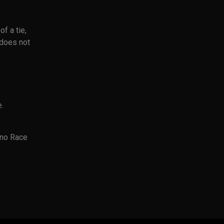
f a tie,
 does not
e.
ino Race