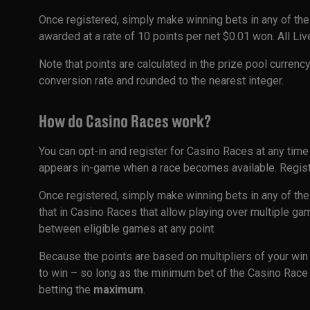
Once registered, simply make winning bets in any of the
awarded at a rate of 10 points per net $0.01 won. All Li
Note that points are calculated in the prize pool currency
conversion rate and rounded to the nearest integer.
How do Casino Races work?
You can opt-in and register for Casino Races at any time
appears in-game when a race becomes available. Registrat
Once registered, simply make winning bets in any of th
that in Casino Races that allow playing over multiple g
between eligible games at any point.
Because the points are based on multipliers of your win 
to win – so long as the minimum bet of the Casino Race 
betting the
maximum
.