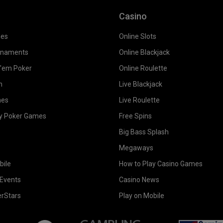
Casino
mes
Online Slots
rnaments
Online Blackjack
d'em Poker
Online Roulette
h
Live Blackjack
es
Live Roulette
ay Poker Games
Free Spins
Big Bass Splash
Megaways
bile
How to Play Casino Games
 Events
Casino News
rStars
Play on Mobile