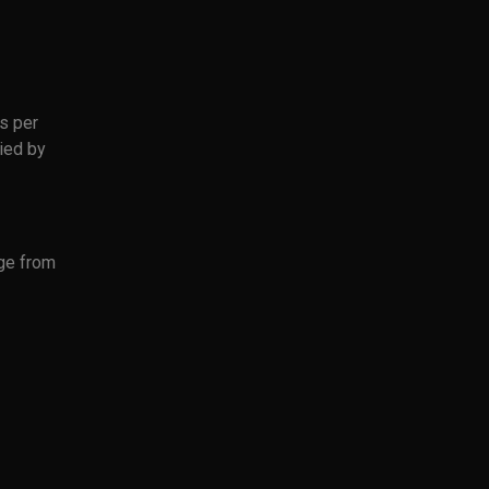
s per
ied by
nge from