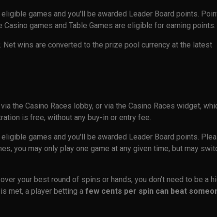
 eligible games and you'll be awarded Leader Board points. Poin
ve Casino games and Table Games are eligible for earning points.
. Net wins are converted to the prize pool currency at the latest
 via the Casino Races lobby, or via the Casino Races widget, whi
ion is free, without any buy-in or entry fee.
e eligible games and you'll be awarded Leader Board points. Ple
ames, you may only play one game at any given time, but may swit
over your best round of spins or hands, you don’t need to be a hi
is met, a player betting a
few cents per spin
can beat someo