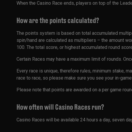
When the Casino Race ends, players on top of the Lead
How are the points calculated?
The points system is based on total accumulated multipl
spin/hand are calculated as multipliers – the amount wo
100. The total score, or highest accumulated round score,
Certain Races may have a maximum limit of rounds. Once a
Every race is unique, therefore rules, minimum stake, m
race to race, so please make sure you see your in-game w
Please note that points are awarded on a per game round
How often will Casino Races run?
Casino Races will be available 24 hours a day, seven day