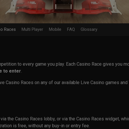
no Races
Multi Player
Mobile
FAQ
Glossary
mpetition to every game you play. Each Casino Race gives you m
ee to enter
.
Live Casino Races on any of our available Live Casino games and
 via the Casino Races lobby, or via the Casino Races widget, whi
ion is free, without any buy-in or entry fee.