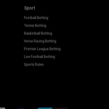
Sport
Football Betting
Tennis Betting
Basketball Betting
Horse Racing Betting
Premier League Betting
Live Football Betting
Sports Rules