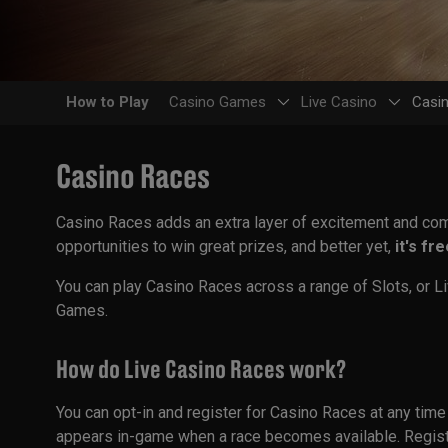
How to Play
Casino Games
Live Casino
Casi
Casino Races
Casino Races adds an extra layer of excitement and co
opportunities to win great prizes, and better yet,
it's fr
You can play Casino Races across a range of Slots, or 
Games.
How do Live Casino Races work?
You can opt-in and register for Casino Races at any time
appears in-game when a race becomes available. Registrat