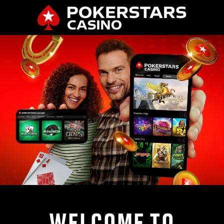
WELCOME TO