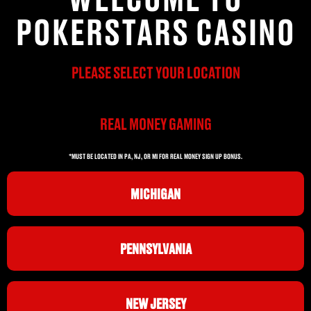
POKERSTARS CASINO
PLEASE SELECT YOUR LOCATION
REAL MONEY GAMING
*MUST BE LOCATED IN PA, NJ, OR MI FOR REAL MONEY SIGN UP BONUS.
MICHIGAN
PENNSYLVANIA
NEW JERSEY