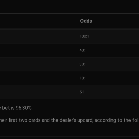
Odds
100:1
40:1
30:1
10:1
5:1
e bet is 96.30%.
heir first two cards and the dealer’s upcard, according to the fo