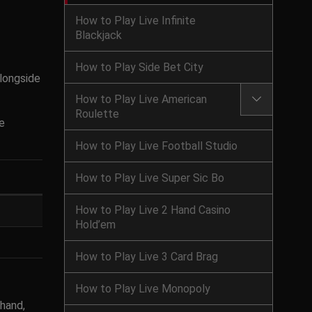
How to Play Live Infinite 
Blackjack
How to Play Side Bet City
alongside
How to Play Live American 
Roulette
he
How to Play Live Football Studio
How to Play Live Super Sic Bo
How to Play Live 2 Hand Casino 
Hold’em
How to Play Live 3 Card Brag
How to Play Live Monopoly
 hand,