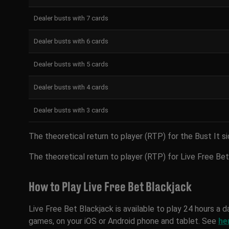
Dealer busts with 7 cards
Dealer busts with 6 cards
Dealer busts with 5 cards
Dealer busts with 4 cards
Dealer busts with 3 cards
The theoretical return to player (RTP) for the Bust It s
The theoretical return to player (RTP) for Live Free Bet
How to Play Live Free Bet Blackjack
Live Free Bet Blackjack is available to play 24 hours a d
games, on your iOS or Android phone and tablet. See
he