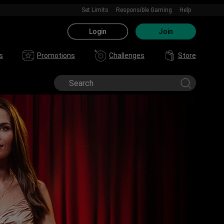
Set Limits
Responsible Gaming
Help
Login
Join
s
Promotions
Challenges
Store