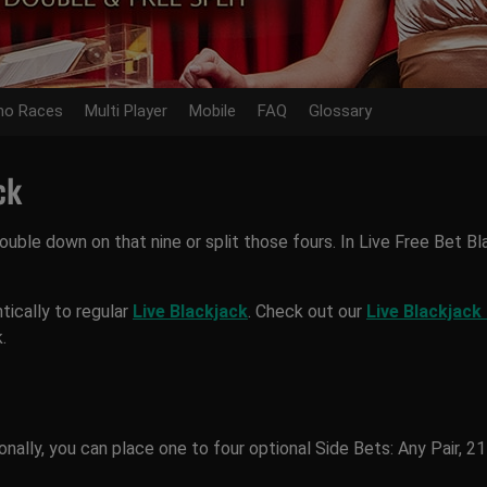
no Races
Multi Player
Mobile
FAQ
Glossary
ck
uble down on that nine or split those fours. In Live Free Bet Bl
tically to regular
Live Blackjack
. Check out our
Live Blackjack 
.
onally, you can place one to four optional Side Bets: Any Pair, 