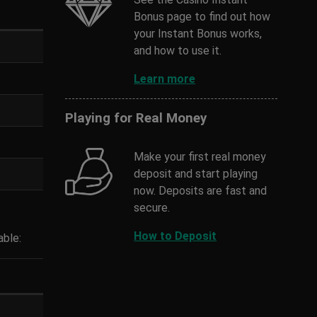
Bonus page to find out how
your Instant Bonus works,
and how to use it.
Learn more
Playing for Real Money
Make your first real money
deposit and start playing
now. Deposits are fast and
secure.
How to Deposit
able: