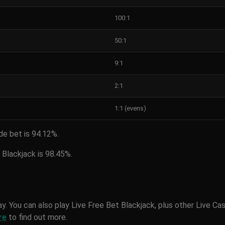
100:1
50:1
9:1
2:1
1:1 (evens)
ide bet is 94.12%.
 Blackjack is 98.45%.
ay. You can also play Live Free Bet Blackjack, plus other Live Ca
re
to find out more.