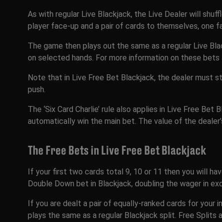
As with regular Live Blackjack, the Live Dealer will shuf
player face-up and a pair of cards to themselves, one 
The game then plays out the same as a regular Live Blac
on selected hands. For more information on these bets 
Note that in Live Free Bet Blackjack, the dealer must sta
push.
The ‘Six Card Charlie’ rule also applies in Live Free Bet 
automatically win the main bet. The value of the dealer’
The Free Bets in Live Free Bet Blackjack
If your first two cards total 9, 10 or 11 then you will h
Double Down bet in Blackjack, doubling the wager in exch
If you are dealt a pair of equally-ranked cards for your i
plays the same as a regular Blackjack split. Free Splits a