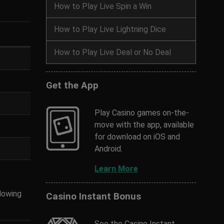
How to Play Live Spin a Win
How to Play Live Lightning Dice
How to Play Live Deal or No Deal
Get the App
Play Casino games on-the-
move with the app, available
for download on iOS and
Android.
Learn More
llowing
Casino Instant Bonus
See the Casino Instant