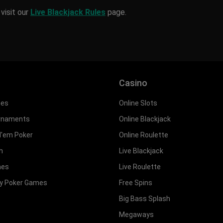
visit our
Live Blackjack Rules
page.
Casino
mes
Online Slots
rnaments
Online Blackjack
d'em Poker
Online Roulette
h
Live Blackjack
mes
Live Roulette
ay Poker Games
Free Spins
Big Bass Splash
Megaways