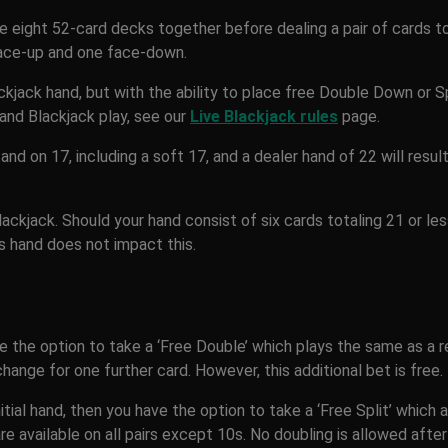
fle eight 52-card decks together before dealing a pair of cards t
face-up and one face-down.
kjack hand, but with the ability to place free Double Down or S
and Blackjack play, see our
Live Blackjack rules
page.
nd on 17, including a soft 17, and a dealer hand of 22 will result
Blackjack. Should your hand consist of six cards totaling 21 or les
s hand does not impact this.
ave the option to take a ‘Free Double’ which plays the same as a r
ange for one further card. However, this additional bet is free.
nitial hand, then you have the option to take a ‘Free Split’ which 
re available on all pairs except 10s. No doubling is allowed after