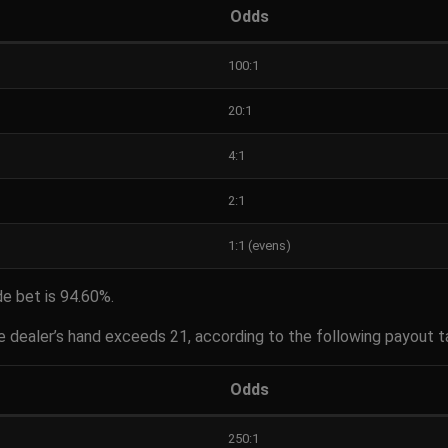
Odds
100:1
20:1
4:1
2:1
1:1 (evens)
de bet is 94.60%.
the dealer’s hand exceeds 21, according to the following payout t
Odds
250:1