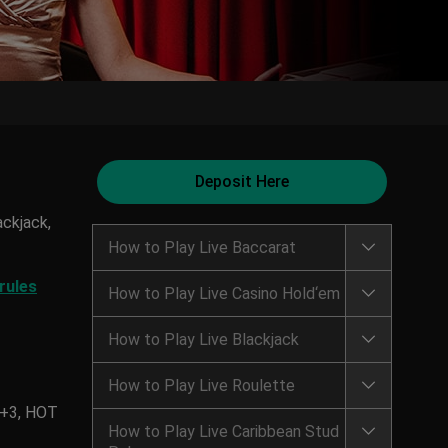
Deposit Here
ackjack,
How to Play Live Baccarat
rules
How to Play Live Casino Hold‘em
How to Play Live Blackjack
How to Play Live Roulette
21+3, HOT
How to Play Live Caribbean Stud 