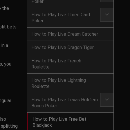
Poker
o the
How to Play Live Three Card 
Poker
plit bets
How to Play Live Dream Catcher
 in a
How to Play Live Dragon Tiger
How to Play Live French 
s, you
Roulette
How to Play Live Lightning 
Roulette
How to Play Live Texas Hold’em 
egular
Bonus Poker
also
How to Play Live Free Bet 
Blackjack
 splitting