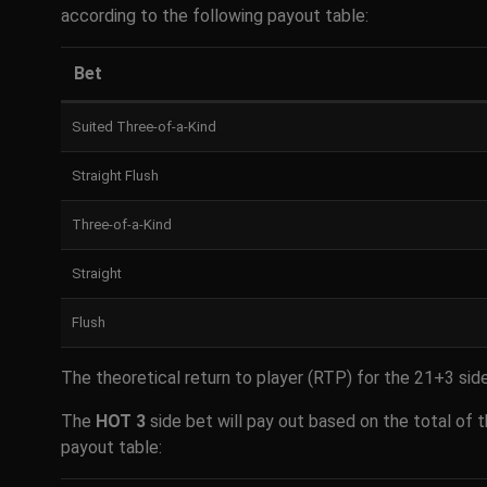
according to the following payout table:
Bet
Suited Three-of-a-Kind
Straight Flush
Three-of-a-Kind
Straight
Flush
The theoretical return to player (RTP) for the 21+3 sid
The
HOT 3
side bet will pay out based on the total of t
payout table: