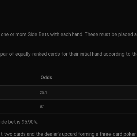
e one or more Side Bets with each hand. These must be placed 
 pair of equally-ranked cards for their initial hand according to t
Odds
25:1
8:1
side bet is 95.90%.
rst two cards and the dealer’s upcard forming a three-card poker