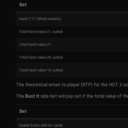
Bet
Hand 7-7-7 (three sevens)
Total hand value 21, suited
Total hand value 21
Total hand value 20, suited
Total hand value 19, suited
The theoretical return to player (RTP) for the HOT 3 si
The
Bust It
side bet will pay out if the total value of 
Bet
Dealer busts with 8+ cards