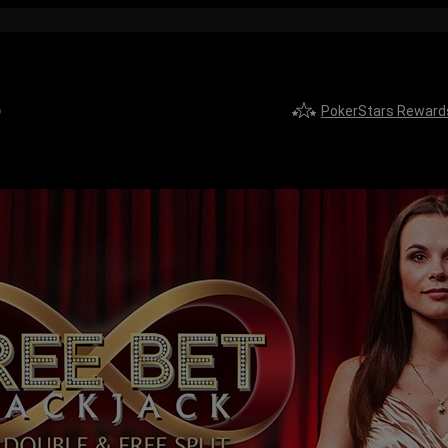
PokerStars Reward