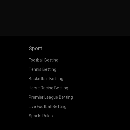
Sport
Football Betting
Tennis Betting
Basketball Betting
Horse Racing Betting
Premier League Betting
Live Football Betting
Sports Rules