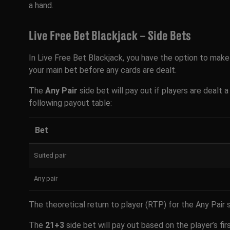
a hand.
Live Free Bet Blackjack – Side Bets
In Live Free Bet Blackjack, you have the option to mak
your main bet before any cards are dealt.
The
Any Pair
side bet will pay out if players are dealt a
following payout table:
Bet
Suited pair
Any pair
The theoretical return to player (RTP) for the Any Pair 
The
21+3
side bet will pay out based on the player’s fi