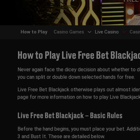
How to Play
Casino Games
Live Casino
Casi
How to Play Live Free Bet Blackja
Never again face the dicey decision about whether to do
you can split or double down selected hands for free.
Live Free Bet Blackjack otherwise plays out almost iden
page for more information on how to play Live Blackjack
Live Free Bet Blackjack – Basic Rules
Before the hand begins, you must place your bet. Additi
3 and Bust It. These are detailed below.