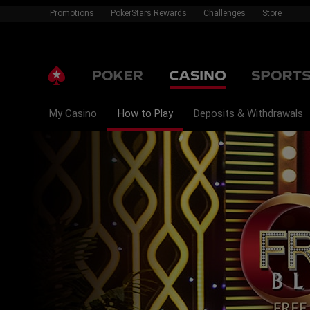
Promotions
PokerStars Rewards
Challenges
Store
My Casino
How to Play
Deposits & Withdrawals