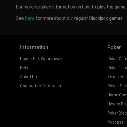
For more detailed information on how to play the game, 
See
here
for more about our regular Blackjack games.
Information
Poker
Deposits & Withdrawals
Poker Ga
Help
Poker Tou
About Us
Texas Hol
Corporate Information
Power Pat
Home Ga
How to Pl
Poker Blog
Podcast