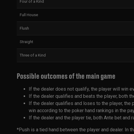
Four of a Kind
Full House
Flush
Straight
Three of a Kind
Possible outcomes of the main game
If the dealer does not qualify, the player will win e
If the dealer qualifies and beats the player, both th
If the dealer qualifies and loses to the player, the 
win according to the poker hand rankings in the pay
If the dealer and the player tie, both Ante bet and ra
*Push is a tied hand between the player and dealer. In th