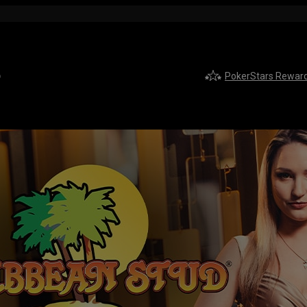
PokerStars Rewar