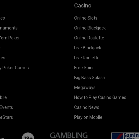
Casino
mes
Online Slots
rnaments
Online Blackjack
d'em Poker
Online Roulette
h
Live Blackjack
es
Live Roulette
ay Poker Games
Free Spins
Big Bass Splash
Megaways
bile
How to Play Casino Games
 Events
Casino News
rStars
Play on Mobile
flutterLogo
plus18
gamblingCommissio