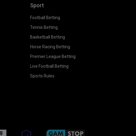
Sport
Football Betting
Tennis Betting
Basketball Betting
Horse Racing Betting
Premier League Betting
Live Football Betting
Sports Rules
n
gamingLabs
Safer
gamestop