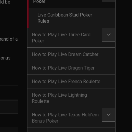
Poker
uld be
Live Caribbean Stud Poker 
Rules
How to Play Live Three Card 
hand of a
Poker
How to Play Live Dream Catcher
 Bonus
How to Play Live Dragon Tiger
How to Play Live French Roulette
How to Play Live Lightning 
Roulette
How to Play Live Texas Hold’em 
Bonus Poker