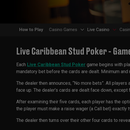
How to Play
Casino Games
Live Casino
Casi
Live Caribbean Stud Poker - Gam
Each
Live Caribbean Stud Poker
game begins with play
mandatory bet before the cards are dealt. Minimum and 
The dealer then announces, “No more bets”. All players a
face up. The dealer’s cards are dealt face down, except f
After examining their five cards, each player has the optio
the player must make a raise wager (a Call bet) exactly tw
The dealer then turns over their other four cards to revea