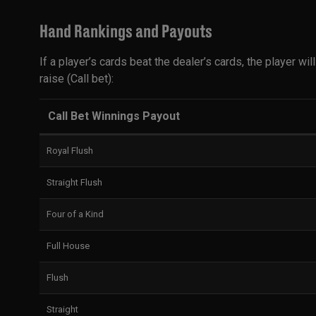
Hand Rankings and Payouts
If a player’s cards beat the dealer’s cards, the player wi
raise (Call bet):
Call Bet Winnings Payout
Royal Flush
Straight Flush
Four of a Kind
Full House
Flush
Straight