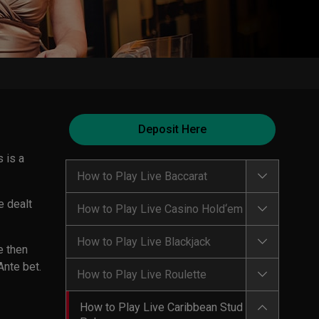
Deposit Here
s is a
How to Play Live Baccarat
e dealt
How to Play Live Casino Hold‘em
How to Play Live Blackjack
e then
Ante bet.
How to Play Live Roulette
How to Play Live Caribbean Stud 