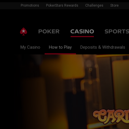
Promotions
PokerStars Rewards
Challenges
Store
My Casino
How to Play
Deposits & Withdrawals