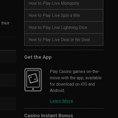
How to Play Live Monopoly
How to Play Live Spin a Win
 their
How to Play Live Lightning Dice
How to Play Live Deal or No Deal
Get the App
Play Casino games on-the-
move with the app, available
for download on iOS and
Android.
Learn More
Casino Instant Bonus