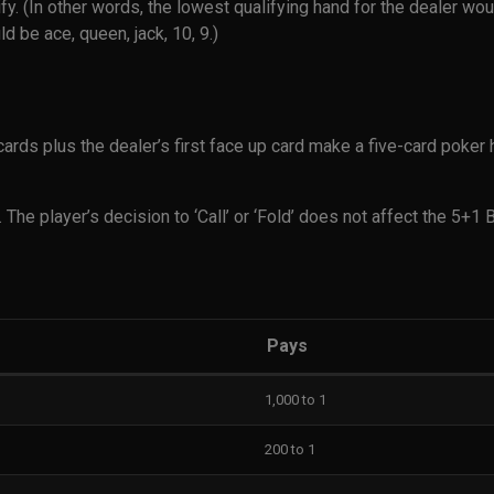
fy. (In other words, the lowest qualifying hand for the dealer wo
d be ace, queen, jack, 10, 9.)
cards plus the dealer’s first face up card make a five-card poker 
. The player’s decision to ‘Call’ or ‘Fold’ does not affect the 5+1
Pays
1,000 to 1
200 to 1