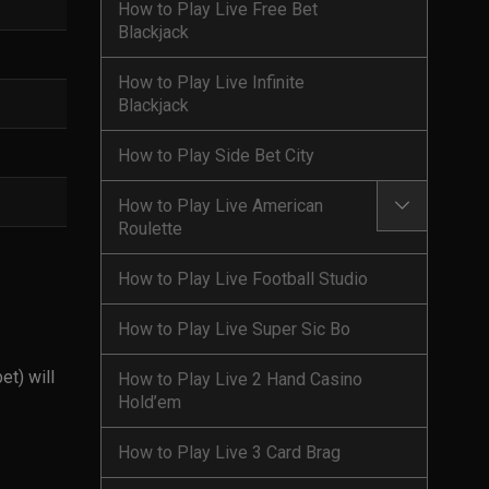
How to Play Live Free Bet 
Blackjack
How to Play Live Infinite 
Blackjack
How to Play Side Bet City
How to Play Live American 
Roulette
How to Play Live Football Studio
How to Play Live Super Sic Bo
et) will
How to Play Live 2 Hand Casino 
Hold’em
How to Play Live 3 Card Brag