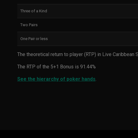
Three of a Kind
Two Pairs
One Pair or less
The theoretical return to player (RTP) in Live Caribbea
The RTP of the 5+1 Bonus is 91.44%
See the hierarchy of poker hands
.