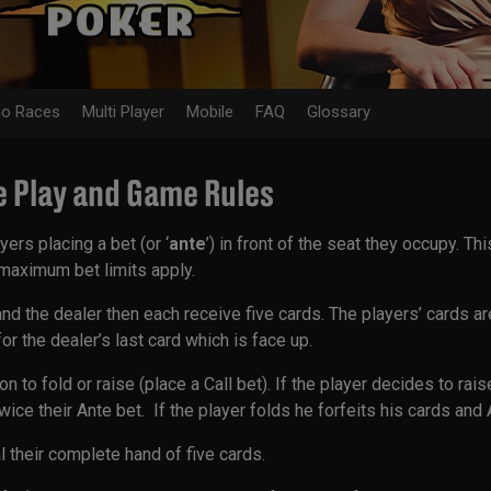
no Races
Multi Player
Mobile
FAQ
Glossary
e Play and Game Rules
ers placing a bet (or ‘
ante
’) in front of the seat they occupy. Thi
maximum bet limits apply.
nd the dealer then each receive five cards. The players’ cards ar
or the dealer’s last card which is face up.
n to fold or raise (place a Call bet). If the player decides to rais
ice their Ante bet. If the player folds he forfeits his cards and 
l their complete hand of five cards.