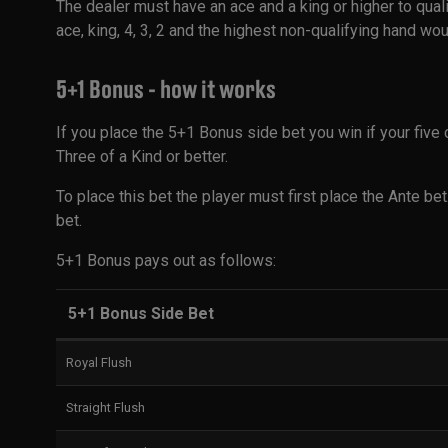
The dealer must have an ace and a king or higher to quali
ace, king, 4, 3, 2 and the highest non-qualifying hand woul
5+1 Bonus - how it works
If you place the 5+1 Bonus side bet you win if your five 
Three of a Kind or better.
To place this bet the player must first place the Ante bet
bet.
5+1 Bonus pays out as follows:
5+1 Bonus Side Bet
Royal Flush
Straight Flush