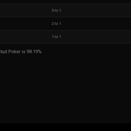
3 to 1
2 to 1
1 to 1
n Stud Poker is 98.19%