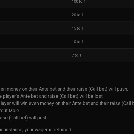
100 to 1
20 to 1
15 to 1
10 to 1
7 to 1
ven money on their Ante bet and their raise (Call bet) will push.
e player’s Ante bet and raise (Call bet) will be lost.
player will win even money on their Ante bet and their raise (Call b
out table.
ise (Call bet) will push.
is instance, your wager is returned.