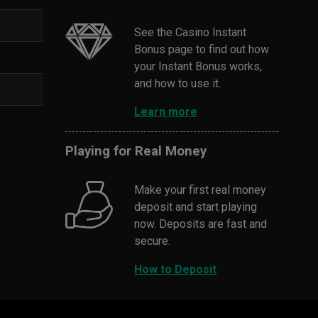
See the Casino Instant
Bonus page to find out how
your Instant Bonus works,
and how to use it.
Learn more
Playing for Real Money
Make your first real money
deposit and start playing
now. Deposits are fast and
secure.
How to Deposit