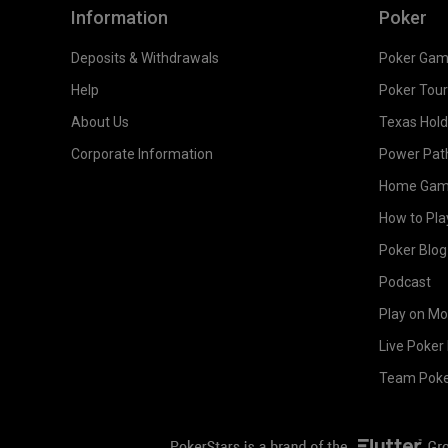
Information
Poker
Deposits & Withdrawals
Poker Ga
Help
Poker Tou
About Us
Texas Hol
Corporate Information
Power Pat
Home Gam
How to Pl
Poker Blog
Podcast
Play on Mo
Live Poker
Team Poke