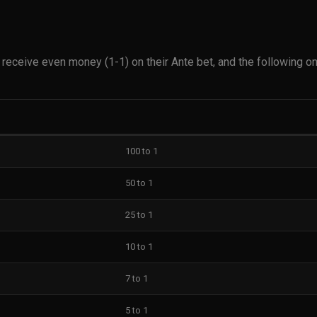
ll receive even money (1-1) on their Ante bet, and the following on
100 to 1
50 to 1
25 to 1
10 to 1
7 to 1
5 to 1