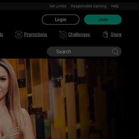
Set Limits
Responsible Gaming
Help
Login
Join
ds
Promotions
Challenges
Store