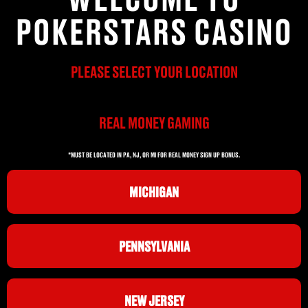
POKERSTARS CASINO
PLEASE SELECT YOUR LOCATION
REAL MONEY GAMING
*MUST BE LOCATED IN PA, NJ, OR MI FOR REAL MONEY SIGN UP BONUS.
MICHIGAN
PENNSYLVANIA
NEW JERSEY