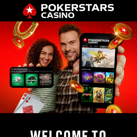
WELCOME TO