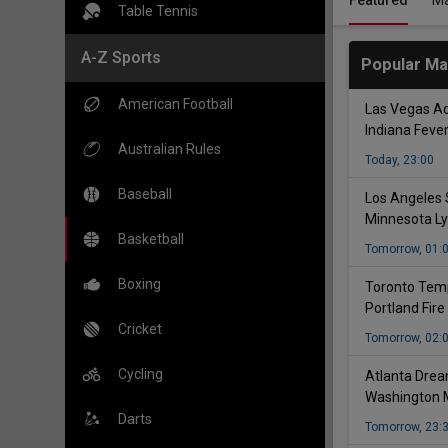
Table Tennis
A-Z Sports
Popular M
American Football
Las Vegas A
Indiana Feve
Australian Rules
Today
,
23:00
Baseball
Los Angeles 
Minnesota L
Basketball
Tomorrow
,
01:
Boxing
Toronto Tem
Portland Fire
Cricket
Tomorrow
,
02:
Cycling
Atlanta Dre
Washington 
Darts
Tomorrow
,
23: