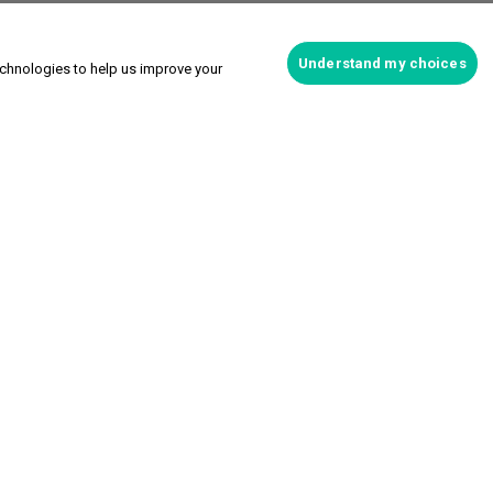
Understand my choices
technologies to help us improve your
Casino
mes
Online Slots
rnaments
Online Blackjack
d'em Poker
Online Roulette