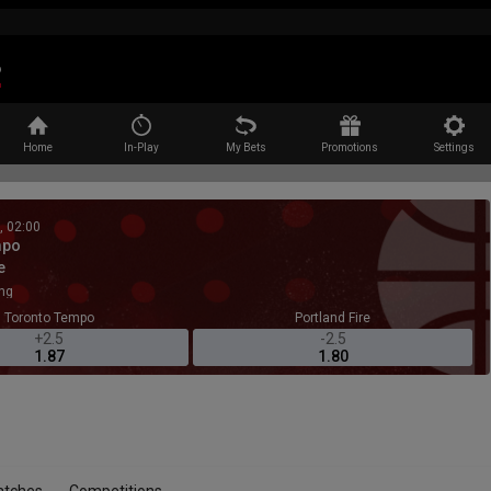
Search
Home
In-Play
My Bets
Promotions
Settings
, 02:00
mpo
e
ing
Toronto Tempo
Portland Fire
+2.5
-2.5
1.87
1.80
tches
Competitions