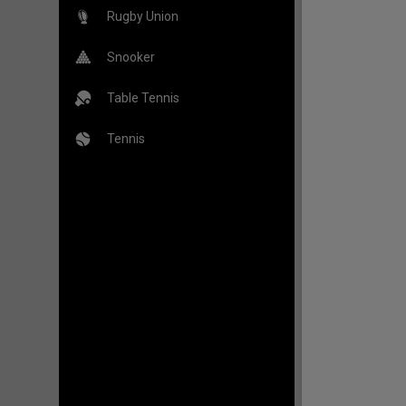
Rugby Union
Snooker
Table Tennis
Tennis