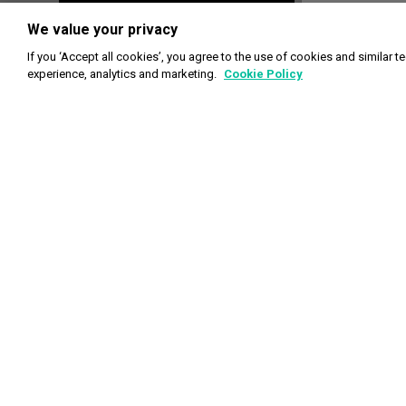
We value your privacy
If you ‘Accept all cookies’, you agree to the use of cookies and similar 
experience, analytics and marketing.
Cookie Policy
Information
Poker
Deposits & Withdrawals
Poker Ga
Help
Poker Tou
About Us
Texas Hol