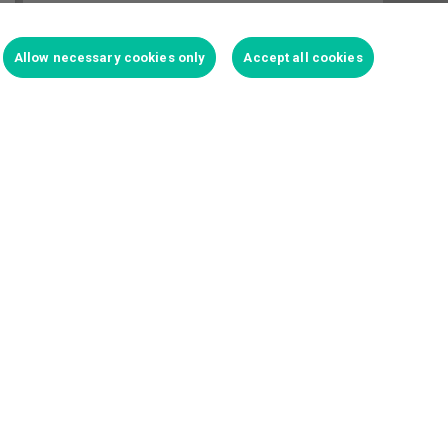
Allow necessary cookies only
Accept all cookies
Login to Bet
Sport
Football Betting
Tennis Betting
Basketball Betting