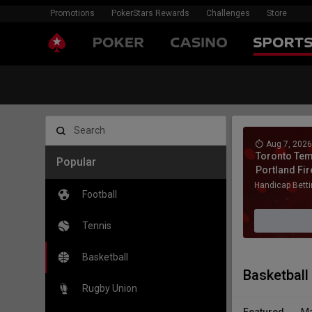
Promotions
PokerStars Rewards
Challenges
Store
Search
Aug 7, 2026
vs
Toronto Te
Popular
Portland Fir
Handicap Bett
Football
Tennis
Basketball
Basketball
Rugby Union
Featured
Ma