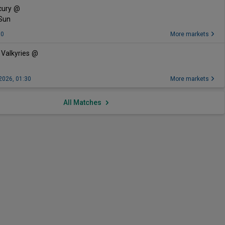
cury
@
 Sun
30
More markets
 Valkyries
@
 2026, 01:30
More markets
All Matches