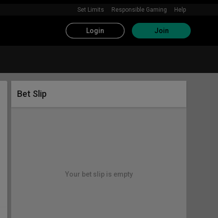
Set Limits
Responsible Gaming
Help
Login
Join
Bet Slip
Your bet slip is empty