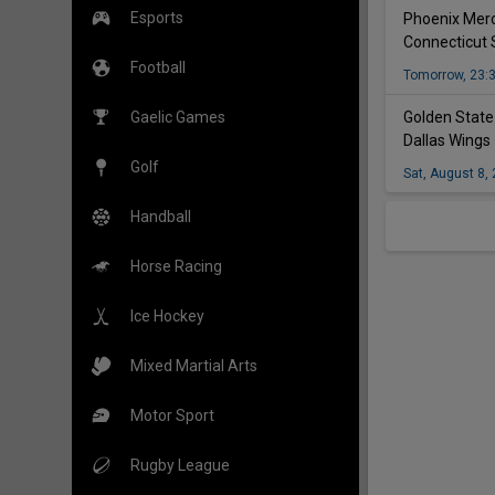
Esports
Phoenix Mer
Connecticut
Football
Tomorrow
,
23:
Golden State
Gaelic Games
Dallas Wings
Golf
Sat, August 8,
Handball
Horse Racing
Ice Hockey
Mixed Martial Arts
Motor Sport
Rugby League