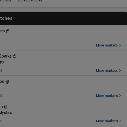
atches
ces
@
r
More markets
Sparks
@
ynx
00
More markets
po
@
00
More markets
am
@
Mystics
30
More markets