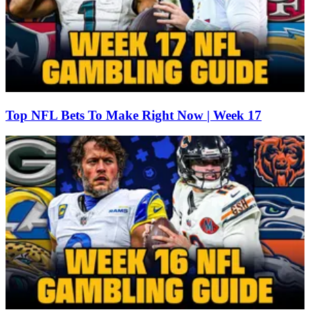
Top NFL Bets To Make Right Now | Week 17