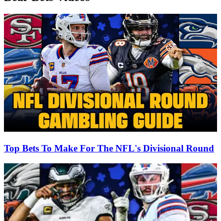
3
Top Bets To Make For The NFL's Divisional Round