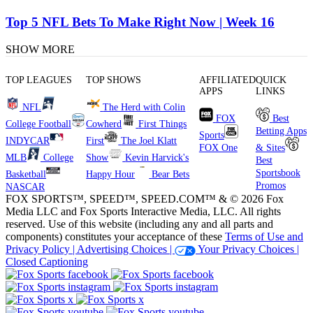
Top 5 NFL Bets To Make Right Now | Week 16
SHOW MORE
TOP LEAGUES
TOP SHOWS
AFFILIATED
QUICK
APPS
LINKS
NFL
The Herd with Colin
FOX
Best
College Football
Cowherd
First Things
Betting Apps
Sports
INDYCAR
First
The Joel Klatt
FOX One
& Sites
MLB
College
Show
Kevin Harvick's
Best
Sportsbook
Basketball
Happy Hour
Bear Bets
Promos
NASCAR
FOX SPORTS™, SPEED™, SPEED.COM™ & © 2026 Fox
Media LLC and Fox Sports Interactive Media, LLC. All rights
reserved. Use of this website (including any and all parts and
components) constitutes your acceptance of these
Terms of Use and
Privacy Policy |
Advertising Choices |
Your Privacy Choices |
Closed Captioning