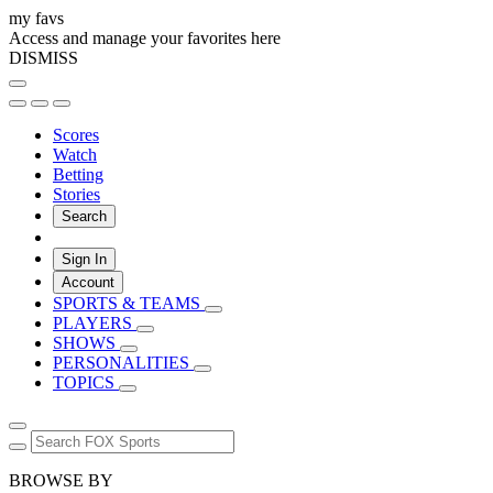
my favs
Access and manage your favorites here
DISMISS
Scores
Watch
Betting
Stories
Search
Sign In
Account
SPORTS & TEAMS
PLAYERS
SHOWS
PERSONALITIES
TOPICS
BROWSE BY