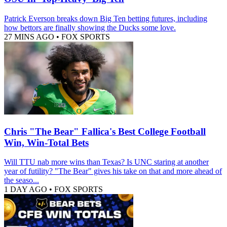
Patrick Everson breaks down Big Ten betting futures, including
how bettors are finally showing the Ducks some love.
27 MINS AGO
•
FOX SPORTS
Chris "The Bear" Fallica's Best College Football
Win, Win-Total Bets
Will TTU nab more wins than Texas? Is UNC staring at another
year of futility? "The Bear" gives his take on that and more ahead of
the seaso...
1 DAY AGO
•
FOX SPORTS