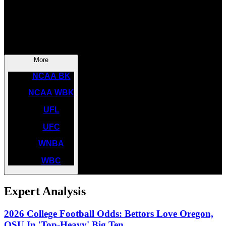
NHL
NASCAR
More
NCAA BK
NCAA WBK
UFL
UFC
WNBA
WBC
Expert Analysis
2026 College Football Odds: Bettors Love Oregon,
OSU In 'Top-Heavy' Big Ten