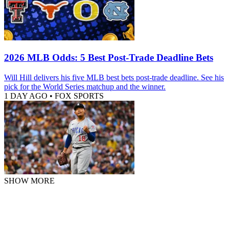
2026 MLB Odds: 5 Best Post-Trade Deadline Bets
Will Hill delivers his five MLB best bets post-trade deadline. See his
pick for the World Series matchup and the winner.
1 DAY AGO
•
FOX SPORTS
SHOW MORE