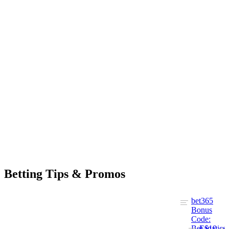
Betting Tips & Promos
bet365
Bonus
Code:
Bet $10,
Fanatics