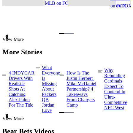
MLB on FOX
on FOX
on FOX
Item
View More
1
of
More Stories
3
What
Why
4 INDYCAR
Everyone
How Is The
Rebuilding
Drivers With
Is
Justin Herbert-
Cardinals
Realistic
Missing
Mike McDaniel
Expect To
Shots At
About
Partnership? 4
Contend In
Catching
Packers
Takeaways
Ultra-
Alex Palou
QB
From Chargers
Competitive
For The Title
Jordan
Camp
NFC West
Love
Item
View More
1
of
Bear Bets Videos