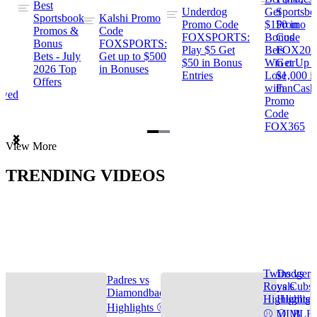
s
Best
Underdog
Get
Sportsbo
ng
Sportsbook
Kalshi Promo
Promo Code
$150 in
Promo
Promos &
Code
FOXSPORTS:
Bonus
Code
Bonus
FOXSPORTS:
Play $5 Get
Bets
FOX202
Bets - July
Get up to $500
$50 in Bonus
Win or
Get Up t
ng
2026 Top
in Bonuses
Entries
Lose
$1,000 i
Offers
with
FanCash
ewed
Promo
Code
FOX365
Item
View More
1
of
TRENDING VIDEOS
2
Twins vs
Dodgers
Padres vs
Royals
vs Cubs
Diamondbacks
s
Highlights
Highligh
Highlights ⚾️
⚾️ MLB
⚾️ MLB