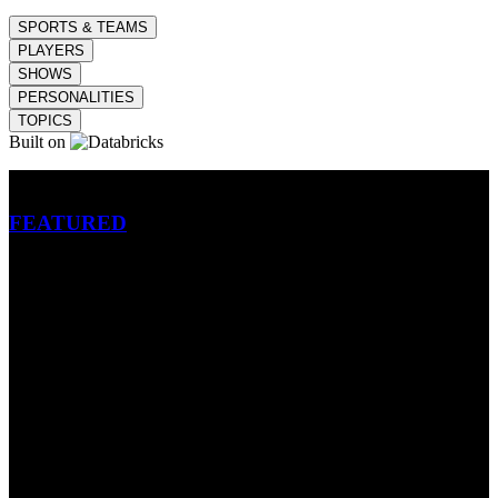
SPORTS & TEAMS
PLAYERS
SHOWS
PERSONALITIES
TOPICS
Built on
Betting
FEATURED
NFL
MLB
SOCCER
INDYCAR
NCAA FB
NBA