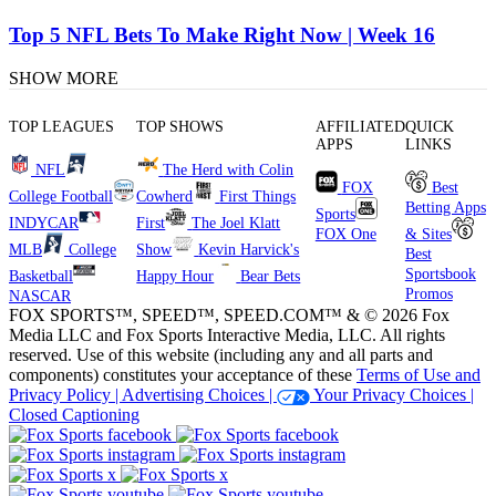
Top 5 NFL Bets To Make Right Now | Week 16
SHOW MORE
TOP LEAGUES
TOP SHOWS
AFFILIATED
QUICK
APPS
LINKS
NFL
The Herd with Colin
FOX
Best
College Football
Cowherd
First Things
Betting Apps
Sports
INDYCAR
First
The Joel Klatt
FOX One
& Sites
MLB
College
Show
Kevin Harvick's
Best
Sportsbook
Basketball
Happy Hour
Bear Bets
Promos
NASCAR
FOX SPORTS™, SPEED™, SPEED.COM™ & © 2026 Fox
Media LLC and Fox Sports Interactive Media, LLC. All rights
reserved. Use of this website (including any and all parts and
components) constitutes your acceptance of these
Terms of Use and
Privacy Policy |
Advertising Choices |
Your Privacy Choices |
Closed Captioning