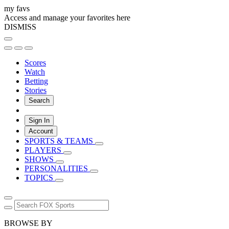
my favs
Access and manage your favorites here
DISMISS
Scores
Watch
Betting
Stories
Search
Sign In
Account
SPORTS & TEAMS
PLAYERS
SHOWS
PERSONALITIES
TOPICS
BROWSE BY