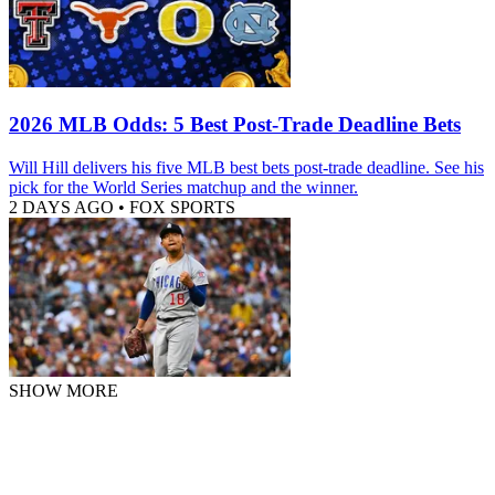
2026 MLB Odds: 5 Best Post-Trade Deadline Bets
Will Hill delivers his five MLB best bets post-trade deadline. See his
pick for the World Series matchup and the winner.
2 DAYS AGO
•
FOX SPORTS
SHOW MORE