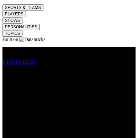
SPORTS & TEAMS
PLAYERS
SHOWS
PERSONALITIES
TOPICS
Built on
Betting
FEATURED
NFL
MLB
SOCCER
INDYCAR
NCAA FB
NBA