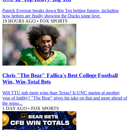
Patrick Everson breaks down Big Ten betting futures, including
how bettors are finally showing the Ducks some love.
19 HOURS AGO
•
FOX SPORTS
Chris "The Bear" Fallica's Best College Football
Win, Win-Total Bets
Will TTU nab more wins than Texas? Is UNC staring at another
year of futility? "The Bear" gives his take on that and more ahead of
the seaso...
1 DAY AGO
•
FOX SPORTS