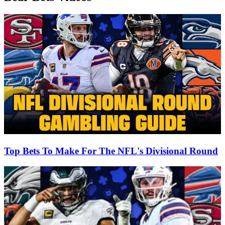
3
Top Bets To Make For The NFL's Divisional Round