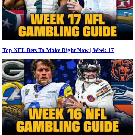
Top NFL Bets To Make Right Now | Week 17