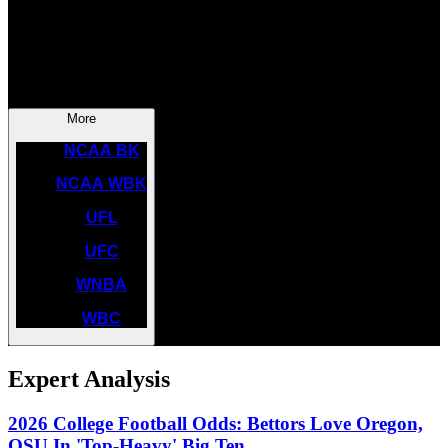
NHL
NASCAR
More
NCAA BK
NCAA WBK
UFL
UFC
WNBA
WBC
Expert Analysis
2026 College Football Odds: Bettors Love Oregon,
OSU In 'Top-Heavy' Big Ten