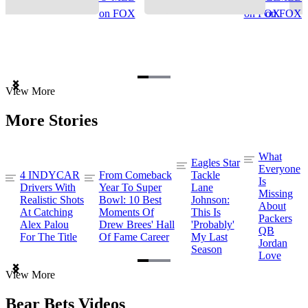
on FOX
on FOX
on FOX
Item
View More
1
of
More Stories
3
What
Eagles Star
Everyone
4 INDYCAR
From Comeback
Tackle
Is
Drivers With
Year To Super
Lane
Missing
Realistic Shots
Bowl: 10 Best
Johnson:
About
At Catching
Moments Of
This Is
Packers
Alex Palou
Drew Brees' Hall
'Probably'
QB
For The Title
Of Fame Career
My Last
Jordan
Season
Love
Item
View More
1
of
Bear Bets Videos