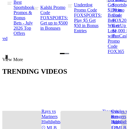
s
Best
Underdog
Get
Sportsbo
ng
Sportsbook
Kalshi Promo
Promo Code
$150 in
Promo
Promos &
Code
FOXSPORTS:
Bonus
Code
Bonus
FOXSPORTS:
Play $5 Get
Bets
FOX202
Bets - July
Get up to $500
$50 in Bonus
Win or
Get Up t
ng
2026 Top
in Bonuses
Entries
Lose
$1,000 i
Offers
with
FanCash
ewed
Promo
Code
FOX365
Item
View More
1
of
TRENDING VIDEOS
2
Rays vs
Tigers vs
Orioles v
Mariners
Mariners
Rangers
Highlights
Highlights
Highlight
⚾ MLB
⚾️ MLB
⚾ MLB