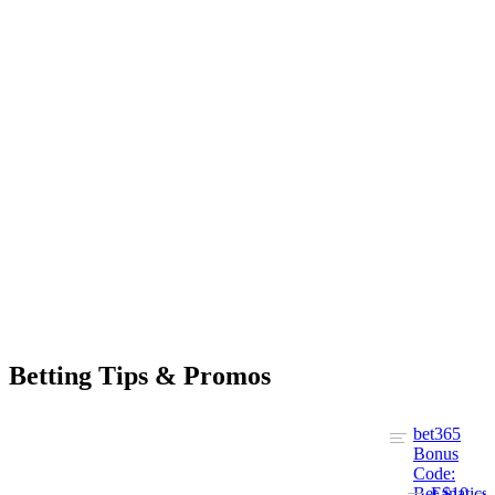
Betting Tips & Promos
bet365
Bonus
Code:
Bet $10,
Fanatics