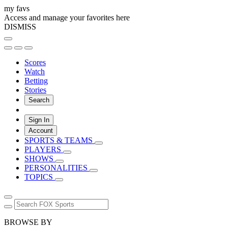
my favs
Access and manage your favorites here
DISMISS
Scores
Watch
Betting
Stories
Search
Sign In
Account
SPORTS & TEAMS
PLAYERS
SHOWS
PERSONALITIES
TOPICS
BROWSE BY