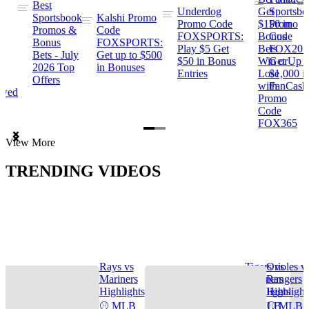
s
Best
Underdog
Get
Sportsbo
ng
Sportsbook
Kalshi Promo
Promo Code
$150 in
Promo
Promos &
Code
FOXSPORTS:
Bonus
Code
Bonus
FOXSPORTS:
Play $5 Get
Bets
FOX202
Bets - July
Get up to $500
$50 in Bonus
Win or
Get Up t
ng
2026 Top
in Bonuses
Entries
Lose
$1,000 i
Offers
with
FanCash
ewed
Promo
Code
FOX365
Item
View More
1
of
TRENDING VIDEOS
2
Rays vs
Tigers vs
Orioles v
Mariners
Mariners
Rangers
Highlights
Highlights
Highlight
⚾ MLB
⚾️ MLB
⚾ MLB