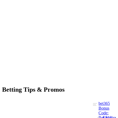
Betting Tips & Promos
bet365
Bonus
Code:
Bet $10,
Fanatics