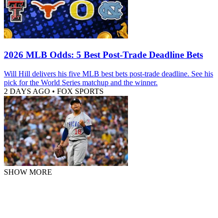
2026 MLB Odds: 5 Best Post-Trade Deadline Bets
Will Hill delivers his five MLB best bets post-trade deadline. See his
pick for the World Series matchup and the winner.
2 DAYS AGO
•
FOX SPORTS
SHOW MORE