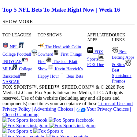
Top 5 NFL Bets To Make Right Now | Week 16
SHOW MORE
TOP LEAGUES
TOP SHOWS
AFFILIATED
QUICK
APPS
LINKS
NFL
The Herd with Colin
FOX
Best
College Football
Cowherd
First Things
Betting Apps
Sports
INDYCAR
First
The Joel Klatt
FOX One
& Sites
MLB
College
Show
Kevin Harvick's
Best
Sportsbook
Basketball
Happy Hour
Bear Bets
Promos
NASCAR
FOX SPORTS™, SPEED™, SPEED.COM™ & © 2026 Fox
Media LLC and Fox Sports Interactive Media, LLC. All rights
reserved. Use of this website (including any and all parts and
components) constitutes your acceptance of these
Terms of Use and
Privacy Policy |
Advertising Choices |
Your Privacy Choices |
Closed Captioning