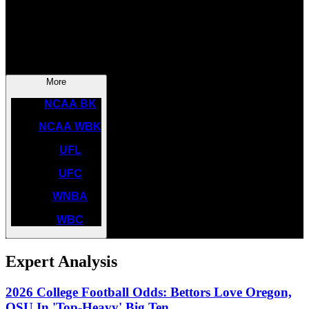
NHL
NASCAR
More
NCAA BK
NCAA WBK
UFL
UFC
WNBA
WBC
Expert Analysis
2026 College Football Odds: Bettors Love Oregon,
OSU In 'Top-Heavy' Big Ten