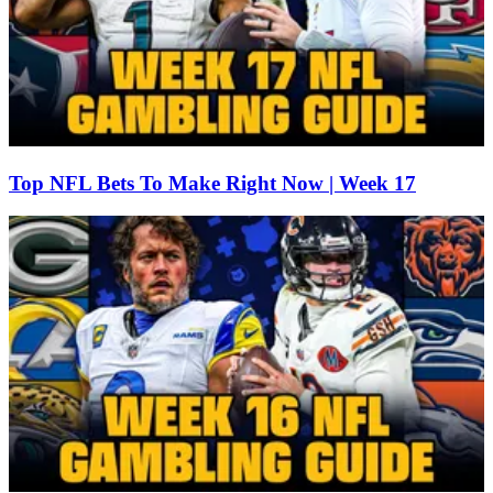
Top NFL Bets To Make Right Now | Week 17