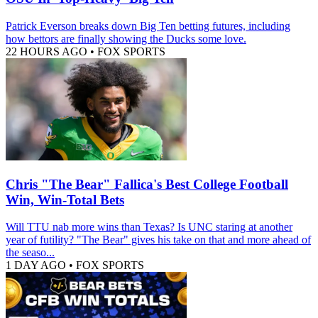
Patrick Everson breaks down Big Ten betting futures, including
how bettors are finally showing the Ducks some love.
22 HOURS AGO
•
FOX SPORTS
Chris "The Bear" Fallica's Best College Football
Win, Win-Total Bets
Will TTU nab more wins than Texas? Is UNC staring at another
year of futility? "The Bear" gives his take on that and more ahead of
the seaso...
1 DAY AGO
•
FOX SPORTS