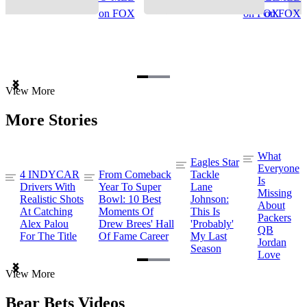
on FOX
on FOX
on FOX
Item
View More
1
of
More Stories
3
What
Eagles Star
Everyone
4 INDYCAR
From Comeback
Tackle
Is
Drivers With
Year To Super
Lane
Missing
Realistic Shots
Bowl: 10 Best
Johnson:
About
At Catching
Moments Of
This Is
Packers
Alex Palou
Drew Brees' Hall
'Probably'
QB
For The Title
Of Fame Career
My Last
Jordan
Season
Love
Item
View More
1
of
Bear Bets Videos