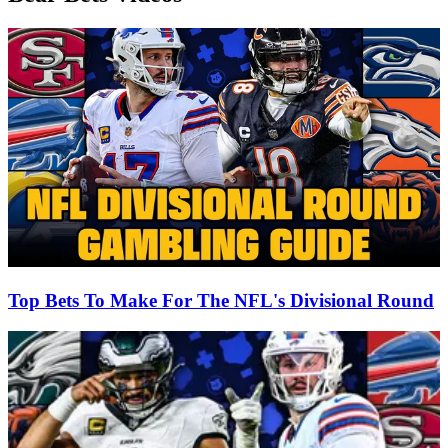
3
Top Bets To Make For The NFL's Divisional Round