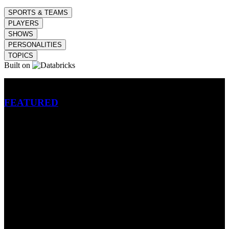
SPORTS & TEAMS
PLAYERS
SHOWS
PERSONALITIES
TOPICS
Built on
Betting
FEATURED
NFL
MLB
SOCCER
INDYCAR
NCAA FB
NBA