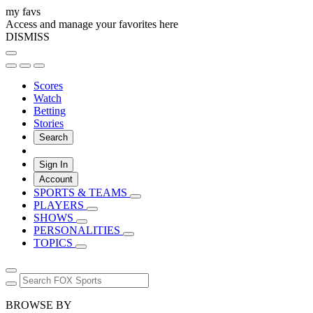
my favs
Access and manage your favorites here
DISMISS
Scores
Watch
Betting
Stories
Search
Sign In
Account
SPORTS & TEAMS
PLAYERS
SHOWS
PERSONALITIES
TOPICS
BROWSE BY