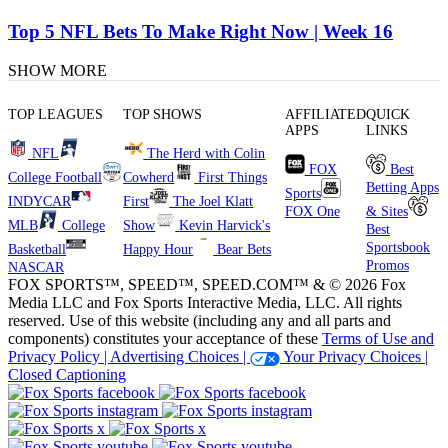
Top 5 NFL Bets To Make Right Now | Week 16
SHOW MORE
TOP LEAGUES
TOP SHOWS
AFFILIATED
QUICK
APPS
LINKS
NFL
The Herd with Colin
FOX
Best
College Football
Cowherd
First Things
Betting Apps
Sports
INDYCAR
First
The Joel Klatt
FOX One
& Sites
MLB
College
Show
Kevin Harvick's
Best
Sportsbook
Basketball
Happy Hour
Bear Bets
Promos
NASCAR
FOX SPORTS™, SPEED™, SPEED.COM™ & © 2026 Fox
Media LLC and Fox Sports Interactive Media, LLC. All rights
reserved. Use of this website (including any and all parts and
components) constitutes your acceptance of these
Terms of Use and
Privacy Policy |
Advertising Choices |
Your Privacy Choices |
Closed Captioning