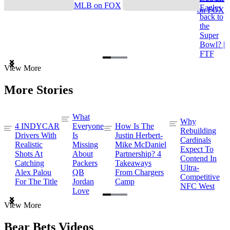
MLB on FOX
Eagles
on FOX
back to
the
Super
Bowl? |
FTF
Item
View More
1
of
More Stories
3
What
Why
4 INDYCAR
Everyone
How Is The
Rebuilding
Drivers With
Is
Justin Herbert-
Cardinals
Realistic
Missing
Mike McDaniel
Expect To
Shots At
About
Partnership? 4
Contend In
Catching
Packers
Takeaways
Ultra-
Alex Palou
QB
From Chargers
Competitive
For The Title
Jordan
Camp
NFC West
Love
Item
View More
1
of
Bear Bets Videos