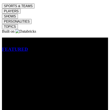
SPORTS & TEAMS
PLAYERS
SHOWS
PERSONALITIES
TOPICS
Built on
Betting
FEATURED
NFL
MLB
SOCCER
INDYCAR
NCAA FB
NBA