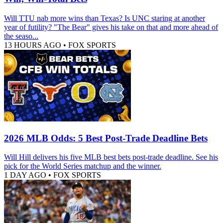
Will TTU nab more wins than Texas? Is UNC staring at another
year of futility? "The Bear" gives his take on that and more ahead of
the seaso...
13 HOURS AGO
•
FOX SPORTS
2026 MLB Odds: 5 Best Post-Trade Deadline Bets
Will Hill delivers his five MLB best bets post-trade deadline. See his
pick for the World Series matchup and the winner.
1 DAY AGO
•
FOX SPORTS