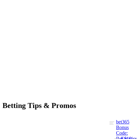
Betting Tips & Promos
bet365
Bonus
Code:
Bet $10,
Fanatics