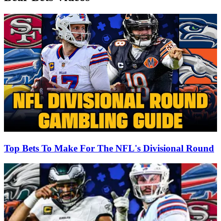
3
Top Bets To Make For The NFL's Divisional Round