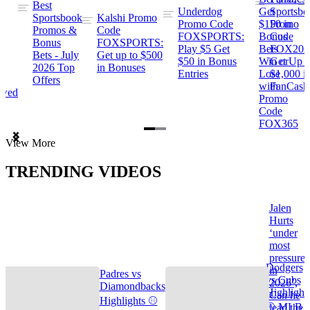
s
Best
Underdog
Get
Sportsbo
ng
Sportsbook
Kalshi Promo
Promo Code
$150 in
Promo
Promos &
Code
FOXSPORTS:
Bonus
Code
Bonus
FOXSPORTS:
Play $5 Get
Bets
FOX202
Bets - July
Get up to $500
$50 in Bonus
Win or
Get Up t
ng
2026 Top
in Bonuses
Entries
Lose
$1,000 i
Offers
with
FanCash
ewed
Promo
Code
FOX365
Item
View More
1
of
TRENDING VIDEOS
2
Jalen
Hurts
‘under
most
pressure
Dodgers
in
Padres vs
vs Cubs
2026’,
Diamondbacks
Highlight
Can he
Highlights ⚾️
⚾️ MLB
lead the