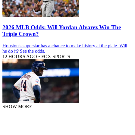
2026 MLB Odds: Will Yordan Alvarez Win The
Triple Crown?
Houston's superstar has a chance to make history at the plate. Will
he do it? See the odds.
12 HOURS AGO
•
FOX SPORTS
SHOW MORE