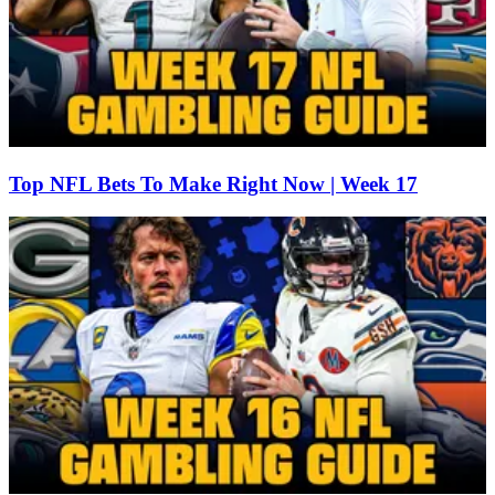
Top NFL Bets To Make Right Now | Week 17