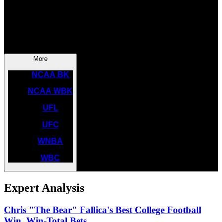
NHL
NASCAR
More
NCAA BK
NCAA WBK
UFL
UFC
WNBA
WBC
Expert Analysis
Chris "The Bear" Fallica's Best College Football
Win, Win-Total Bets