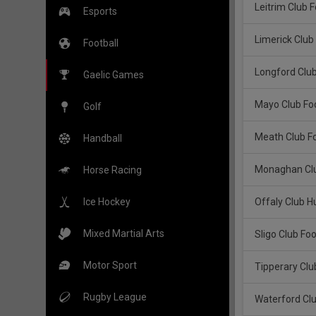
Leitrim Club F
Esports
Limerick Club
Football
Longford Club
Gaelic Games
Mayo Club Foo
Golf
Meath Club Fo
Handball
Monaghan Clu
Horse Racing
Offaly Club Hu
Ice Hockey
Mixed Martial Arts
Sligo Club Foo
Motor Sport
Tipperary Clu
Rugby League
Waterford Clu