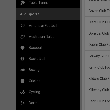
Table Tennis
Cavan Club Fo
A-Z Sports
Clare Club Hur
American Football
Donegal Club 
Australian Rules
Dublin Club Fo
Baseball
Galway Club H
Basketball
Kerry Club Foo
Boxing
Kildare Club F
Cricket
Kilkenny Club 
Cycling
Laois Club Foo
Darts