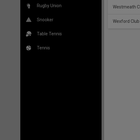
Rugby Union
Westmeath Cl
Snooker
Wexford Club 
Table Tennis
Tennis