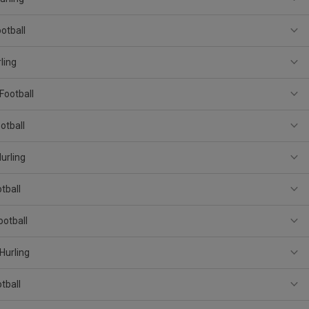
otball
ling
Football
otball
urling
tball
ootball
Hurling
tball