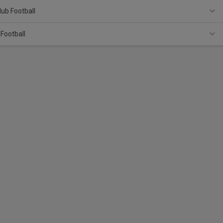
ub Football
Football