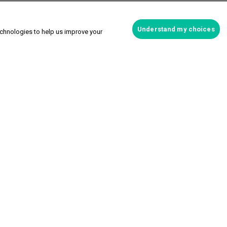
Understand my choices
technologies to help us improve your
Casino
mes
Online Slots
rnaments
Online Blackjack
d'em Poker
Online Roulette