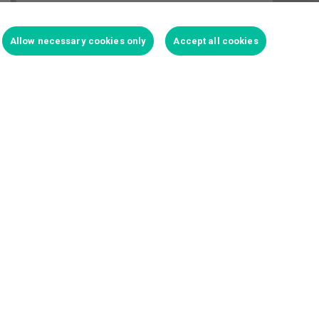
Allow necessary cookies only
Accept all cookies
Login to Bet
Sport
Football Betting
Tennis Betting
Basketball Betting