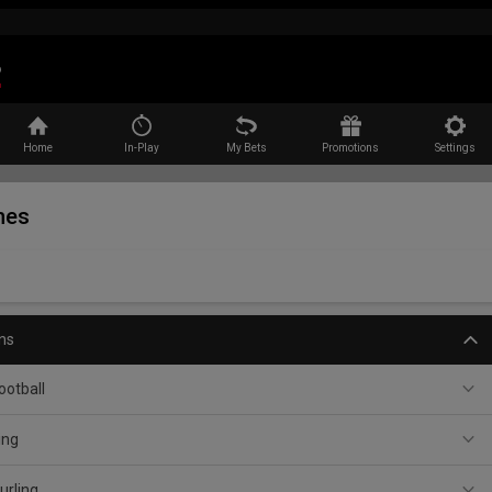
Search
Home
In-Play
My Bets
Promotions
Settings
mes
ns
ootball
ing
urling