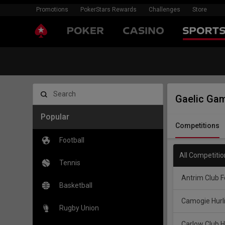
Promotions
PokerStars Rewards
Challenges
Store
Search
Gaelic Ga
Popular
Competitions
Football
All Competitio
Tennis
Antrim Club F
Basketball
Camogie Hurl
Rugby Union
Carlow Club H