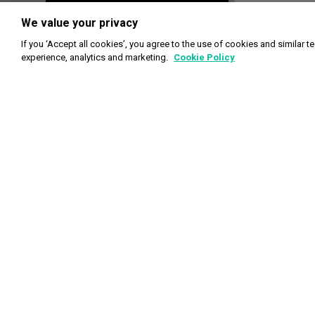
We value your privacy
If you ‘Accept all cookies’, you agree to the use of cookies and similar 
experience, analytics and marketing.
Cookie Policy
Information
Poker
Deposits & Withdrawals
Poker Ga
Help
Poker Tou
About Us
Texas Hol