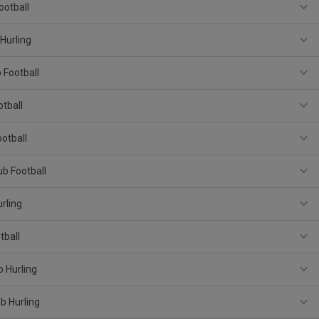
ootball
 Hurling
 Football
tball
otball
b Football
rling
tball
b Hurling
b Hurling