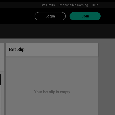
Set Limits
Responsible Gaming
Help
Login
Join
Bet Slip
Your bet slip is empty