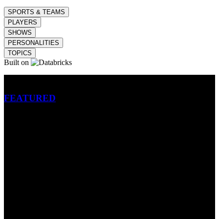
SPORTS & TEAMS
PLAYERS
SHOWS
PERSONALITIES
TOPICS
Built on
Betting
FEATURED
NFL
MLB
SOCCER
INDYCAR
NCAA FB
NBA