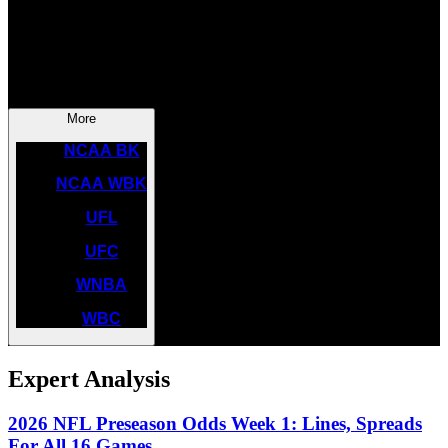
NHL
NASCAR
More
NCAA BK
NCAA WBK
UFL
UFC
WNBA
WBC
Expert Analysis
2026 NFL Preseason Odds Week 1: Lines, Spreads
For All 16 Games