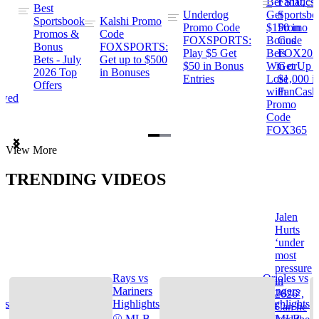
Bet $10,
Fanatics
s
Best
Underdog
Get
Sportsbo
ng
Sportsbook
Kalshi Promo
Promo Code
$150 in
Promo
Promos &
Code
FOXSPORTS:
Bonus
Code
Bonus
FOXSPORTS:
Play $5 Get
Bets
FOX202
Bets - July
Get up to $500
$50 in Bonus
Win or
Get Up t
ng
2026 Top
in Bonuses
Entries
Lose
$1,000 i
Offers
with
FanCash
ewed
Promo
Code
FOX365
Item
View More
1
of
TRENDING VIDEOS
2
Jalen
Hurts
‘under
most
pressure
s
Rays vs
Orioles vs
in
Mariners
Rangers
2026’,
ts
Highlights
Highlights
Can he
⚾ MLB
⚾ MLB