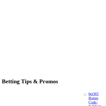
Betting Tips & Promos
bet365
Bonus
Code: