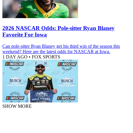
2026 NASCAR Odds: Pole-sitter Ryan Blaney
Favorite For Iowa
Can pole-sitter Ryan Blaney get his third win of the season this
weekend? Here are the latest odds for NASCAR at Iowa.
1 DAY AGO
•
FOX SPORTS
SHOW MORE