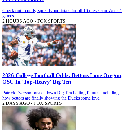
Check out th odds, spreads and totals for all 16 preseason Week 1
games.
2 HOURS AGO
•
FOX SPORTS
2026 College Football Odds: Bettors Love Oregon,
OSU In 'Top-Heavy' Big Ten
Patrick Everson breaks down Big Ten betting futures, including
how bettors are finally showing the Ducks some love.
2 DAYS AGO
•
FOX SPORTS