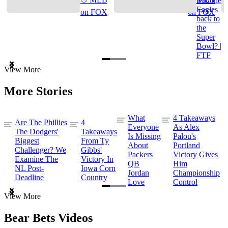
lead the
Eagles
on FOX
on FOX
back to
the
Super
Bowl? |
FTF
Item
View More
1
of
More Stories
3
What
4 Takeaways
Are The Phillies
4
Everyone
As Alex
The Dodgers'
Takeaways
Is Missing
Palou's
Biggest
From Ty
About
Portland
Challenger? We
Gibbs'
Packers
Victory Gives
Examine The
Victory In
QB
Him
NL Post-
Iowa Corn
Jordan
Championship
Deadline
Country
Love
Control
Item
View More
1
of
Bear Bets Videos
3