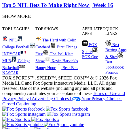
Top 5 NFL Bets To Make Right Now | Week 16
SHOW MORE
TOP LEAGUES
TOP SHOWS
AFFILIATED
QUICK
APPS
LINKS
NFL
The Herd with Colin
FOX
Best
College Football
Cowherd
First Things
Betting Apps
Sports
INDYCAR
First
The Joel Klatt
FOX One
& Sites
MLB
College
Show
Kevin Harvick's
Best
Sportsbook
Basketball
Happy Hour
Bear Bets
Promos
NASCAR
FOX SPORTS™, SPEED™, SPEED.COM™ & © 2026 Fox
Media LLC and Fox Sports Interactive Media, LLC. All rights
reserved. Use of this website (including any and all parts and
components) constitutes your acceptance of these
Terms of Use and
Privacy Policy |
Advertising Choices |
Your Privacy Choices |
Closed Captioning