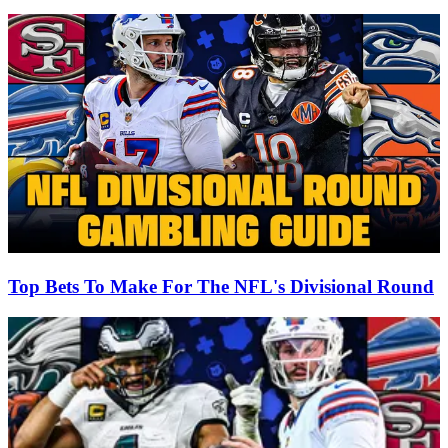
Top Bets To Make For The NFL's Divisional Round