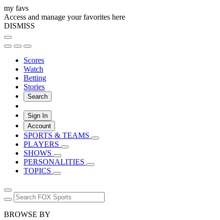
my favs
Access and manage your favorites here
DISMISS
Scores
Watch
Betting
Stories
Search
Sign In
Account
SPORTS & TEAMS
PLAYERS
SHOWS
PERSONALITIES
TOPICS
BROWSE BY