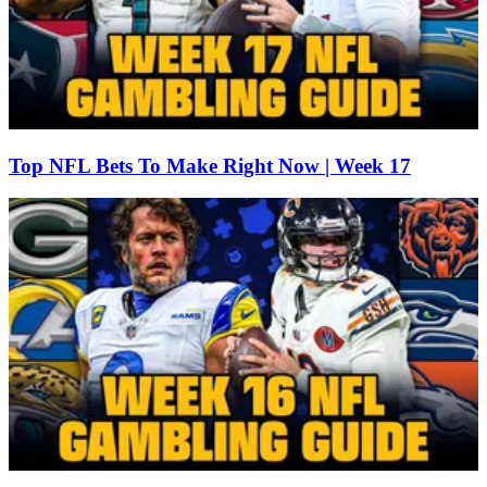
Top NFL Bets To Make Right Now | Week 17