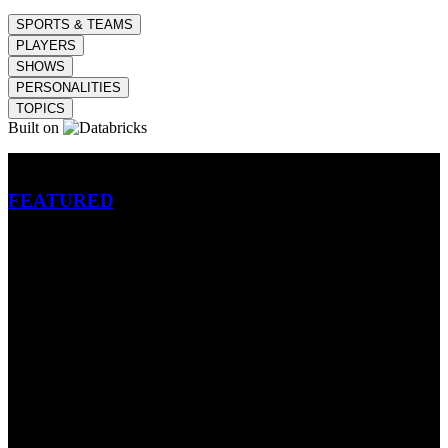
SPORTS & TEAMS
PLAYERS
SHOWS
PERSONALITIES
TOPICS
Built on
Betting
FEATURED
NFL
MLB
SOCCER
INDYCAR
NCAA FB
NBA