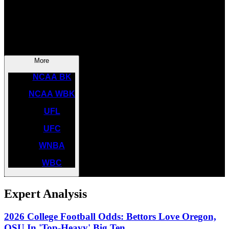
NHL
NASCAR
More
NCAA BK
NCAA WBK
UFL
UFC
WNBA
WBC
Expert Analysis
2026 College Football Odds: Bettors Love Oregon,
OSU In 'Top-Heavy' Big Ten