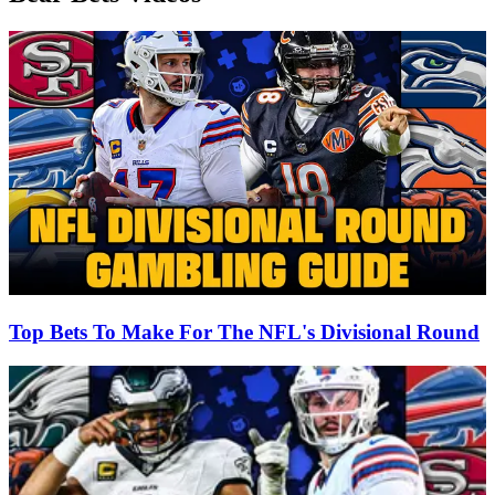
3
Top Bets To Make For The NFL's Divisional Round