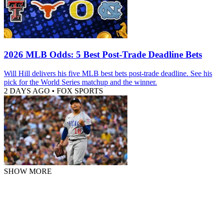
2026 MLB Odds: 5 Best Post-Trade Deadline Bets
Will Hill delivers his five MLB best bets post-trade deadline. See his
pick for the World Series matchup and the winner.
2 DAYS AGO
•
FOX SPORTS
SHOW MORE