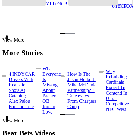
MLB on FOX
on FOX
on FOX
Item
View More
1
of
More Stories
3
What
Why
4 INDYCAR
Everyone
How Is The
Rebuilding
Drivers With
Is
Justin Herbert-
Cardinals
Realistic
Missing
Mike McDaniel
Expect To
Shots At
About
Partnership? 4
Contend In
Catching
Packers
Takeaways
Ultra-
Alex Palou
QB
From Chargers
Competitive
For The Title
Jordan
Camp
NFC West
Love
Item
View More
1
of
Bear Bets Videos