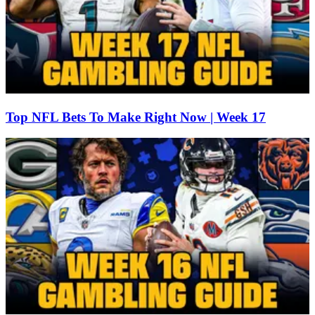
Top NFL Bets To Make Right Now | Week 17