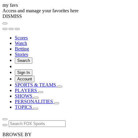
my favs
Access and manage your favorites here
DISMISS
Scores
Watch
Betting
Stories
Search
Sign In
Account
SPORTS & TEAMS
PLAYERS
SHOWS
PERSONALITIES
TOPICS
BROWSE BY