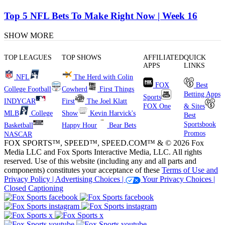
Top 5 NFL Bets To Make Right Now | Week 16
SHOW MORE
TOP LEAGUES
TOP SHOWS
AFFILIATED
QUICK
APPS
LINKS
NFL
The Herd with Colin
FOX
Best
College Football
Cowherd
First Things
Betting Apps
Sports
INDYCAR
First
The Joel Klatt
FOX One
& Sites
MLB
College
Show
Kevin Harvick's
Best
Sportsbook
Basketball
Happy Hour
Bear Bets
Promos
NASCAR
FOX SPORTS™, SPEED™, SPEED.COM™ & © 2026 Fox
Media LLC and Fox Sports Interactive Media, LLC. All rights
reserved. Use of this website (including any and all parts and
components) constitutes your acceptance of these
Terms of Use and
Privacy Policy |
Advertising Choices |
Your Privacy Choices |
Closed Captioning