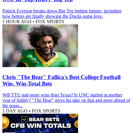
Patrick Everson breaks down Big Ten betting futures, including
how bettors are finally showing the Ducks some love.
1 HOUR AGO
•
FOX SPORTS
Chris "The Bear" Fallica's Best College Football
Win, Win-Total Bets
Will TTU nab more wins than Texas? Is UNC staring at another
year of futility? "The Bear" gives his take on that and more ahead of
the seaso...
1 DAY AGO
•
FOX SPORTS