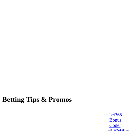
Betting Tips & Promos
bet365
Bonus
Code:
Bet $10,
Fanatics