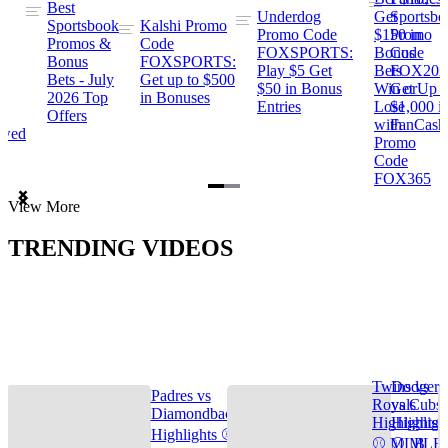
s
Best
Underdog
Get
Sportsbo
ng
Sportsbook
Kalshi Promo
Promo Code
$150 in
Promo
Promos &
Code
FOXSPORTS:
Bonus
Code
Bonus
FOXSPORTS:
Play $5 Get
Bets
FOX202
Bets - July
Get up to $500
$50 in Bonus
Win or
Get Up t
ng
2026 Top
in Bonuses
Entries
Lose
$1,000 i
Offers
with
FanCash
ewed
Promo
Code
FOX365
Item
View More
1
of
TRENDING VIDEOS
2
Twins vs
Dodgers
Padres vs
Royals
vs Cubs
Diamondbacks
s
Highlights
Highligh
Highlights ⚾️
⚾️ MLB
⚾️ MLB