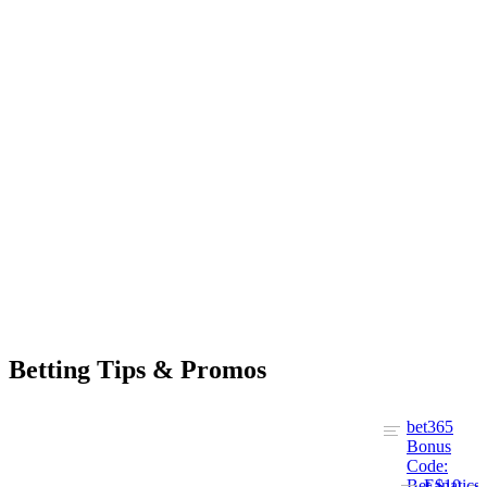
Betting Tips & Promos
bet365
Bonus
Code:
Bet $10,
Fanatics