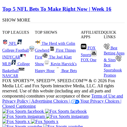
Top 5 NFL Bets To Make Right Now | Week 16
SHOW MORE
TOP LEAGUES
TOP SHOWS
AFFILIATED
QUICK
APPS
LINKS
NFL
The Herd with Colin
FOX
Best
College Football
Cowherd
First Things
Betting Apps
Sports
INDYCAR
First
The Joel Klatt
FOX One
& Sites
MLB
College
Show
Kevin Harvick's
Best
Sportsbook
Basketball
Happy Hour
Bear Bets
Promos
NASCAR
FOX SPORTS™, SPEED™, SPEED.COM™ & © 2026 Fox
Media LLC and Fox Sports Interactive Media, LLC. All rights
reserved. Use of this website (including any and all parts and
components) constitutes your acceptance of these
Terms of Use and
Privacy Policy |
Advertising Choices |
Your Privacy Choices |
Closed Captioning