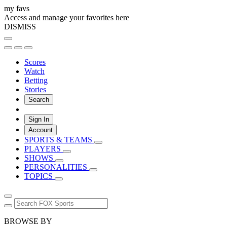
my favs
Access and manage your favorites here
DISMISS
Scores
Watch
Betting
Stories
Search
Sign In
Account
SPORTS & TEAMS
PLAYERS
SHOWS
PERSONALITIES
TOPICS
BROWSE BY