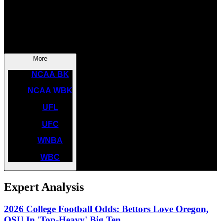
NHL
NASCAR
More
NCAA BK
NCAA WBK
UFL
UFC
WNBA
WBC
Expert Analysis
2026 College Football Odds: Bettors Love Oregon,
OSU In 'Top-Heavy' Big Ten