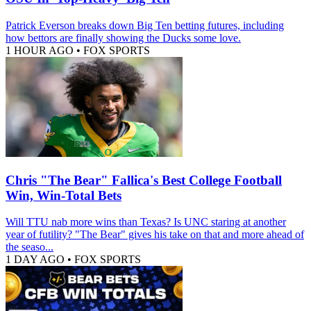
Patrick Everson breaks down Big Ten betting futures, including
how bettors are finally showing the Ducks some love.
1 HOUR AGO
•
FOX SPORTS
Chris "The Bear" Fallica's Best College Football
Win, Win-Total Bets
Will TTU nab more wins than Texas? Is UNC staring at another
year of futility? "The Bear" gives his take on that and more ahead of
the seaso...
1 DAY AGO
•
FOX SPORTS