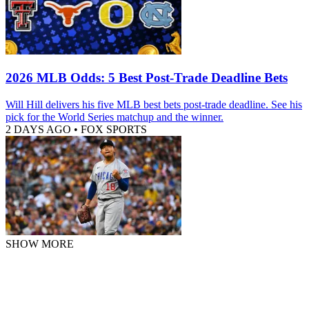
2026 MLB Odds: 5 Best Post-Trade Deadline Bets
Will Hill delivers his five MLB best bets post-trade deadline. See his
pick for the World Series matchup and the winner.
2 DAYS AGO
•
FOX SPORTS
SHOW MORE