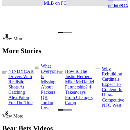
MLB on FOX
on FOX
on FOX
Item
View More
1
of
More Stories
3
What
Why
4 INDYCAR
Everyone
How Is The
Rebuilding
Drivers With
Is
Justin Herbert-
Cardinals
Realistic
Missing
Mike McDaniel
Expect To
Shots At
About
Partnership? 4
Contend In
Catching
Packers
Takeaways
Ultra-
Alex Palou
QB
From Chargers
Competitive
For The Title
Jordan
Camp
NFC West
Love
Item
View More
1
of
Bear Bets Videos