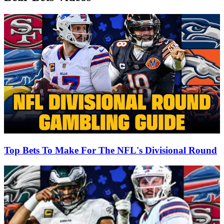
3
Top Bets To Make For The NFL's Divisional Round