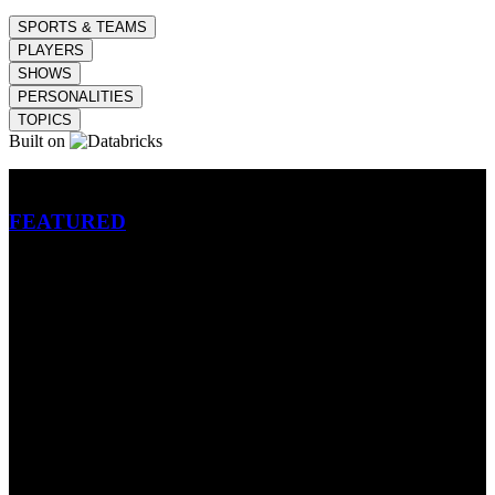
SPORTS & TEAMS
PLAYERS
SHOWS
PERSONALITIES
TOPICS
Built on
Betting
FEATURED
NFL
MLB
SOCCER
INDYCAR
NCAA FB
NBA