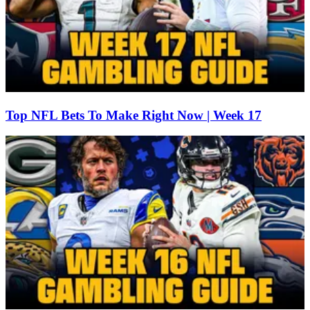
Top NFL Bets To Make Right Now | Week 17