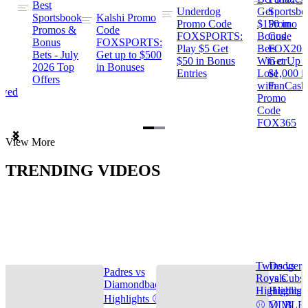
s
Best
Underdog
Get
Sportsbo
ng
Sportsbook
Kalshi Promo
Promo Code
$150 in
Promo
Promos &
Code
FOXSPORTS:
Bonus
Code
Bonus
FOXSPORTS:
Play $5 Get
Bets
FOX202
Bets - July
Get up to $500
$50 in Bonus
Win or
Get Up t
ng
2026 Top
in Bonuses
Entries
Lose
$1,000 i
Offers
with
FanCash
ewed
Promo
Code
FOX365
Item
View More
1
of
TRENDING VIDEOS
2
Twins vs
Dodgers
Padres vs
Royals
vs Cubs
Diamondbacks
s
Highlights
Highligh
Highlights ⚾️
⚾️ MLB
⚾️ MLB