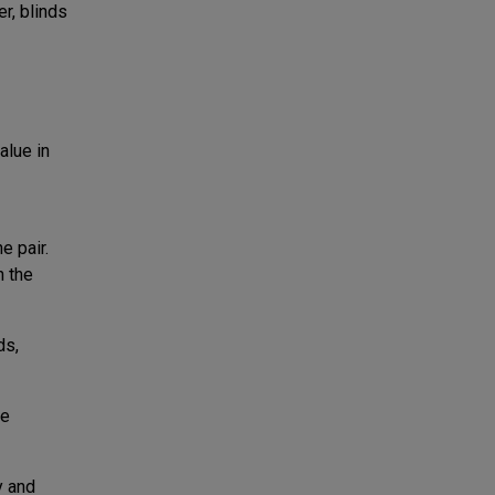
r, blinds
alue in
e pair.
n the
ds,
le
y and