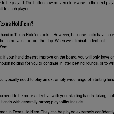
y to be played. The button now moves clockwise to the next playe
t to each player.
Texas Hold’em?
 hand in Texas Hold’em poker. However, because suits have no v
 the same value before the flop. When we eliminate identical
d’em.
 if your hand doesn’t improve on the board, you will only have on
nough holding for you to continue in later betting rounds, or to wi
 typically need to play an extremely wide range of starting han
 need to be more selective with your starting hands, taking tab
Hands with generally strong playability include:
ands in Texas Hold’em. They can be played extremely confidentl