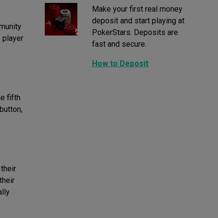
Make your first real money
deposit and start playing at
mmunity
PokerStars. Deposits are
 player
fast and secure.
How to Deposit
e fifth
button,
their
their
lly