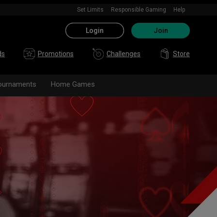
Set Limits
Responsible Gaming
Help
Login
Join
ds
Promotions
Challenges
Store
ournaments
Home Games