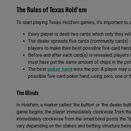
The Rules of Texas Hold’em
To start playing Texas Hold’em games, it’s important to 
Every player is dealt two cards which only they wil
The dealer spreads five cards (community cards) - 
players to make their best possible five-card hand
Before and after each card(s) is revealed, players t
must have put the same amount of chips in the pot 
The best
poker hand
wins the pot. A player may u
possible five-card poker hand, using zero, one or t
The Blinds
In Hold'em, a marker called ‘the button’ or ‘the dealer bu
game begins, the player immediately clockwise from the b
immediately clockwise from the small blind posts the "big
vary depending on the stakes and betting structure bein