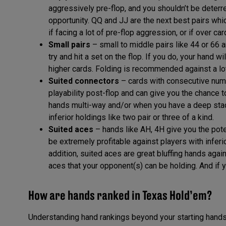
aggressively pre-flop, and you shouldn’t be deterre
opportunity. QQ and JJ are the next best pairs whi
if facing a lot of pre-flop aggression, or if over car
Small pairs
– small to middle pairs like 44 or 66 ar
try and hit a set on the flop. If you do, your hand 
higher cards. Folding is recommended against a lot o
Suited connectors
– cards with consecutive numb
playability post-flop and can give you the chance t
hands multi-way and/or when you have a deep stack
inferior holdings like two pair or three of a kind.
Suited aces
– hands
like AH, 4H
give you the pote
be extremely profitable against players with inferi
addition, suited aces are great bluffing hands aga
aces that your opponent(s) can be holding. And if yo
How are hands ranked in Texas Hold’em?
Understanding hand rankings beyond your starting hands 