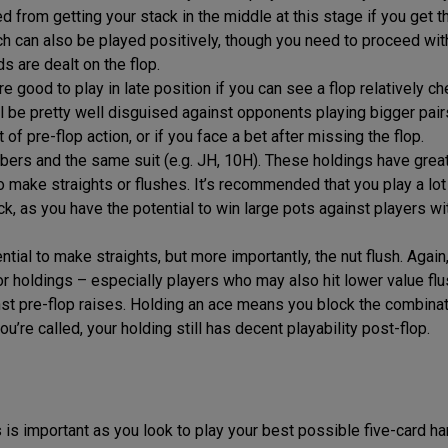
d from getting your stack in the middle at this stage if you get t
ch can also be played positively, though you need to proceed wit
ds are dealt on the flop.
e good to play in late position if you can see a flop relatively ch
will be pretty well disguised against opponents playing bigger pair
f pre-flop action, or if you face a bet after missing the flop.
ers and the same suit (e.g. JH, 10H). These holdings have grea
o make straights or flushes. It’s recommended that you play a lot
, as you have the potential to win large pots against players wi
ntial to make straights, but more importantly, the nut flush. Again,
or holdings – especially players who may also hit lower value flu
inst pre-flop raises. Holding an ace means you block the combina
u’re called, your holding still has decent playability post-flop.
is important as you look to play your best possible five-card h