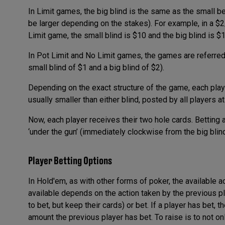
In Limit games, the big blind is the same as the small bet
be larger depending on the stakes). For example, in a $2
Limit game, the small blind is $10 and the big blind is $1
In Pot Limit and No Limit games, the games are referred
small blind of $1 and a big blind of $2).
Depending on the exact structure of the game, each playe
usually smaller than either blind, posted by all players at 
Now, each player receives their two hole cards. Betting 
‘under the gun’ (immediately clockwise from the big blind
Player Betting Options
In Hold'em, as with other forms of poker, the available actio
available depends on the action taken by the previous pl
to bet, but keep their cards) or bet. If a player has bet, 
amount the previous player has bet. To raise is to not onl