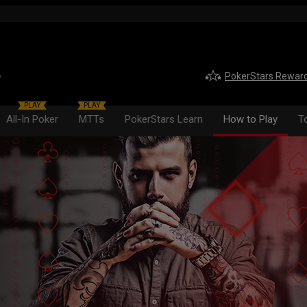
PokerStars Rewar
PLAY
PLAY
All-In Poker
MTTs
PokerStars Learn
How to Play
T