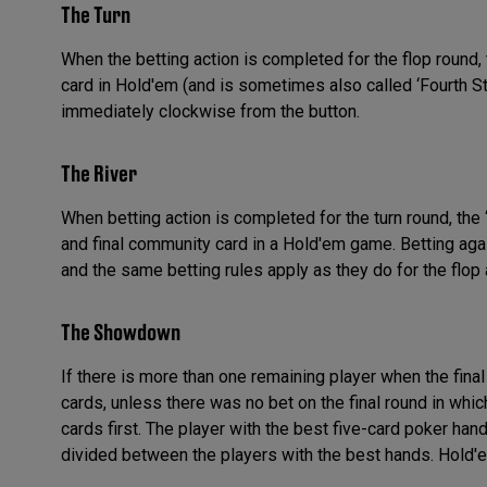
The Turn
When the betting action is completed for the flop round, t
card in Hold'em (and is sometimes also called ‘Fourth St
immediately clockwise from the button.
The River
When betting action is completed for the turn round, the ‘ri
and final community card in a Hold'em game. Betting aga
and the same betting rules apply as they do for the flop 
The Showdown
If there is more than one remaining player when the final
cards, unless there was no bet on the final round in wh
cards first. The player with the best five-card poker hand
divided between the players with the best hands. Hold'em 