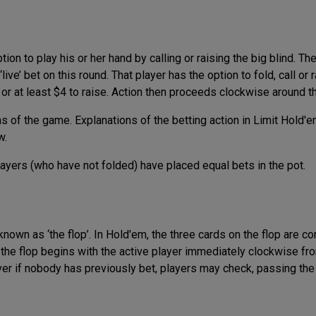
ion to play his or her hand by calling or raising the big blind. Th
live’ bet on this round. That player has the option to fold, call or r
, or at least $4 to raise. Action then proceeds clockwise around th
ons of the game. Explanations of the betting action in Limit Hold'
w.
players (who have not folded) have placed equal bets in the pot.
known as ‘the flop’. In Hold'em, the three cards on the flop are 
 on the flop begins with the active player immediately clockwise fr
ever if nobody has previously bet, players may check, passing the