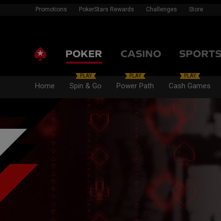
Promotions
PokerStars Rewards
Challenges
Store
PLAY
PLAY
PLAY
Home
Spin & Go
Power Path
Cash Games