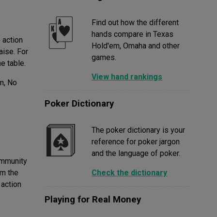
Find out how the different
hands compare in Texas
e action
Hold'em, Omaha and other
aise. For
games.
e table.
View hand rankings
em, No
Poker Dictionary
The poker dictionary is your
reference for poker jargon
and the language of poker.
community
om the
Check the dictionary
 action
Playing for Real Money