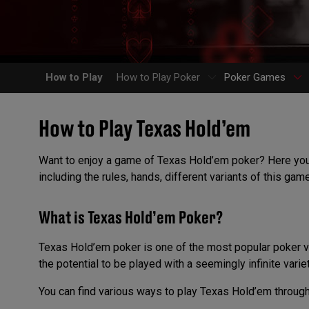
How to Play
How to Play Poker
Poker Games
How to Play Texas Hold’em
Want to enjoy a game of Texas Hold’em poker? Here you 
including the rules, hands, different variants of this ga
What is Texas Hold’em Poker?
Texas Hold’em poker is one of the most popular poker var
the potential to be played with a seemingly infinite varie
You can find various ways to play Texas Hold’em throug