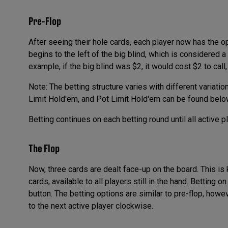
Pre-Flop
After seeing their hole cards, each player now has the opt
begins to the left of the big blind, which is considered a ‘
example, if the big blind was $2, it would cost $2 to call
Note: The betting structure varies with different variati
Limit Hold'em, and Pot Limit Hold'em can be found belo
Betting continues on each betting round until all active 
The Flop
Now, three cards are dealt face-up on the board. This is 
cards, available to all players still in the hand. Betting
button. The betting options are similar to pre-flop, how
to the next active player clockwise.