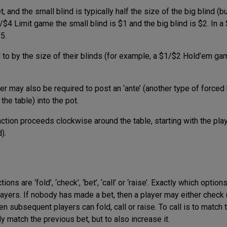
, and the small blind is typically half the size of the big blind (b
/$4 Limit game the small blind is $1 and the big blind is $2. In 
5.
 to by the size of their blinds (for example, a $1/$2 Hold’em ga
r may also be required to post an ‘ante’ (another type of forced 
the table) into the pot.
action proceeds clockwise around the table, starting with the pla
).
ns are ‘fold’, ‘check’, ‘bet’, ‘call’ or ‘raise’. Exactly which option
ayers. If nobody has made a bet, then a player may either check 
then subsequent players can fold, call or raise. To call is to match 
y match the previous bet, but to also increase it.