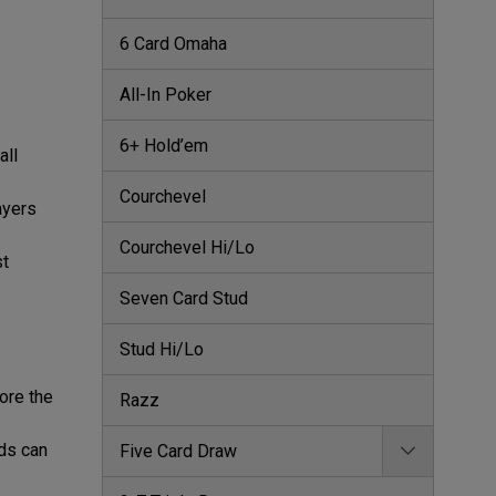
6 Card Omaha
All-In Poker
6+ Hold’em
all
Courchevel
ayers
Courchevel Hi/Lo
st
Seven Card Stud
Stud Hi/Lo
fore the
Razz
nds can
Five Card Draw