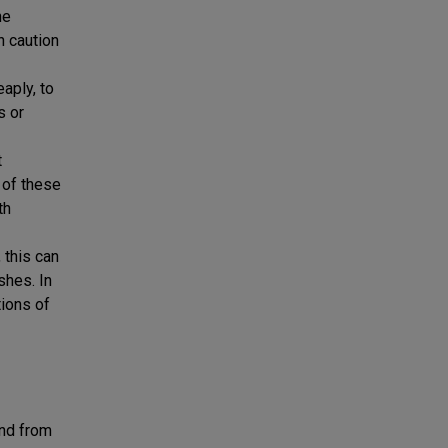
he
h caution
eaply, to
s or
t
 of these
th
 this can
shes. In
tions of
and from