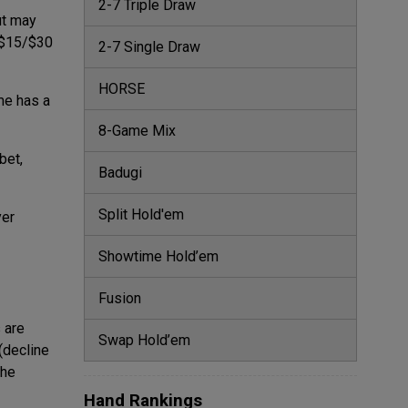
2-7 Triple Draw
ut may
a $15/$30
2-7 Single Draw
HORSE
me has a
8-Game Mix
bet,
Badugi
Split Hold'em
yer
Showtime Hold’em
Fusion
s are
Swap Hold’em
(decline
the
Hand Rankings