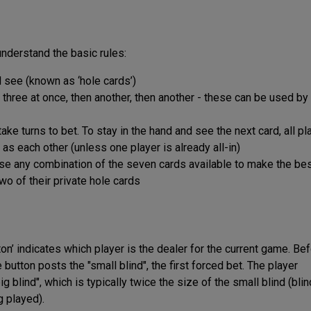
understand the basic rules:
l see (known as ‘hole cards’)
three at once, then another, then another - these can be used by 
ake turns to bet. To stay in the hand and see the next card, all pl
as each other (unless one player is already all-in)
se any combination of the seven cards available to make the be
wo of their private hole cards
tton’ indicates which player is the dealer for the current game. Be
utton posts the "small blind", the first forced bet. The player
 blind", which is typically twice the size of the small blind (bli
g played).