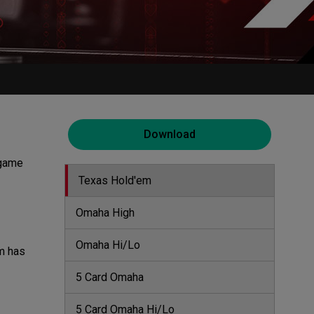
Download
 game
Texas Hold'em
Omaha High
Omaha Hi/Lo
em has
5 Card Omaha
5 Card Omaha Hi/Lo