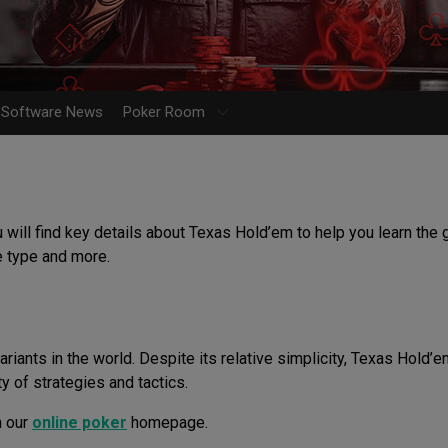
Software News
Poker Room
will find key details about Texas Hold’em to help you learn the
me type and more.
iants in the world. Despite its relative simplicity, Texas Hold’
ty of strategies and tactics.
h our
online poker
homepage.