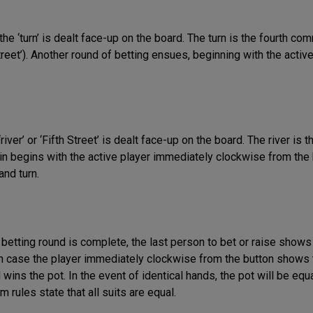
he ‘turn’ is dealt face-up on the board. The turn is the fourth co
reet’). Another round of betting ensues, beginning with the active
ver’ or ‘Fifth Street’ is dealt face-up on the board. The river is th
in begins with the active player immediately clockwise from the 
and turn.
 betting round is complete, the last person to bet or raise shows 
ich case the player immediately clockwise from the button shows 
 wins the pot. In the event of identical hands, the pot will be equa
rules state that all suits are equal.