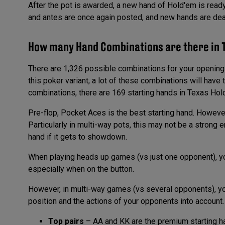
After the pot is awarded, a new hand of Hold'em is read
and antes are once again posted, and new hands are deal
How many Hand Combinations are there in 
There are 1,326 possible combinations for your opening
this poker variant, a lot of these combinations will have
combinations, there are 169 starting hands in Texas Hol
Pre-flop, Pocket Aces is the best starting hand. However,
Particularly in multi-way pots, this may not be a strong e
hand if it gets to showdown.
When playing heads up games (vs just one opponent), you
especially when on the button.
However, in multi-way games (vs several opponents), you
position and the actions of your opponents into account. 
Top pairs
– AA and KK are the premium starting h