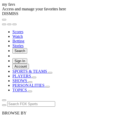
my favs
Access and manage your favorites here
DISMISS
Scores
Watch
Betting
Stories
Search
Sign In
Account
SPORTS & TEAMS
PLAYERS
SHOWS
PERSONALITIES
TOPICS
BROWSE BY