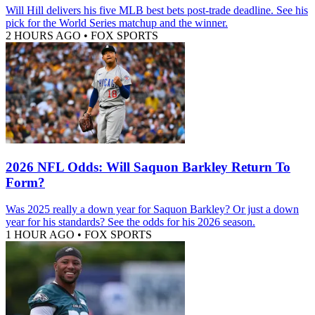
Will Hill delivers his five MLB best bets post-trade deadline. See his
pick for the World Series matchup and the winner.
2 HOURS AGO
•
FOX SPORTS
2026 NFL Odds: Will Saquon Barkley Return To
Form?
Was 2025 really a down year for Saquon Barkley? Or just a down
year for his standards? See the odds for his 2026 season.
1 HOUR AGO
•
FOX SPORTS