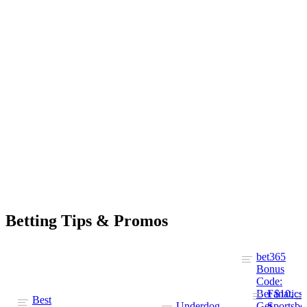
Betting Tips & Promos
bet365
Bonus
Code:
Bet $10,
Fanatics
s
Best
Underdog
Get
Sportsbo