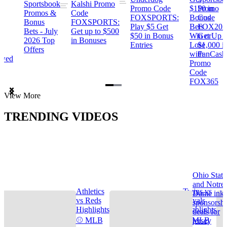
ng
Sportsbook
Kalshi Promo
Promo Code
$150 in
Promo
Promos &
Code
FOXSPORTS:
Bonus
Code
Bonus
FOXSPORTS:
Play $5 Get
Bets
FOX202
Bets - July
Get up to $500
$50 in Bonus
Win or
Get Up t
ng
2026 Top
in Bonuses
Entries
Lose
$1,000 i
Offers
with
FanCash
ewed
Promo
Code
FOX365
Item
View More
1
of
TRENDING VIDEOS
2
t
Ohio State
and Notre
Athletics
Twins vs
,
Dame ink
vs Reds
Royals
sponsorsh
Highlights
Highlights
deals for
⚾️ MLB
⚾️ MLB
jersey