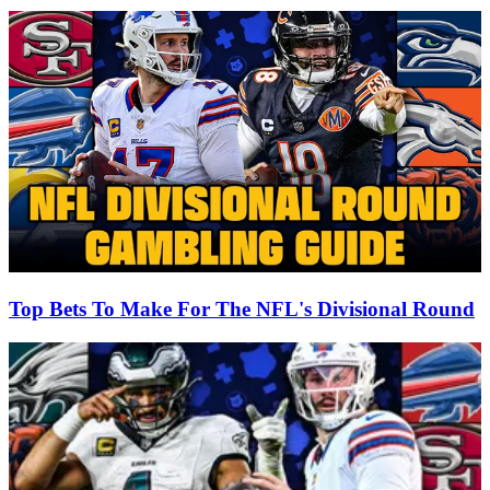
Top Bets To Make For The NFL's Divisional Round