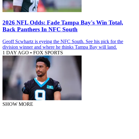
2026 NFL Odds: Fade Tampa Bay's Win Total,
Back Panthers In NFC South
Geoff Scwhartz is eyeing the NFC South. See his pick for the
division winner and where he thinks Tampa Bay will land.
1 DAY AGO
•
FOX SPORTS
SHOW MORE