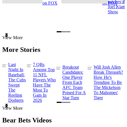
patches 🏈
on FOX
on FOX
L
Joel Klatt
Show
Item
View More
1
of
More Stories
3
Last
7 QBs
Breakout
Will Josh Allen
Night In
Among Top
Candidates:
Break Through?
Baseball:
11 NFL
One Player
How He's
The Cubs
Players Who
From Each
Trending To Be
Swept
Have The
AFC Team
The Mickelson
The
Most To
Poised For A
To Mahomes'
Reeling
Gain In
Star Turn
Tiger
Dodgers
2026
Item
View More
1
of
Bear Bets Videos
3