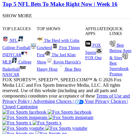
Top 5 NFL Bets To Make Right Now | Week 16
SHOW MORE
TOP LEAGUES
TOP SHOWS
AFFILIATED
QUICK
APPS
LINKS
NFL
The Herd with Colin
FOX
Best
College Football
Cowherd
First Things
Betting Apps
Sports
INDYCAR
First
The Joel Klatt
FOX One
& Sites
MLB
College
Show
Kevin Harvick's
Best
Sportsbook
Basketball
Happy Hour
Bear Bets
Promos
NASCAR
FOX SPORTS™, SPEED™, SPEED.COM™ & © 2026 Fox
Media LLC and Fox Sports Interactive Media, LLC. All rights
reserved. Use of this website (including any and all parts and
components) constitutes your acceptance of these
Terms of Use and
Privacy Policy |
Advertising Choices |
Your Privacy Choices |
Closed Captioning