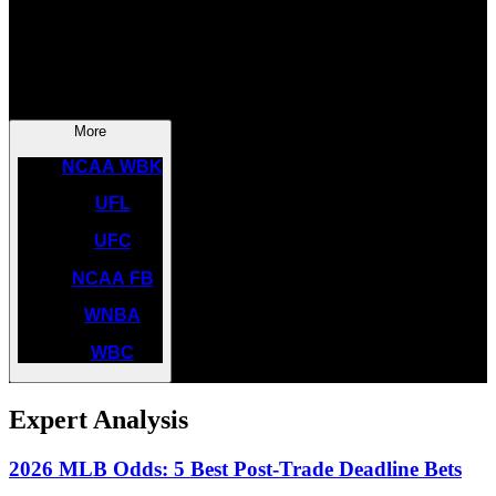
NASCAR
NCAA BK
More
NCAA WBK
UFL
UFC
NCAA FB
WNBA
WBC
Expert Analysis
2026 MLB Odds: 5 Best Post-Trade Deadline Bets