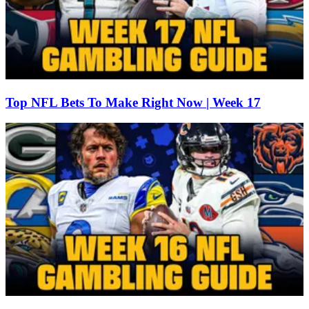
Top NFL Bets To Make Right Now | Week 17