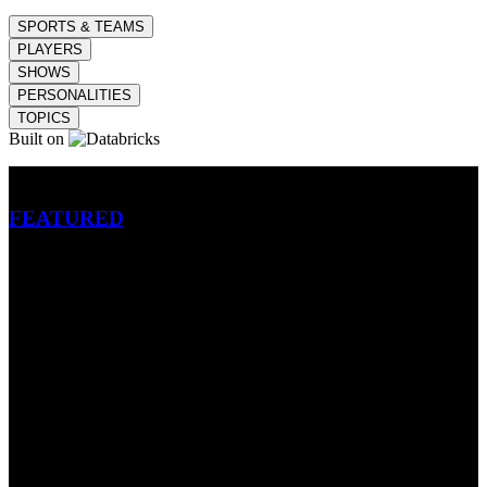
SPORTS & TEAMS
PLAYERS
SHOWS
PERSONALITIES
TOPICS
Built on
Betting
FEATURED
NFL
MLB
SOCCER
NBA
NHL
INDYCAR