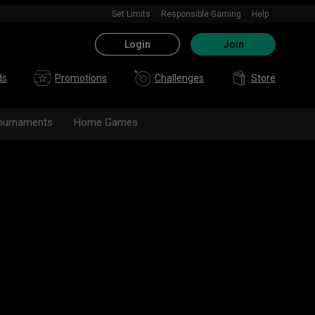
Set Limits
Responsible Gaming
Help
Login
Join
ds
Promotions
Challenges
Store
ournaments
Home Games