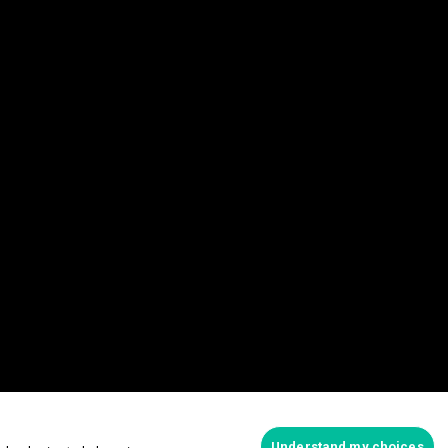
Understand my choices