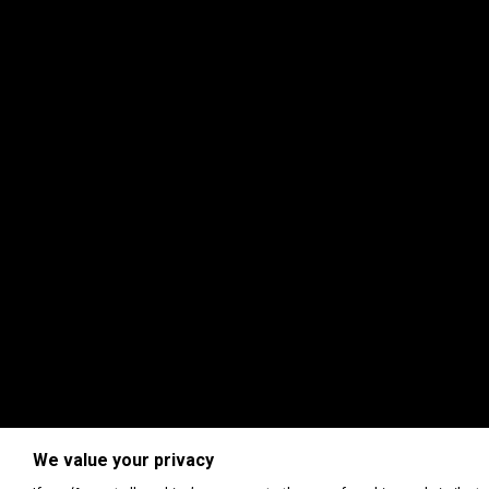
We value your privacy