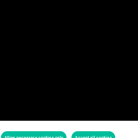
Allow necessary cookies only
Accept all cookies