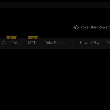
PokerStars Rewar
PLAY
PLAY
All-In Poker
MTTs
PokerStars Learn
How to Play
T