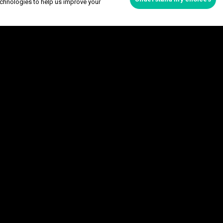
technologies to help us improve your
Casino
mes
Online Slots
rnaments
Online Blackjack
d'em Poker
Online Roulette
h
Live Blackjack
es
Live Roulette
ay Poker Games
Free Spins
Big Bass Splash
Megaways
bile
How to Play Casino Games
 Events
Casino News