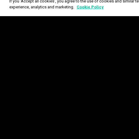
If you ‘Accept all cookies’, you agree to the use of cookies and similar 
experience, analytics and marketing.
Cookie Policy
Information
Poker
Deposits & Withdrawals
Poker Ga
Help
Poker Tou
About Us
Texas Hol
Corporate Information
Power Pat
Home Gam
How to Pl
Poker Blog
Podcast
Play on Mo
Live Poker