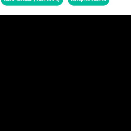
Sport
Football Betting
Tennis Betting
Basketball Betting
Horse Racing Betting
Premier League Betting
Live Football Betting
Sports Rules