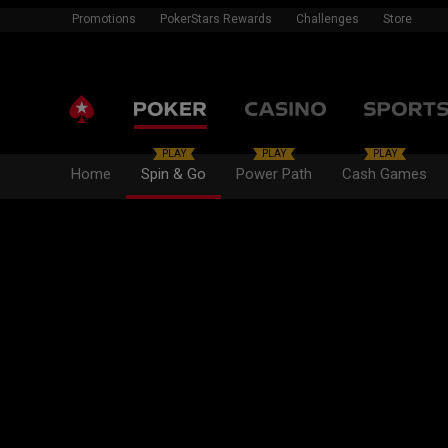
Promotions
PokerStars Rewards
Challenges
Store
PLAY
PLAY
PLAY
Home
Spin & Go
Power Path
Cash Games