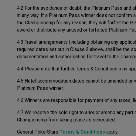
4.2 For the avoidance of doubt, the Platinum Pass and al
in any way. If a Platinum Pass winner does not confirm a
the Championship for any reason, they will forfeit the P
award or distribute any unused or forfeited Platinum Pas
4.3 Travel arrangements (including obtaining any applicab
required dates set out in Clause 2 above, shall be the so
documentation and authorisation for travel to the Champio
4.4 Please note that further Terms & Conditions may appl
4.5 Hotel accommodation dates cannot be amended or var
Platinum Pass winner.
4.6 Winners are responsible for payment of any taxes, l
4.7 We reserve the sole right to alter or amend any part
Championship from taking place as scheduled.
General PokerStars
Terms & Conditions
apply.