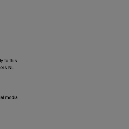
ly to this
yers NL
ial media