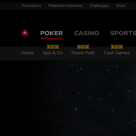
Promotions
PokerStars Rewards
Challenges
Store
PLAY
PLAY
PLAY
Home
Spin & Go
Power Path
Cash Games