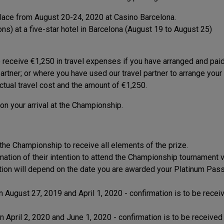
lace from August 20-24, 2020 at Casino Barcelona.
s) at a five-star hotel in Barcelona (August 19 to August 25)
o receive €1,250 in travel expenses if you have arranged and paid
artner; or where you have used our travel partner to arrange your 
ctual travel cost and the amount of €1,250.
on your arrival at the Championship.
the Championship to receive all elements of the prize.
ation of their intention to attend the Championship tournament v
ation will depend on the date you are awarded your Platinum Pas
August 27, 2019 and April 1, 2020 - confirmation is to be recei
pril 2, 2020 and June 1, 2020 - confirmation is to be received 