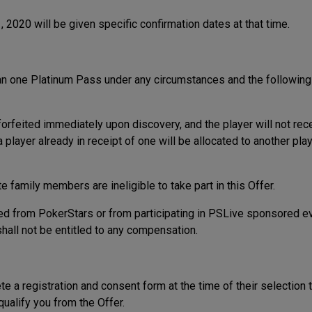
2020 will be given specific confirmation dates at that time.
than one Platinum Pass under any circumstances and the following
 forfeited immediately upon discovery, and the player will not rec
layer already in receipt of one will be allocated to another play
 family members are ineligible to take part in this Offer.
rred from PokerStars or from participating in PSLive sponsored e
shall not be entitled to any compensation.
e a registration and consent form at the time of their selection 
qualify you from the Offer.