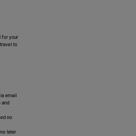
 for your
travel to
ia email
s and
ved no
no later