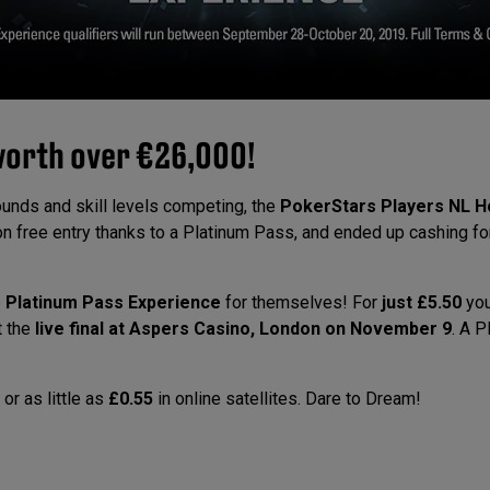
 worth over €26,000!
ounds and skill levels competing, the
PokerStars Players NL H
on free entry thanks to a Platinum Pass, and ended up cashing f
e
Platinum Pass Experience
for themselves! For
just £5.50
you
t the
live final at Aspers Casino, London on November 9
. A P
, or as little as
£0.55
in online satellites. Dare to Dream!