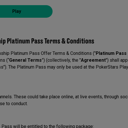
Play
ip Platinum Pass Terms & Conditions
ship Platinum Pass Offer Terms & Conditions ("
Platinum Pass
ns (“
General Terms
”) (collectively, the "
Agreement
") shall app
ass"). The Platinum Pass may only be used at the PokerStars Pla
nnels. These could take place online, at live events, through soc
se to conduct.
 Pass will be entitled to the following package: