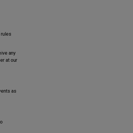
 rules
eive any
er at our
vents as
to