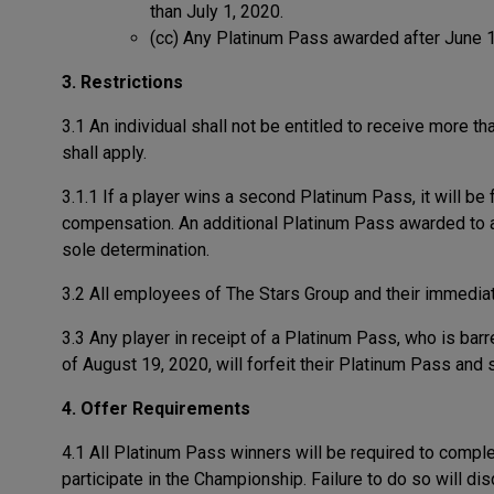
than July 1, 2020.
(cc) Any Platinum Pass awarded after June 1, 
3. Restrictions
3.1 An individual shall not be entitled to receive more 
shall apply.
3.1.1 If a player wins a second Platinum Pass, it will be
compensation. An additional Platinum Pass awarded to a p
sole determination.
3.2 All employees of The Stars Group and their immediate
3.3 Any player in receipt of a Platinum Pass, who is ba
of August 19, 2020, will forfeit their Platinum Pass and 
4. Offer Requirements
4.1 All Platinum Pass winners will be required to complet
participate in the Championship. Failure to do so will dis