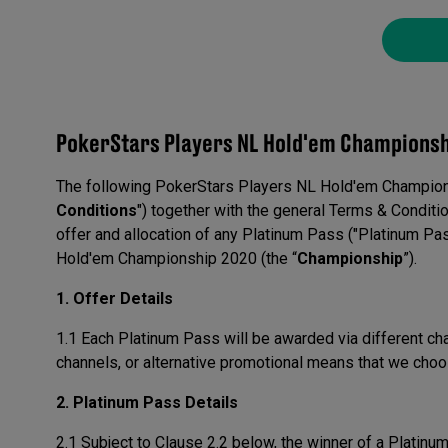
PokerStars Players NL Hold'em Championsh
The following PokerStars Players NL Hold'em Champion
Conditions
") together with the general Terms & Conditio
offer and allocation of any Platinum Pass ("Platinum P
Hold'em Championship 2020 (the “
Championship
”).
1. Offer Details
1.1 Each Platinum Pass will be awarded via different cha
channels, or alternative promotional means that we choo
2. Platinum Pass Details
2.1 Subject to Clause 2.2 below, the winner of a Platinum