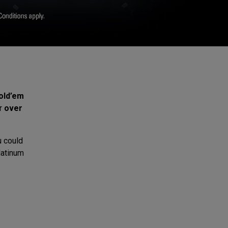
old’em
or
over
 could
latinum