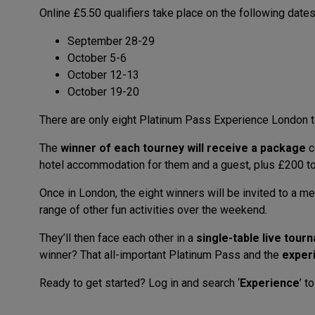
Online £5.50 qualifiers take place on the following dates
September 28-29
October 5-6
October 12-13
October 19-20
There are only eight Platinum Pass Experience London to
The
winner of each tourney will receive a package
c
hotel accommodation for them and a guest, plus £200 
Once in London, the eight winners will be invited to a 
range of other fun activities over the weekend.
They’ll then face each other in a
single-table live tour
winner? That all-important Platinum Pass and the
experi
Ready to get started? Log in and search ‘
Experience
’ t