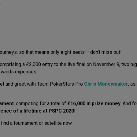
:
urneys, so that means only eight seats – don’t miss out!
omprising a £2,000 entry to the live final on November 9, two nig
towards expenses.
meet and greet with Team PokerStars Pro
Chris Moneymaker
, as
nament
, competing for a total of
£16,000 in prize money
. And fo
ence of a lifetime at PSPC 2020
!
o find a tournament or satellite now.