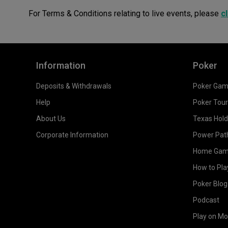
For Terms & Conditions relating to live events, please
c
Information
Poker
Deposits & Withdrawals
Poker Ga
Help
Poker Tou
About Us
Texas Hol
Corporate Information
Power Pat
Home Gam
How to Pl
Poker Blog
Podcast
Play on Mo