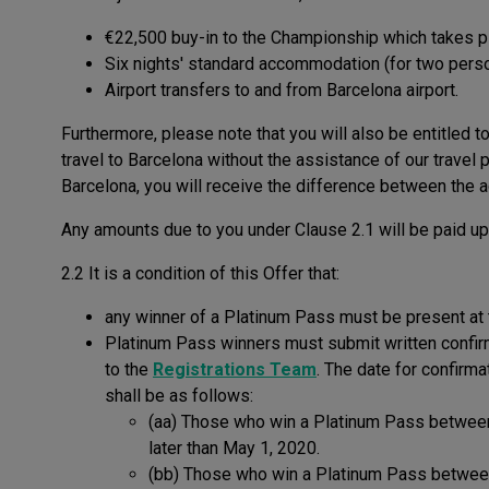
€22,500 buy-in to the Championship which takes p
Six nights' standard accommodation (for two person
Airport transfers to and from Barcelona airport.
Furthermore, please note that you will also be entitled t
travel to Barcelona without the assistance of our travel p
Barcelona, you will receive the difference between the a
Any amounts due to you under Clause 2.1 will be paid up
2.2 It is a condition of this Offer that:
any winner of a Platinum Pass must be present at 
Platinum Pass winners must submit written confirm
to the
Registrations Team
. The date for confirm
shall be as follows:
(aa) Those who win a Platinum Pass between 
later than May 1, 2020.
(bb) Those who win a Platinum Pass between A