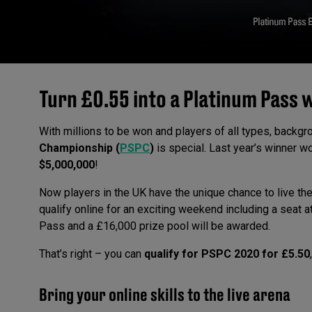
Turn £0.55 into a Platinum Pass
With millions to be won and players of all types, backgr
Championship (
PSPC
)
is special. Last year’s winner w
$5,000,000
!
Now players in the UK have the unique chance to live th
qualify online for an exciting weekend including a seat a
Pass and a £16,000 prize pool will be awarded.
That’s right – you can
qualify for PSPC 2020 for £5.50
Bring your online skills to the live arena