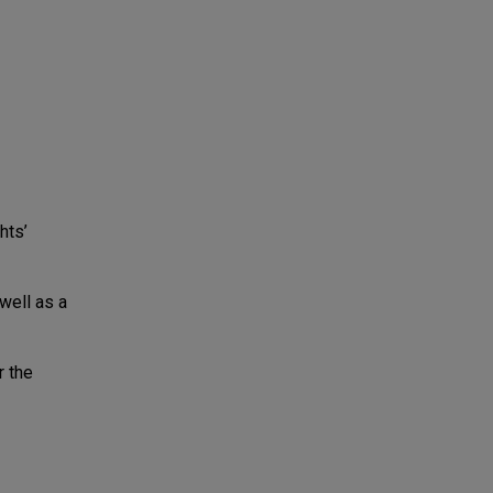
hts’
 well as a
r the