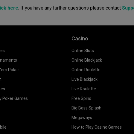
lick here
. If you have any further questions please contact
Supp
Casino
mes
Online Slots
rnaments
Online Blackjack
d'em Poker
Online Roulette
h
Live Blackjack
es
Live Roulette
ay Poker Games
Free Spins
Big Bass Splash
Megaways
bile
How to Play Casino Games