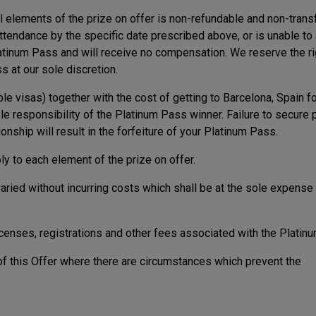
l elements of the prize on offer is non-refundable and non-trans
ttendance by the specific date prescribed above, or is unable to
latinum Pass and will receive no compensation. We reserve the ri
s at our sole discretion.
le visas) together with the cost of getting to Barcelona, Spain fo
le responsibility of the Platinum Pass winner. Failure to secure 
nship will result in the forfeiture of your Platinum Pass.
y to each element of the prize on offer.
ied without incurring costs which shall be at the sole expense 
icenses, registrations and other fees associated with the Platin
 of this Offer where there are circumstances which prevent the