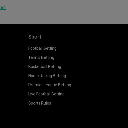
ort
.
Sport
Football Betting
Tennis Betting
Basketball Betting
Horse Racing Betting
Premier League Betting
Live Football Betting
Sports Rules