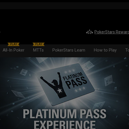
PokerStars Rewar
PLAY
PLAY
All-In Poker
MTTs
PokerStars Learn
How to Play
T