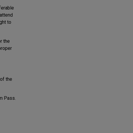
ferable
 attend
ght to
r the
proper
of the
um Pass.