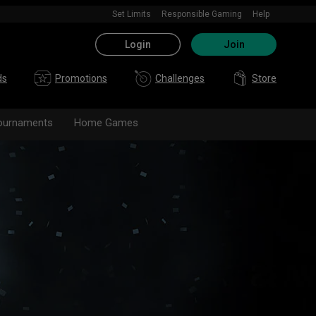
Set Limits
Responsible Gaming
Help
Login
Join
ds
Promotions
Challenges
Store
ournaments
Home Games