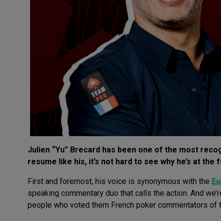
Julien “Yu” Brecard has been one of the most reco
resume like his, it’s not hard to see why he’s at the
First and foremost, his voice is synonymous with the
Eu
speaking commentary duo that calls the action. And we’r
people who voted them French poker commentators of t