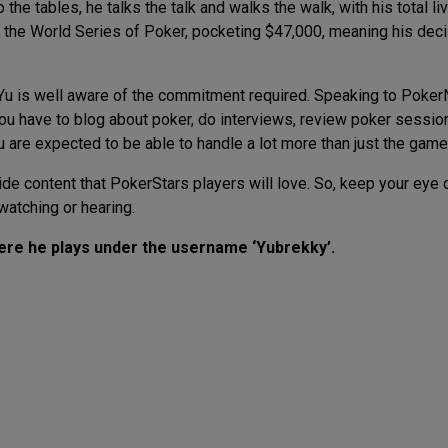
he tables, he talks the talk and walks the walk, with his total li
the World Series of Poker, pocketing $47,000, meaning his deci
u is well aware of the commitment required. Speaking to Poke
 You have to blog about poker, do interviews, review poker sessi
re expected to be able to handle a lot more than just the game
ide content that PokerStars players will love. So, keep your eye 
watching or hearing.
here he plays under the username ‘Yubrekky’.