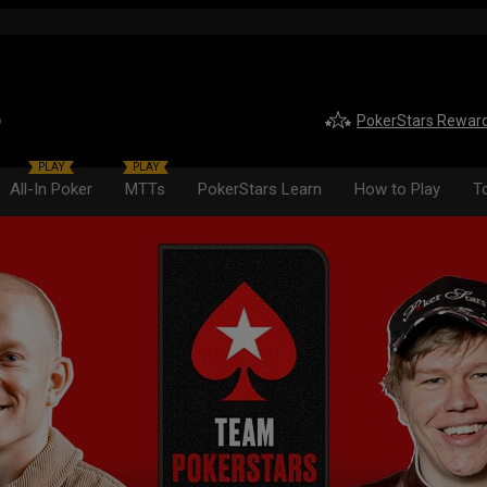
PokerStars Rewar
PLAY
PLAY
All-In Poker
MTTs
PokerStars Learn
How to Play
T