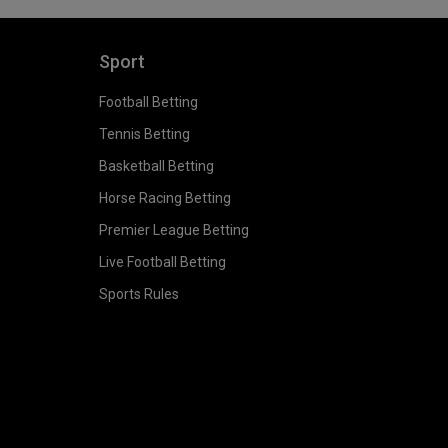
Sport
Football Betting
Tennis Betting
Basketball Betting
Horse Racing Betting
Premier League Betting
Live Football Betting
Sports Rules