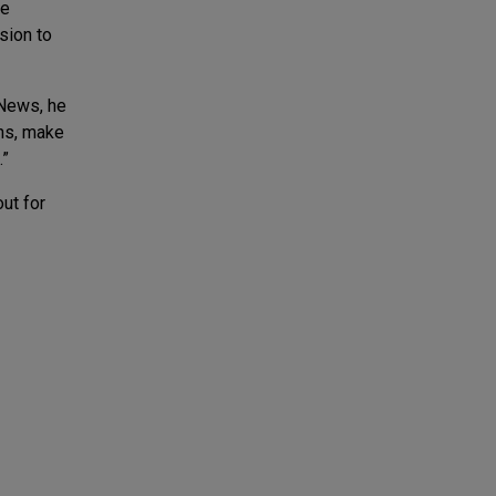
ve
sion to
rNews, he
ons, make
.”
out for