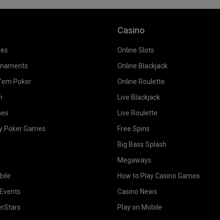
Casino
mes
Online Slots
rnaments
Online Blackjack
d'em Poker
Online Roulette
h
Live Blackjack
es
Live Roulette
ay Poker Games
Free Spins
Big Bass Splash
Megaways
bile
How to Play Casino Games
 Events
Casino News
rStars
Play on Mobile