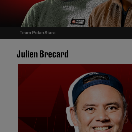
Team PokerStars
Julien Brecard