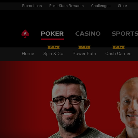
Promotions
PokerStars Rewards
Challenges
Store
PLAY
PLAY
PLAY
Home
Spin & Go
Power Path
Cash Games