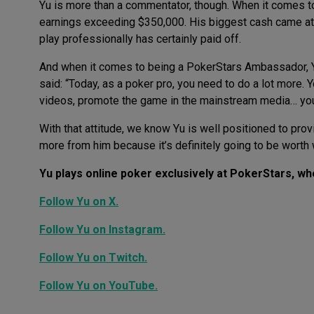
Yu is more than a commentator, though. When it comes to t
earnings exceeding $350,000. His biggest cash came at 
play professionally has certainly paid off.
And when it comes to being a PokerStars Ambassador, Y
said: “Today, as a poker pro, you need to do a lot more.
videos, promote the game in the mainstream media… you a
With that attitude, we know Yu is well positioned to prov
more from him because it’s definitely going to be worth 
Yu plays online poker exclusively at PokerStars, w
Follow Yu on X.
Follow Yu on Instagram.
Follow Yu on Twitch.
Follow Yu on YouTube.