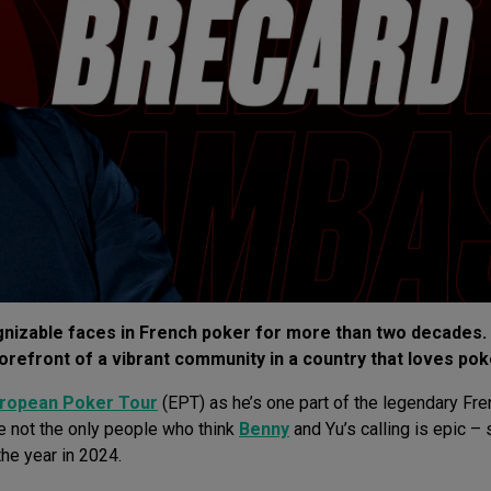
gnizable faces in French poker for more than two decades. 
 forefront of a vibrant community in a country that loves pok
ropean Poker Tour
(EPT) as he’s one part of the legendary Fre
e not the only people who think
Benny
and Yu’s calling is epic – 
he year in 2024.