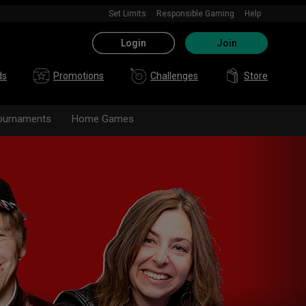
Set Limits
Responsible Gaming
Help
Login
Join
ds
Promotions
Challenges
Store
ournaments
Home Games