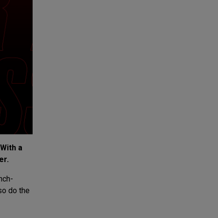
With a
er.
nch-
so do the