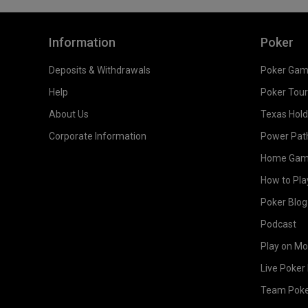
Information
Poker
Deposits & Withdrawals
Poker Ga
Help
Poker Tou
About Us
Texas Hol
Corporate Information
Power Pat
Home Gam
How to Pl
Poker Blog
Podcast
Play on Mo
Live Poker
Team Poke