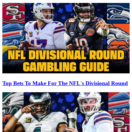
Top Bets To Make For The NFL's Divisional Round