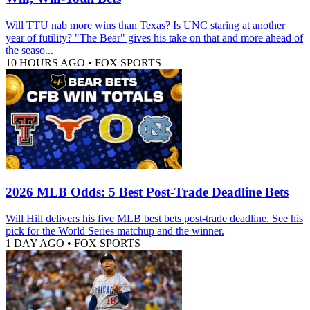
Will TTU nab more wins than Texas? Is UNC staring at another
year of futility? "The Bear" gives his take on that and more ahead of
the seaso...
10 HOURS AGO
•
FOX SPORTS
2026 MLB Odds: 5 Best Post-Trade Deadline Bets
Will Hill delivers his five MLB best bets post-trade deadline. See his
pick for the World Series matchup and the winner.
1 DAY AGO
•
FOX SPORTS