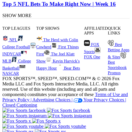
Top 5 NFL Bets To Make Right Now | Week 16
SHOW MORE
TOP LEAGUES
TOP SHOWS
AFFILIATED
QUICK
APPS
LINKS
NFL
The Herd with Colin
FOX
Best
College Football
Cowherd
First Things
Betting Apps
Sports
INDYCAR
First
The Joel Klatt
FOX One
& Sites
MLB
College
Show
Kevin Harvick's
Best
Sportsbook
Basketball
Happy Hour
Bear Bets
Promos
NASCAR
FOX SPORTS™, SPEED™, SPEED.COM™ & © 2026 Fox
Media LLC and Fox Sports Interactive Media, LLC. All rights
reserved. Use of this website (including any and all parts and
components) constitutes your acceptance of these
Terms of Use and
Privacy Policy |
Advertising Choices |
Your Privacy Choices |
Closed Captioning