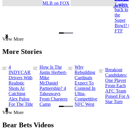
MLB on FOX
Eagles
on FOX
back to
the
Super
Bowl? |
FTF
Item
View More
1
of
More Stories
3
4
How Is The
Why
Breakout
INDYCAR
Justin Herbert-
Rebuilding
Candidates:
Drivers With
Mike
Cardinals
One Player
Realistic
McDaniel
Expect To
From Each
Shots At
Partnership? 4
Contend In
AFC Team
Catching
Takeaways
Ultra-
Poised For A
Alex Palou
From Chargers
Competitive
Star Turn
For The Title
Camp
NFC West
Item
View More
1
of
Bear Bets Videos
3