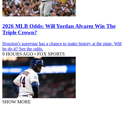
2026 MLB Odds: Will Yordan Alvarez Win The
Triple Crown?
Houston's superstar has a chance to make history at the plate. Will
he do it? See the odds.
9 HOURS AGO
•
FOX SPORTS
SHOW MORE