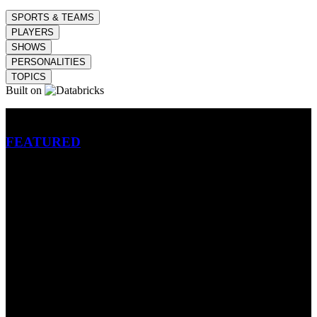
SPORTS & TEAMS
PLAYERS
SHOWS
PERSONALITIES
TOPICS
Built on
Betting
FEATURED
NFL
MLB
SOCCER
INDYCAR
NCAA FB
NBA