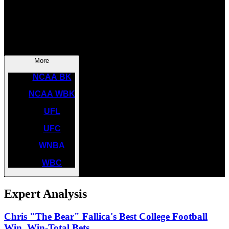
NHL
NASCAR
More
NCAA BK
NCAA WBK
UFL
UFC
WNBA
WBC
Expert Analysis
Chris "The Bear" Fallica's Best College Football
Win, Win-Total Bets