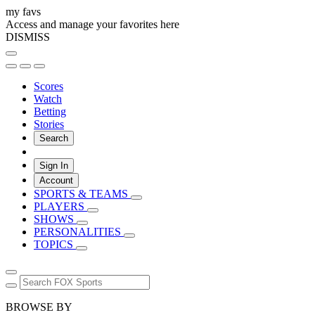
my favs
Access and manage your favorites here
DISMISS
Scores
Watch
Betting
Stories
Search
Sign In
Account
SPORTS & TEAMS
PLAYERS
SHOWS
PERSONALITIES
TOPICS
BROWSE BY