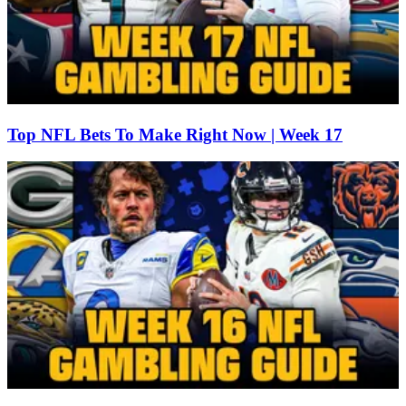
Top NFL Bets To Make Right Now | Week 17