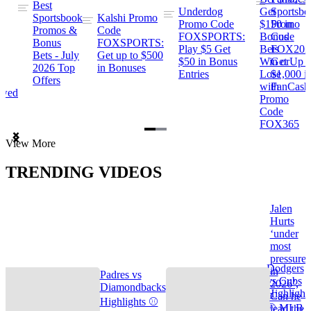
s
Best
Underdog
Get
Sportsbo
ng
Sportsbook
Kalshi Promo
Promo Code
$150 in
Promo
Promos &
Code
FOXSPORTS:
Bonus
Code
Bonus
FOXSPORTS:
Play $5 Get
Bets
FOX202
Bets - July
Get up to $500
$50 in Bonus
Win or
Get Up t
ng
2026 Top
in Bonuses
Entries
Lose
$1,000 i
Offers
with
FanCash
ewed
Promo
Code
FOX365
Item
View More
1
of
TRENDING VIDEOS
2
Jalen
Hurts
‘under
most
pressure
Dodgers
in
Padres vs
vs Cubs
2026’,
Diamondbacks
Highlight
Can he
Highlights ⚾️
⚾️ MLB
lead the