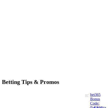
Betting Tips & Promos
bet365
Bonus
Code:
Bet $10,
Fanatics