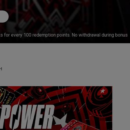
s for every 100 redemption points. No withdrawal during bonus
r!