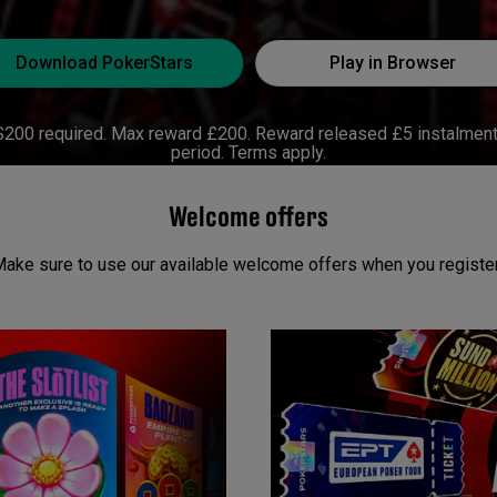
Download PokerStars
Play in Browser
S200 required. Max reward £200. Reward released £5 instalment
period. Terms apply.
Welcome offers
ake sure to use our available welcome offers when you registe