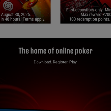
The home of online poker
Download. Register. Play.