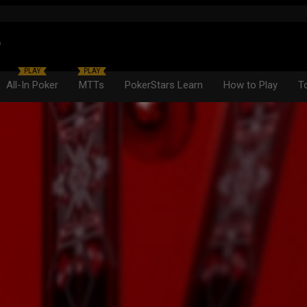
PLAY
PLAY
All-In Poker
MTTs
PokerStars Learn
How to Play
T