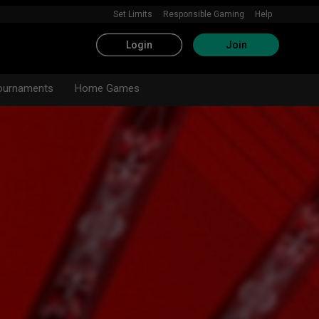
Set Limits
Responsible Gaming
Help
Login
Join
ournaments
Home Games