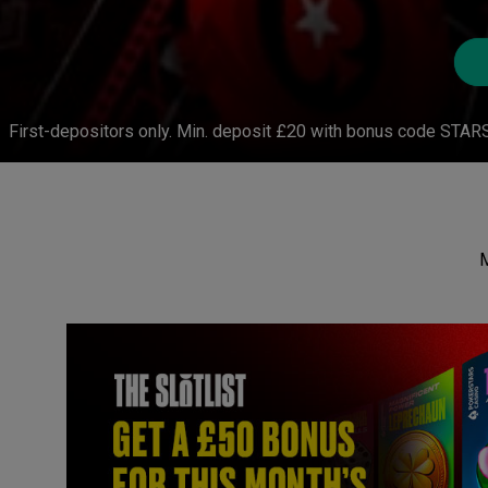
First-depositors only. Min. deposit £20 with bonus code STAR
M