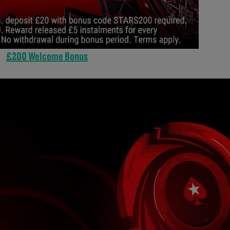
£200 Welcome Bonus