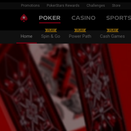
Promotions
PokerStars Rewards
Challenges
Store
PLAY
PLAY
PLAY
Home
Spin & Go
Power Path
Cash Games