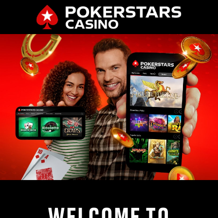
WELCOME TO