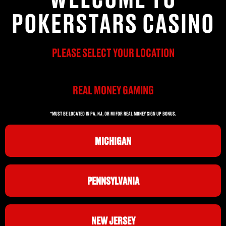
POKERSTARS CASINO
PLEASE SELECT YOUR LOCATION
REAL MONEY GAMING
*MUST BE LOCATED IN PA, NJ, OR MI FOR REAL MONEY SIGN UP BONUS.
MICHIGAN
PENNSYLVANIA
NEW JERSEY