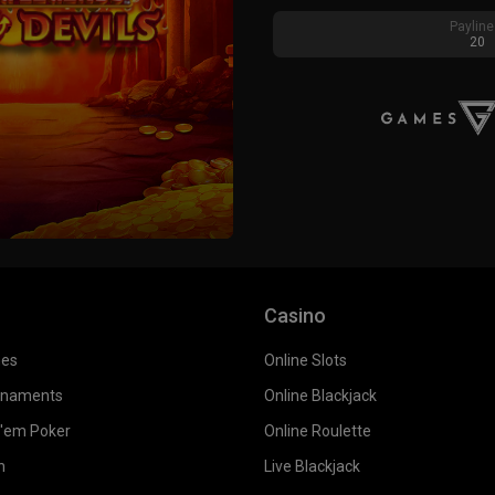
Paylin
20
Casino
mes
Online Slots
rnaments
Online Blackjack
d'em Poker
Online Roulette
h
Live Blackjack