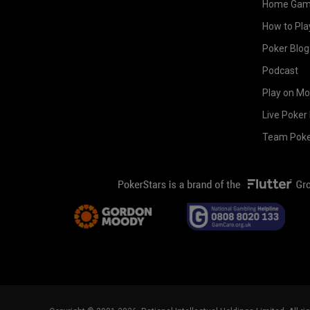
Home Gam
How to Pl
Poker Blog
Podcast
Play on Mo
Live Poker
Team Poke
gamblingtherapy
gamc