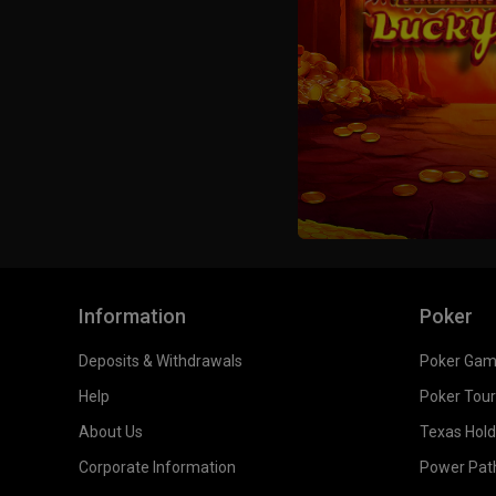
Information
Poker
Deposits & Withdrawals
Poker Ga
Help
Poker Tou
About Us
Texas Hol
Corporate Information
Power Pat