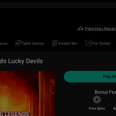
PokerStars Rewar
aces
Table Games
Instant Win
The Slotlist
s Lucky Devils
Play 
Bonus Fe
Free Spins
B