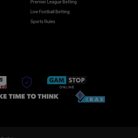
Premier League Betting
Live Football Betting
Sports Rules
n
gamingLabs
Safer
gamestop
Gambling
taketimetothink
IBAS