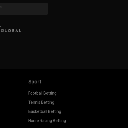
es
:
Sport
Football Betting
Tennis Betting
Basketball Betting
Horse Racing Betting