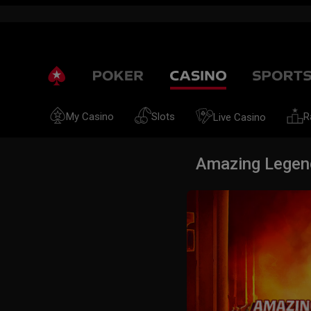
My Casino
Slots
R
Live Casino
Amazing Legend