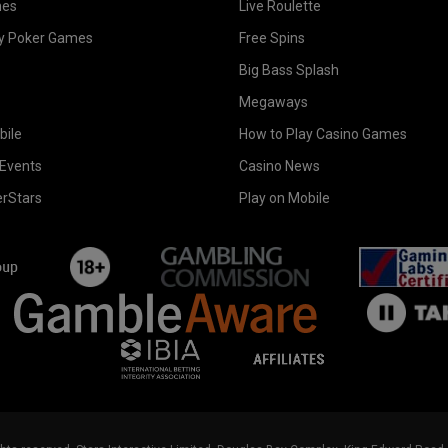
es
Live Roulette
ay Poker Games
Free Spins
Big Bass Splash
Megaways
bile
How to Play Casino Games
 Events
Casino News
rStars
Play on Mobile
flutterLogo
plus18
gamblingCommissio
are
begambleawareorg
ESSA
affiliates