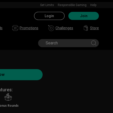
Set Limits
Responsible Gaming
Help
Login
Join
ds
Promotions
Challenges
Store
Now
atures
:
onus Rounds