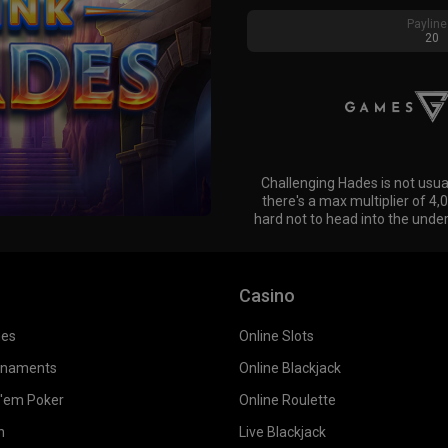
Paylin
20
Challenging Hades is not usua
there's a max multiplier of 4,0
hard not to head into the underw
Amazing Link Hades, you need s
the Amazing Link Bonus Round,
you'll be able to play for one of
Games Global Slots, scatter s
Casino
games, bonus round, feature r
mes
Online Slots
rnaments
Online Blackjack
d'em Poker
Online Roulette
h
Live Blackjack