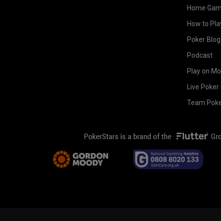
Home Gam
How to Pl
Poker Blog
Podcast
Play on Mo
Live Poker
Team Poke
gamblingtherapy
gamc