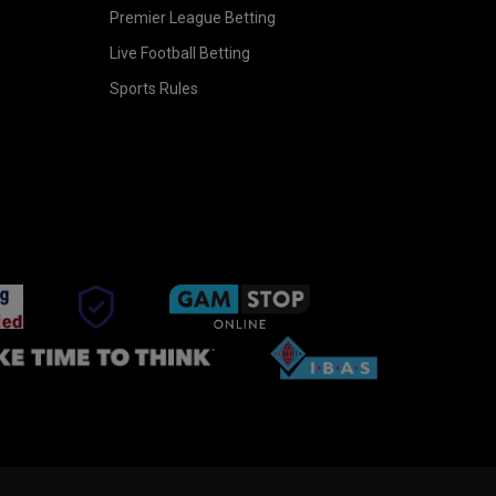
Premier League Betting
Live Football Betting
Sports Rules
n
gamingLabs
Safer
gamestop
Gambling
taketimetothink
IBAS