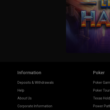
Information
Poker
Deposits & Withdrawals
Poker Ga
Help
Poker Tou
About Us
Texas Hol
Corporate Information
Power Pat