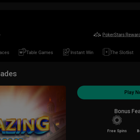
PokerStars Rewar
aces
Table Games
Instant Win
The Slotlist
Hades
Play 
Bonus Fe
Free Spins
B