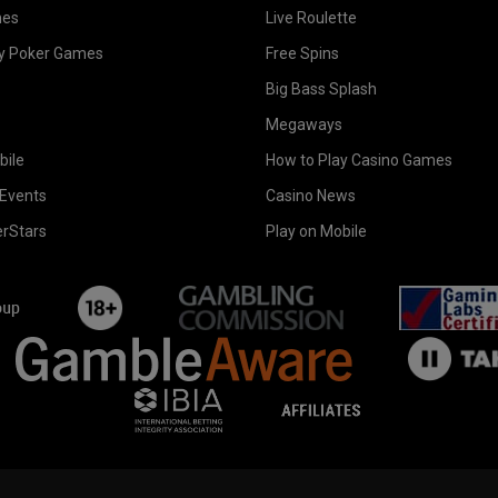
es
Live Roulette
ay Poker Games
Free Spins
Big Bass Splash
Megaways
bile
How to Play Casino Games
 Events
Casino News
rStars
Play on Mobile
flutterLogo
plus18
gamblingCommissio
are
begambleawareorg
ESSA
affiliates