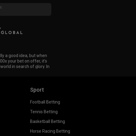
es
:
lly a good idea, but when
00x your bet on offer, it's
orld in search of glory. In
ix special coins to unlock
 and once it's triggered,
 four jackpots. Game details:
ymbol, wild symbol, free
Sport
ound, Hades, Gods, Greeks.
Football Betting
Tennis Betting
Basketball Betting
Horse Racing Betting