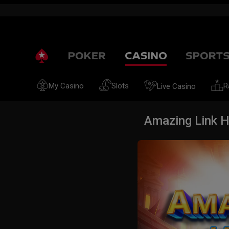
My Casino
Slots
R
Live Casino
Amazing Link 