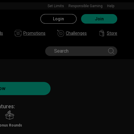
Set Limits
Responsible Gaming
Help
Login
Join
ds
Promotions
Challenges
Store
Now
atures
:
onus Rounds