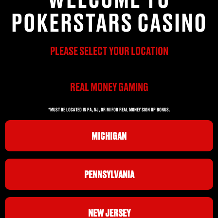
POKERSTARS CASINO
PLEASE SELECT YOUR LOCATION
REAL MONEY GAMING
*MUST BE LOCATED IN PA, NJ, OR MI FOR REAL MONEY SIGN UP BONUS.
MICHIGAN
PENNSYLVANIA
NEW JERSEY