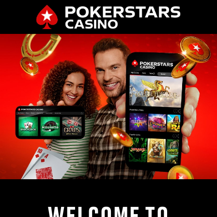
WELCOME TO