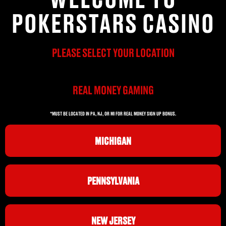
POKERSTARS CASINO
PLEASE SELECT YOUR LOCATION
REAL MONEY GAMING
*MUST BE LOCATED IN PA, NJ, OR MI FOR REAL MONEY SIGN UP BONUS.
MICHIGAN
PENNSYLVANIA
NEW JERSEY