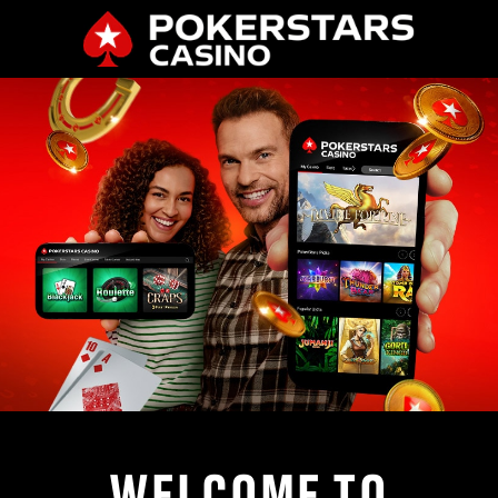
WELCOME TO