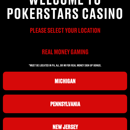
POKERSTARS CASINO
PLEASE SELECT YOUR LOCATION
REAL MONEY GAMING
*MUST BE LOCATED IN PA, NJ, OR MI FOR REAL MONEY SIGN UP BONUS.
MICHIGAN
PENNSYLVANIA
NEW JERSEY