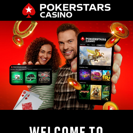
WELCOME TO