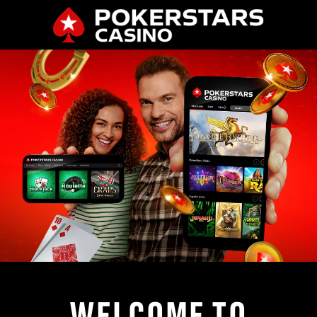
WELCOME TO