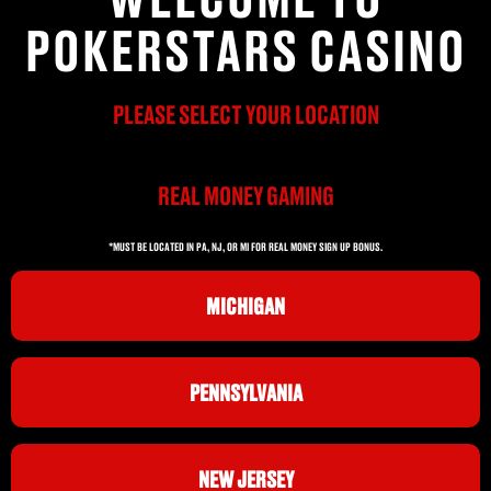
POKERSTARS CASINO
PLEASE SELECT YOUR LOCATION
REAL MONEY GAMING
*MUST BE LOCATED IN PA, NJ, OR MI FOR REAL MONEY SIGN UP BONUS.
MICHIGAN
PENNSYLVANIA
NEW JERSEY