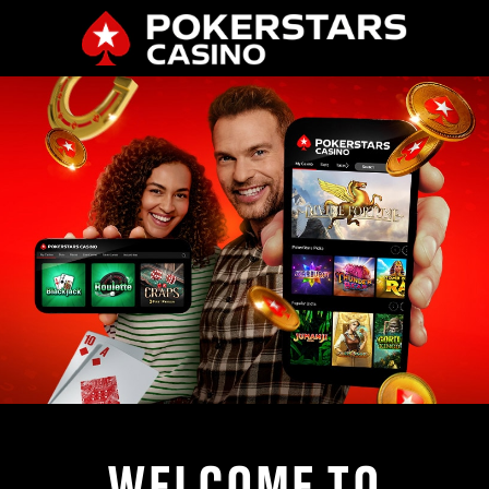
WELCOME TO