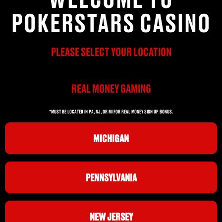
POKERSTARS CASINO
PLEASE SELECT YOUR LOCATION
REAL MONEY GAMING
*MUST BE LOCATED IN PA, NJ, OR MI FOR REAL MONEY SIGN UP BONUS.
MICHIGAN
PENNSYLVANIA
NEW JERSEY