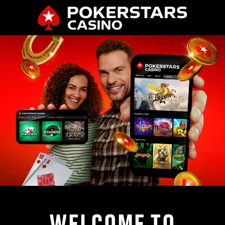
WELCOME TO