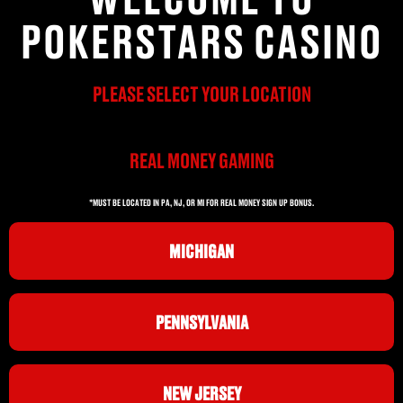
POKERSTARS CASINO
PLEASE SELECT YOUR LOCATION
REAL MONEY GAMING
*MUST BE LOCATED IN PA, NJ, OR MI FOR REAL MONEY SIGN UP BONUS.
MICHIGAN
PENNSYLVANIA
NEW JERSEY