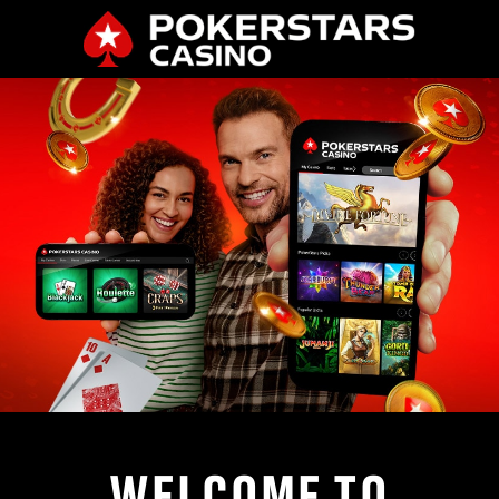
WELCOME TO