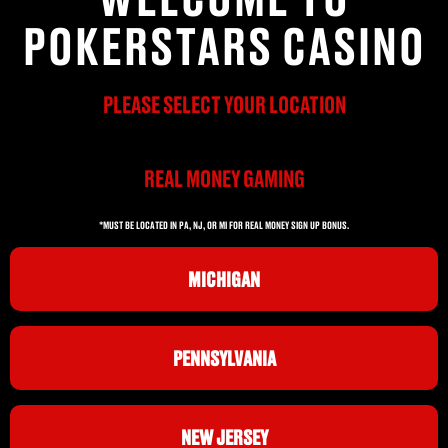
POKERSTARS CASINO
PLEASE SELECT YOUR LOCATION
REAL MONEY GAMING
*MUST BE LOCATED IN PA, NJ, OR MI FOR REAL MONEY SIGN UP BONUS.
MICHIGAN
PENNSYLVANIA
NEW JERSEY