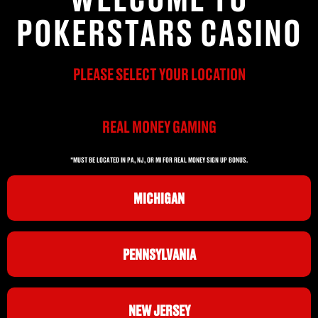
POKERSTARS CASINO
PLEASE SELECT YOUR LOCATION
REAL MONEY GAMING
*MUST BE LOCATED IN PA, NJ, OR MI FOR REAL MONEY SIGN UP BONUS.
MICHIGAN
PENNSYLVANIA
NEW JERSEY