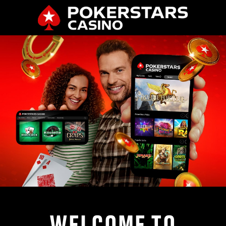
WELCOME TO