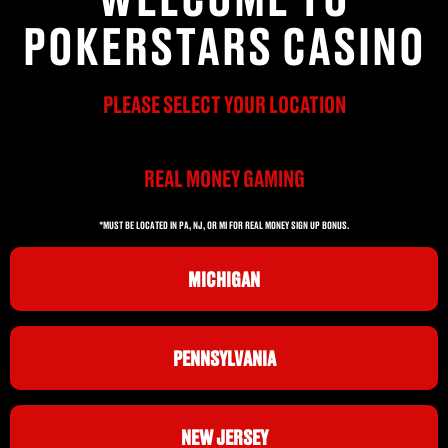
POKERSTARS CASINO
PLEASE SELECT YOUR LOCATION
REAL MONEY GAMING
*MUST BE LOCATED IN PA, NJ, OR MI FOR REAL MONEY SIGN UP BONUS.
MICHIGAN
PENNSYLVANIA
NEW JERSEY