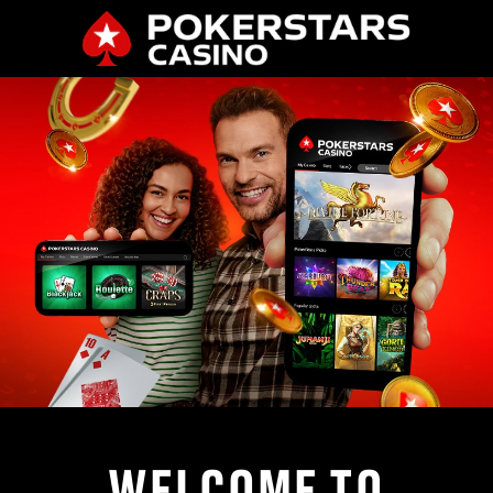
WELCOME TO