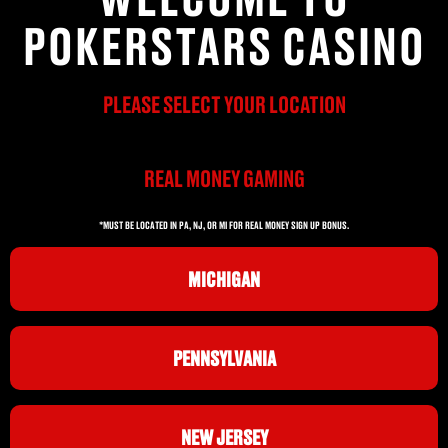
POKERSTARS CASINO
PLEASE SELECT YOUR LOCATION
REAL MONEY GAMING
*MUST BE LOCATED IN PA, NJ, OR MI FOR REAL MONEY SIGN UP BONUS.
MICHIGAN
PENNSYLVANIA
NEW JERSEY