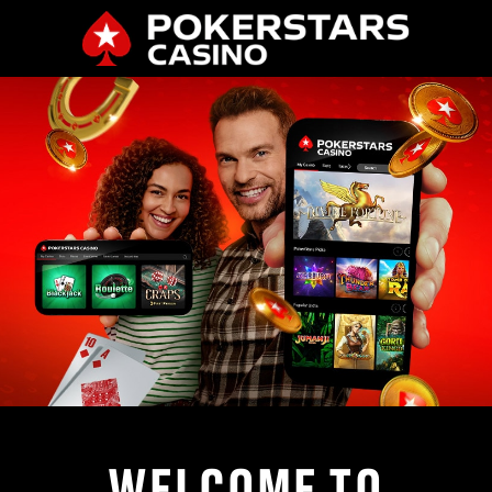
WELCOME TO